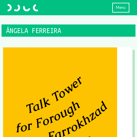
Menu
ÂNGELA FERREIRA