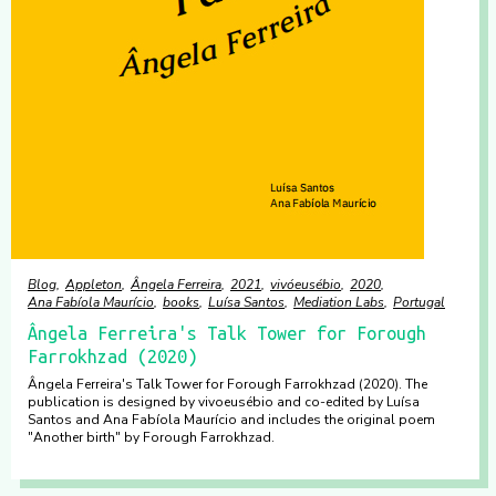
Blog
Appleton
Ângela Ferreira
2021
vivóeusébio
2020
Ana Fabíola Maurício
books
Luísa Santos
Mediation Labs
Portugal
Ângela Ferreira's Talk Tower for Forough
Farrokhzad (2020)
Ângela Ferreira's Talk Tower for Forough Farrokhzad (2020). The
publication is designed by vivoeusébio and co-edited by Luísa
Santos and Ana Fabíola Maurício and includes the original poem
"Another birth" by Forough Farrokhzad.