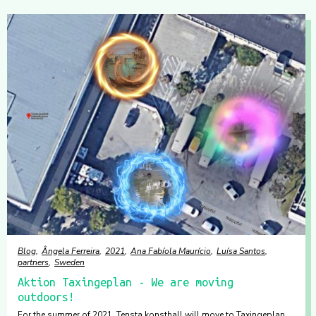
Blog
Ângela Ferreira
2021
Ana Fabíola Maurício
Luísa Santos
partners
Sweden
Aktion Taxingeplan - We are moving
outdoors!
For the summer of 2021, Tensta konsthall will move to Taxingeplan.