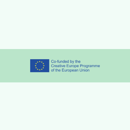
Partners