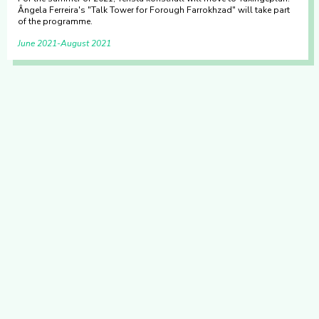
Ângela Ferreira's "Talk Tower for Forough Farrokhzad" will take part
of the programme.
June 2021
August 2021