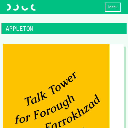
Menu
APPLETON