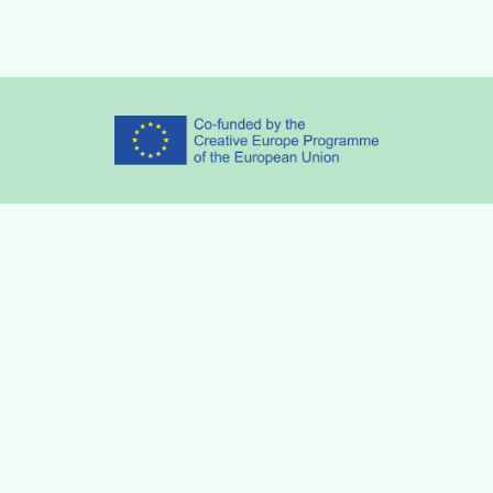
Partners