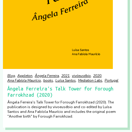
Blog
Appleton
Ângela Ferreira
2021
vivóeusébio
2020
Ana Fabíola Maurício
books
Luísa Santos
Mediation Labs
Portugal
Ângela Ferreira's Talk Tower for Forough
Farrokhzad (2020)
Ângela Ferreira's Talk Tower for Forough Farrokhzad (2020). The
publication is designed by vivoeusébio and co-edited by Luísa
Santos and Ana Fabíola Maurício and includes the original poem
"Another birth" by Forough Farrokhzad.