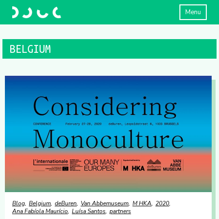
Menu
BELGIUM
Blog
Belgium
deBuren
Van Abbemuseum
M HKA
2020
Ana Fabíola Maurício
Luísa Santos
partners