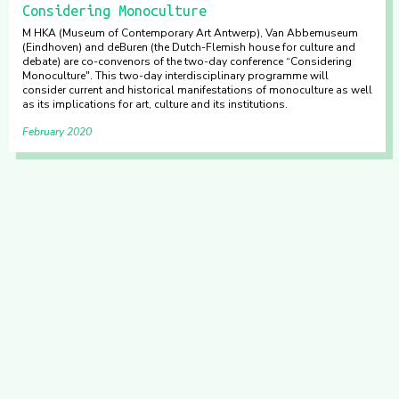
Considering Monoculture
M HKA (Museum of Contemporary Art Antwerp), Van Abbemuseum
(Eindhoven) and deBuren (the Dutch-Flemish house for culture and
debate) are co-convenors of the two-day conference “Considering
Monoculture". This two-day interdisciplinary programme will
consider current and historical manifestations of monoculture as well
as its implications for art, culture and its institutions.
February 2020