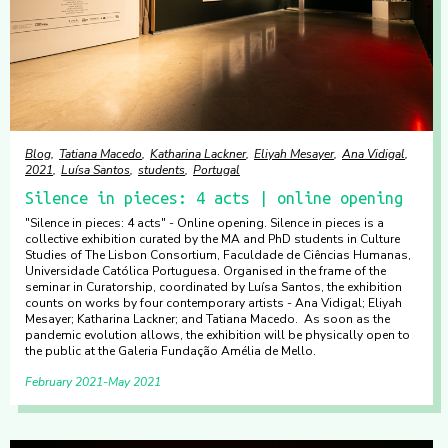
Blog
Tatiana Macedo
Katharina Lackner
Eliyah Mesayer
Ana Vidigal
2021
Luísa Santos
students
Portugal
Silence in pieces: 4 acts | online opening
"Silence in pieces: 4 acts" - Online opening. Silence in pieces is a
collective exhibition curated by the MA and PhD students in Culture
Studies of The Lisbon Consortium, Faculdade de Ciências Humanas,
Universidade Católica Portuguesa. Organised in the frame of the
seminar in Curatorship, coordinated by Luísa Santos, the exhibition
counts on works by four contemporary artists - Ana Vidigal; Eliyah
Mesayer; Katharina Lackner; and Tatiana Macedo. As soon as the
pandemic evolution allows, the exhibition will be physically open to
the public at the Galeria Fundação Amélia de Mello.
February 2021
May 2021