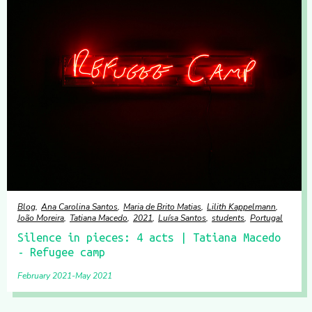
Blog
Ana Carolina Santos
Maria de Brito Matias
Lilith Kappelmann
João Moreira
Tatiana Macedo
2021
Luísa Santos
students
Portugal
Silence in pieces: 4 acts | Tatiana Macedo
- Refugee camp
February 2021
May 2021