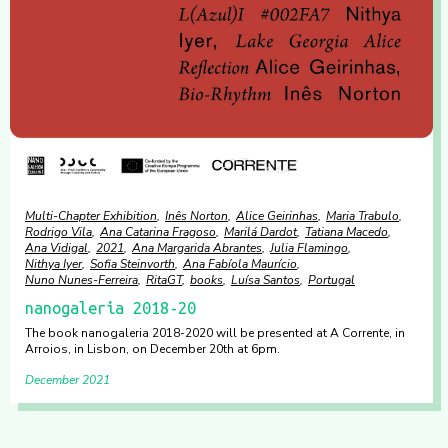
Multi-Chapter Exhibition
Inês Norton
Alice Geirinhas
Maria Trabulo
Rodrigo Vila
Ana Catarina Fragoso
Marilá Dardot
Tatiana Macedo
Ana Vidigal
2021
Ana Margarida Abrantes
Julia Flamingo
Nithya Iyer
Sofia Steinvorth
Ana Fabíola Maurício
Nuno Nunes-Ferreira
RitaGT
books
Luísa Santos
Portugal
nanogaleria 2018-20
The book nanogaleria 2018-2020 will be presented at A Corrente, in
Arroios, in Lisbon, on December 20th at 6pm.
December 2021