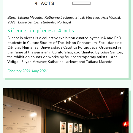
Blog
Tatiana Macedo
Katharina Lackner
Eliyah Mesayer
Ana Vidigal
2021
Luísa Santos
students
Portugal
Silence in pieces: 4 acts
Silence in pieces is a collective exhibition curated by the MA and PhD
students in Culture Studies of The Lisbon Consortium, Faculdade de
Ciências Humanas, Universidade Católica Portuguesa. Organised in
the frame of the seminar in Curatorship, coordinated by Luísa Santos,
the exhibition counts on works by four contemporary artists - Ana
Vidigal; Eliyah Mesayer; Katharina Lackner; and Tatiana Macedo.
February 2021
May 2021