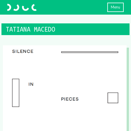
Menu
TATIANA MACEDO