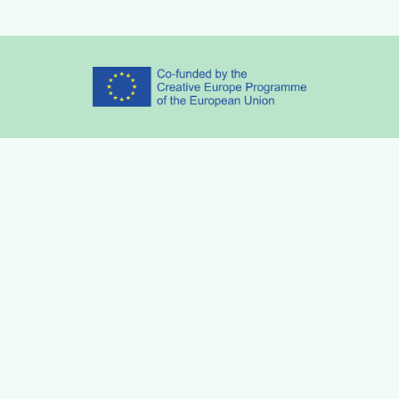
Partners