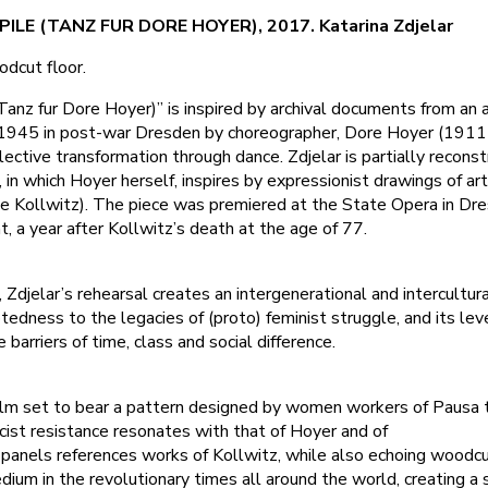
ILE (TANZ FUR DORE HOYER), 2017. Katarina Zdjelar
odcut floor.
 (Tanz fur Dore Hoyer)” is inspired by archival documents from an
n 1945 in post-war Dresden by choreographer, Dore Hoyer (19
lective transformation through dance. Zdjelar is partially reconst
, in which Hoyer herself, inspires by expressionist drawings of ar
he Kollwitz). The piece was premiered at the State Opera in Dre
 a year after Kollwitz’s death at the age of 77.
, Zdjelar’s rehearsal creates an intergenerational and intercultur
edness to the legacies of (proto) feminist struggle, and its lev
barriers of time, class and social difference.
lm set to bear a pattern designed by women workers of Pausa te
ist resistance resonates with that of Hoyer and of
 panels references works of Kollwitz, while also echoing woodc
edium in the revolutionary times all around the world, creating a 