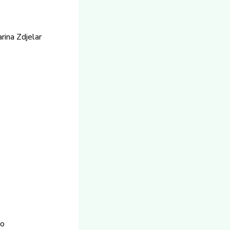
ina Zdjelar
co