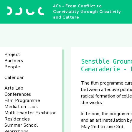
4Cs - From Conflict to
Conviviality through Creativity
and Culture
Project
Partners
Sensible Groun
People
Camaraderie - 
Calendar
The film programme cur
Arts Lab
between affective polit
Conferences
radical formation of coll
Film Programme
the works.
Mediation Labs
Multi-chapter Exhibition
In Lisbon, the programme
Residencies
and an art installation 
Summer School
May 2nd to June 3rd.
Workshops