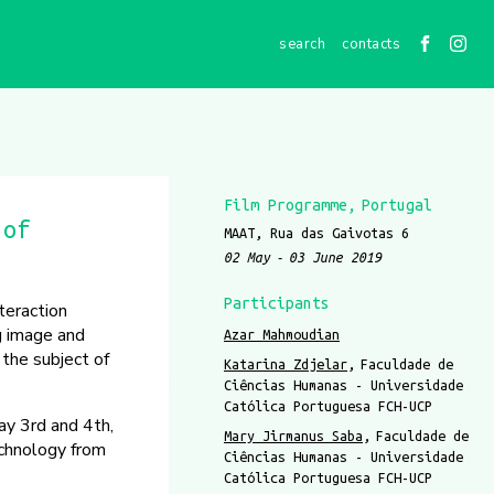
contacts
Film Programme
Portugal
 of
MAAT, Rua das Gaivotas 6
02 May
03 June 2019
Participants
teraction
g image and
Azar Mahmoudian
 the subject of
Katarina Zdjelar
Faculdade de
Ciências Humanas - Universidade
Católica Portuguesa FCH-UCP
ay 3rd and 4th,
Mary Jirmanus Saba
Faculdade de
echnology from
Ciências Humanas - Universidade
Católica Portuguesa FCH-UCP