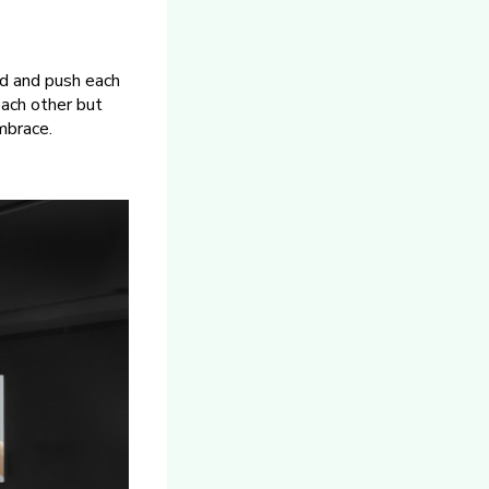
ld and push each
each other but
mbrace.