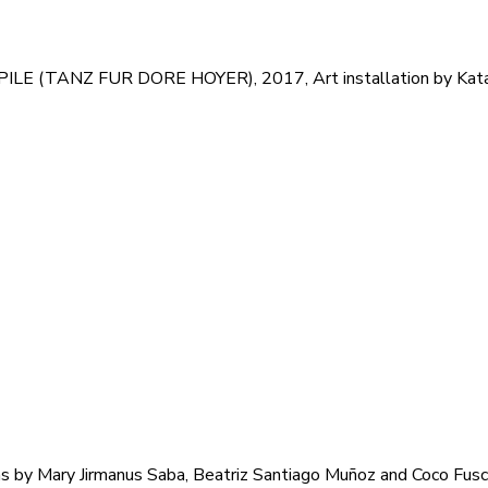
LE (TANZ FUR DORE HOYER), 2017, Art installation by Katar
lms by Mary Jirmanus Saba, Beatriz Santiago Muñoz and Coco Fus