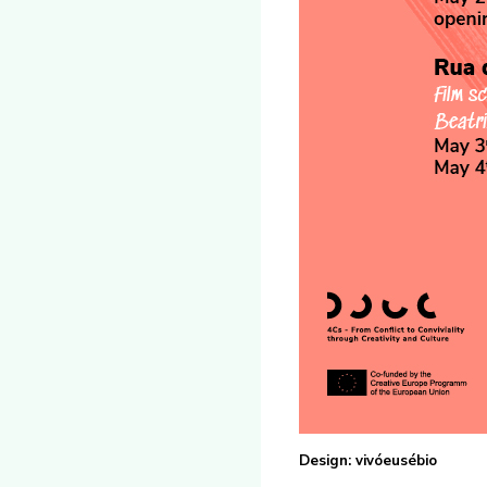
Design: vivóeusébio