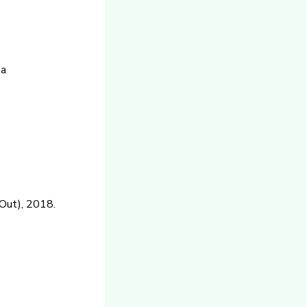
ba
Out), 2018.