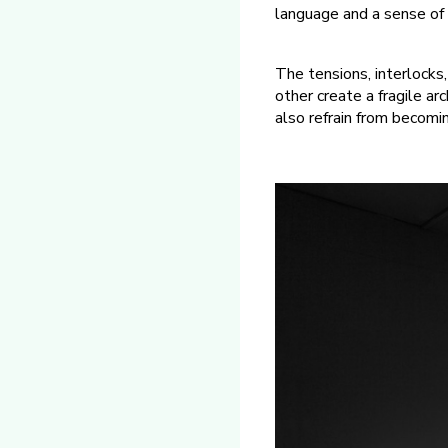
language and a sense of 
The tensions, interlocks
other create a fragile a
also refrain from becomi