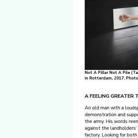
Not A Pillar Not A Pile (T
in Rotterdam, 2017. Photo:
A FEELING GREATER TH
An old man with a loudsp
demonstration and suppo
the army. His words ree
against the landholders’
factory. Looking for both