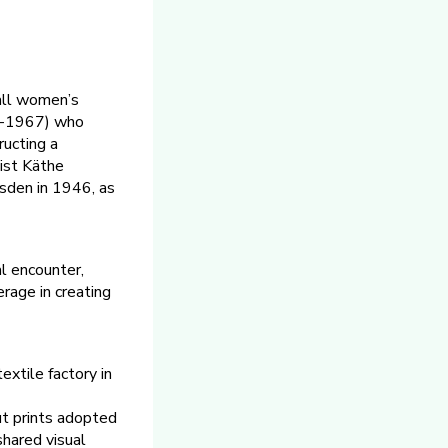
 all women’s
11-1967) who
ructing a
tist Käthe
sden in 1946, as
al encounter,
erage in creating
xtile factory in
ut prints adopted
shared visual