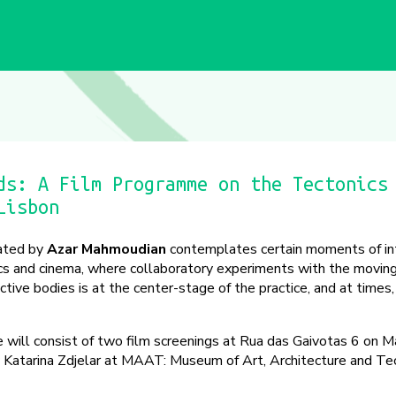
ds: A Film Programme on the Tectonics
Lisbon
ated by
Azar Mahmoudian
contemplates certain moments of in
ics and cinema, where collaboratory experiments with the movin
ective bodies is at the center-stage of the practice, and at times,
 will consist of two film screenings at Rua das Gaivotas 6 on M
by Katarina Zdjelar at MAAT: Museum of Art, Architecture and T