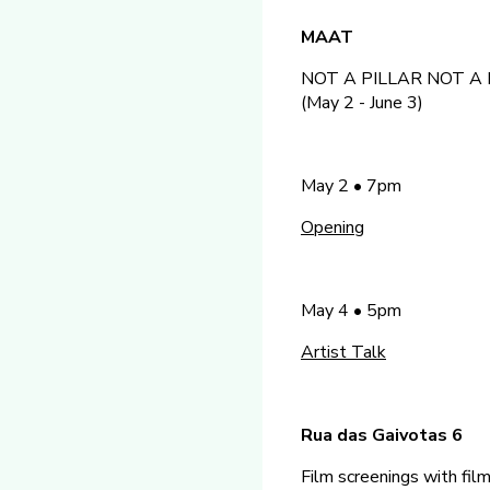
MAAT
NOT A PILLAR NOT A PI
(May 2 - June 3)
May 2 • 7pm
Opening
May 4 • 5pm
Artist Talk
Rua das Gaivotas 6
Film screenings with fi