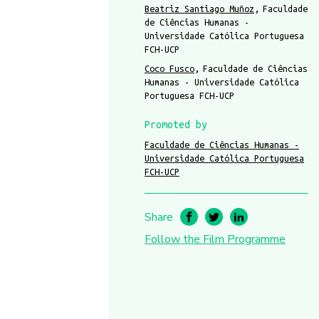
Beatriz Santiago Muñoz
Faculdade
de Ciências Humanas -
Universidade Católica Portuguesa
FCH-UCP
Coco Fusco
Faculdade de Ciências
Humanas - Universidade Católica
Portuguesa FCH-UCP
Promoted by
Faculdade de Ciências Humanas -
Universidade Católica Portuguesa
FCH-UCP
Share
Follow the Film Programme