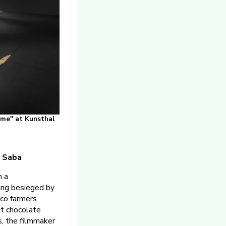
Rome" at Kunsthal
s Saba
n a
ing besieged by
co farmers
ut chocolate
s, the filmmaker