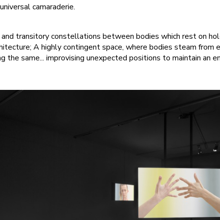
universal camaraderie.
, and transitory constellations between bodies which rest on ho
rchitecture; A highly contingent space, where bodies steam from 
ng the same... improvising unexpected positions to maintain an e