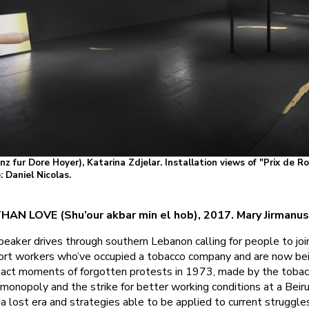
anz fur Dore Hoyer), Katarina Zdjelar. Installation views of "Prix de 
 Daniel Nicolas.
AN LOVE (Shu’our akbar min el hob), 2017. Mary Jirmanu
eaker drives through southern Lebanon calling for people to joi
rt workers who’ve occupied a tobacco company and are now be
nact moments of forgotten protests in 1973, made by the tobac
 monopoly and the strike for better working conditions at a Beir
 a lost era and strategies able to be applied to current struggle