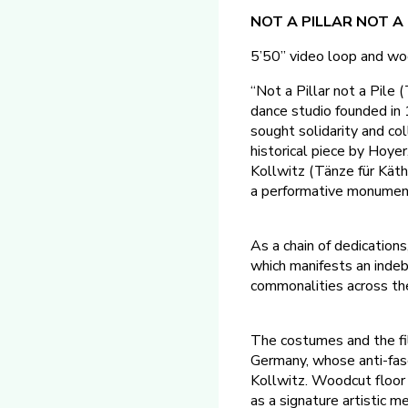
NOT A PILLAR NOT A P
5’50” video loop and wo
“Not a Pillar not a Pile
dance studio founded i
sought solidarity and col
historical piece by Hoyer
Kollwitz (Tänze für Kät
a performative monument,
As a chain of dedications
which manifests an indebt
commonalities across the 
The costumes and the fi
Germany, whose anti-fasc
Kollwitz. Woodcut floor
as a signature artistic m