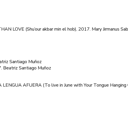
N LOVE (Shu’our akbar min el hob), 2017. Mary Jirmanus Sa
riz Santiago Muñoz
Beatriz Santiago Muñoz
 LENGUA AFUERA (To live in June with Your Tongue Hanging 