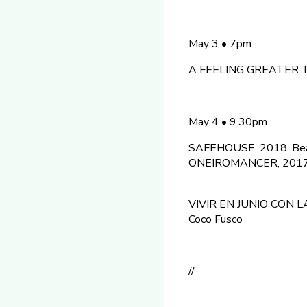
May 3 • 7pm
A FEELING GREATER THA
May 4 • 9.30pm
SAFEHOUSE, 2018. Beat
ONEIROMANCER, 2017. 
VIVIR EN JUNIO CON LA
Coco Fusco
//