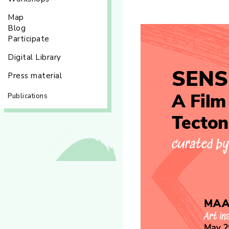
Map
Blog
Participate
Digital Library
Press material
Publications