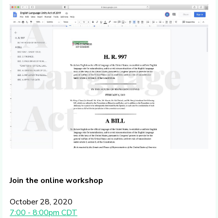
Join the online workshop
October 28, 2020
7:00 - 8:00pm CDT