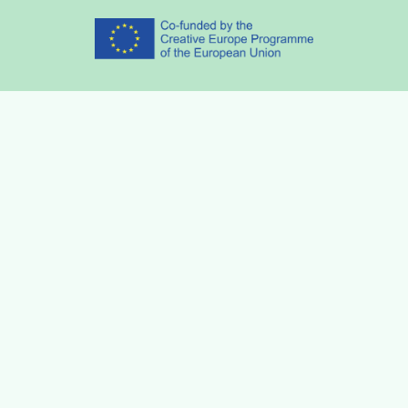
Partners