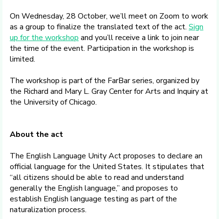
On Wednesday, 28 October, we’ll meet on Zoom to work
as a group to finalize the translated text of the act.
Sign
up for the workshop
and you’ll receive a link to join near
the time of the event. Participation in the workshop is
limited.
The workshop is part of the FarBar series, organized by
the Richard and Mary L. Gray Center for Arts and Inquiry at
the University of Chicago.
About the act
The English Language Unity Act proposes to declare an
official language for the United States. It stipulates that
“all citizens should be able to read and understand
generally the English language,” and proposes to
establish English language testing as part of the
naturalization process.