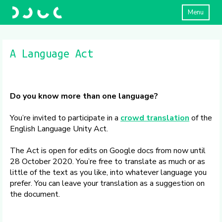
Menu
A Language Act
Do you know more than one language?
You’re invited to participate in a
crowd translation
of the
English Language Unity Act.
The Act is open for edits on Google docs from now until
28 October 2020. You’re free to translate as much or as
little of the text as you like, into whatever language you
prefer. You can leave your translation as a suggestion on
the document.