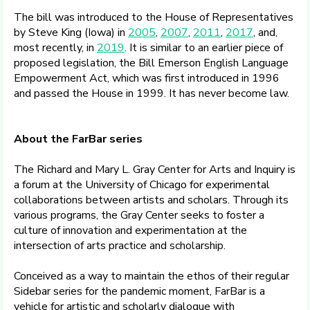
The bill was introduced to the House of Representatives
by Steve King (Iowa) in
2005
,
2007
,
2011
,
2017
, and,
most recently, in
2019
. It is similar to an earlier piece of
proposed legislation, the Bill Emerson English Language
Empowerment Act, which was first introduced in 1996
and passed the House in 1999. It has never become law.
About the FarBar series
The Richard and Mary L. Gray Center for Arts and Inquiry is
a forum at the University of Chicago for experimental
collaborations between artists and scholars. Through its
various programs, the Gray Center seeks to foster a
culture of innovation and experimentation at the
intersection of arts practice and scholarship.
Conceived as a way to maintain the ethos of their regular
Sidebar series for the pandemic moment, FarBar is a
vehicle for artistic and scholarly dialogue with