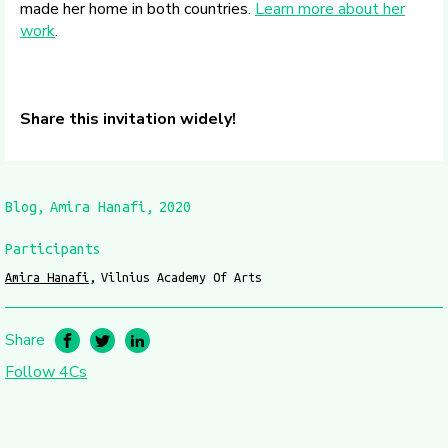
made her home in both countries.
Learn more about her
work
.
Share this invitation widely!
Blog
Amira Hanafi
2020
Participants
Amira Hanafi
Vilnius Academy Of Arts
Share
Follow 4Cs