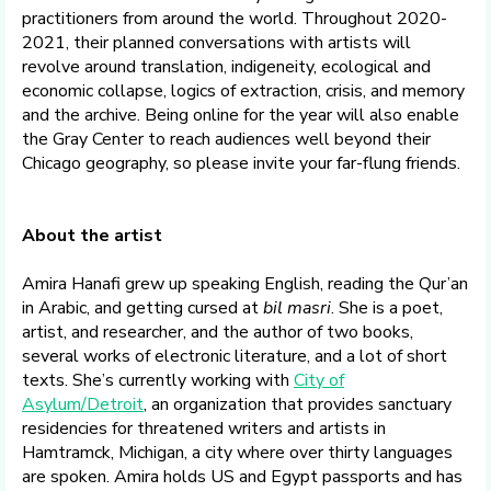
practitioners from around the world. Throughout 2020-
2021, their planned conversations with artists will
revolve around translation, indigeneity, ecological and
economic collapse, logics of extraction, crisis, and memory
and the archive. Being online for the year will also enable
the Gray Center to reach audiences well beyond their
Chicago geography, so please invite your far-flung friends.
About the artist
Amira Hanafi grew up speaking English, reading the Qur’an
in Arabic, and getting cursed at
bil masri
. She is a poet,
artist, and researcher, and the author of two books,
several works of electronic literature, and a lot of short
texts. She’s currently working with
City of
Asylum/Detroit
, an organization that provides sanctuary
residencies for threatened writers and artists in
Hamtramck, Michigan, a city where over thirty languages
are spoken. Amira holds US and Egypt passports and has