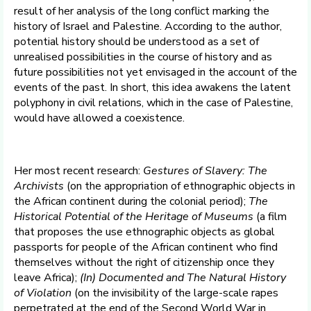
result of her analysis of the long conflict marking the
history of Israel and Palestine. According to the author,
potential history should be understood as a set of
unrealised possibilities in the course of history and as
future possibilities not yet envisaged in the account of the
events of the past. In short, this idea awakens the latent
polyphony in civil relations, which in the case of Palestine,
would have allowed a coexistence.
Her most recent research:
Gestures of Slavery: The
Archivists
(on the appropriation of ethnographic objects in
the African continent during the colonial period);
The
Historical Potential of the Heritage of Museums
(a film
that proposes the use ethnographic objects as global
passports for people of the African continent who find
themselves without the right of citizenship once they
leave Africa);
(In) Documented and The Natural History
of Violation
(on the invisibility of the large-scale rapes
perpetrated at the end of the Second World War in