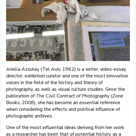
Ariella Azoulay (Tel Aviv, 1962) is a writer, video-essay
director, exhibition curator and one of the most innovative
voices in the field of the history and theory of
photography, as well as visual culture studies. Since the
publication of
The Civil Contract of Photography
(Zone
Books, 2008), she has become an essential reference
when considering the effects and political influence of
photographic archives.
One of the most influential ideas deriving from her work
as a researcher has been that of potential history, as a