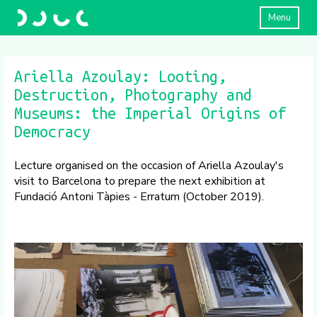
Menu
Ariella Azoulay: Looting,
Destruction, Photography and
Museums: the Imperial Origins of
Democracy
Lecture organised on the occasion of Ariella Azoulay's
visit to Barcelona to prepare the next exhibition at
Fundació Antoni Tàpies - Erratum (October 2019).