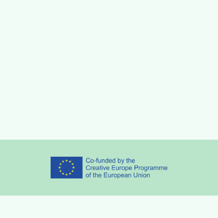
Partners