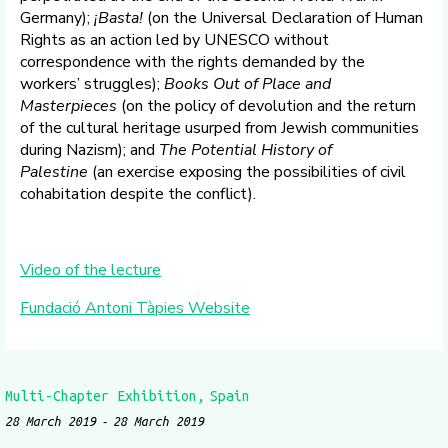
Germany);
¡Basta!
(on the Universal Declaration of Human
Rights as an action led by UNESCO without
correspondence with the rights demanded by the
workers’ struggles);
Books Out of Place and
Masterpieces
(on the policy of devolution and the return
of the cultural heritage usurped from Jewish communities
during Nazism); and
The Potential History of
Palestine
(an exercise exposing the possibilities of civil
cohabitation despite the conflict).
Video of the lecture
Fundació Antoni Tàpies Website
Multi-Chapter Exhibition
Spain
28 March 2019
28 March 2019