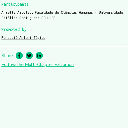
Participants
Ariella Azoulay
Faculdade de Ciências Humanas - Universidade
Católica Portuguesa FCH-UCP
Promoted by
Fundació Antoni Tàpies
Share
Follow the Multi-Chapter Exhibition