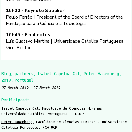
16h00 - Keynote Speaker
Paulo Ferrão | President of the Board of Directors of the
Fundação para a Ciência e a Tecnologia
16h45 - Final notes
Luís Gustavo Martins | Universidade Católica Portuguesa
Vice-Rector
Blog
partners
Isabel Capeloa Gil
Peter Hanenberg
2019
Portugal
27 March 2019
27 March 2019
Participants
Isabel Capeloa Gil
Faculdade de Ciências Humanas -
Universidade Católica Portuguesa FCH-UCP
Peter Hanenberg
Faculdade de Ciências Humanas - Universidade
Católica Portuguesa FCH-UCP