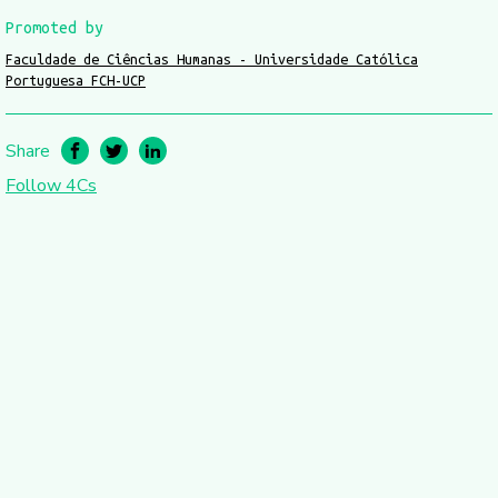
Promoted by
Faculdade de Ciências Humanas - Universidade Católica
Portuguesa FCH-UCP
Share
Follow 4Cs