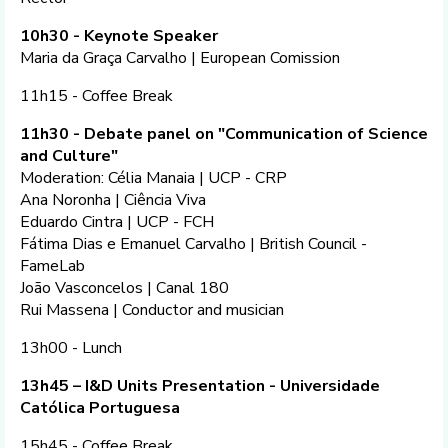
10h30 - Keynote Speaker
Maria da Graça Carvalho | European Comission
11h15 - Coffee Break
11h30 - Debate panel on "Communication of Science
and Culture"
Moderation: Célia Manaia | UCP - CRP
Ana Noronha | Ciência Viva
Eduardo Cintra | UCP - FCH
Fátima Dias e Emanuel Carvalho | British Council -
FameLab
João Vasconcelos | Canal 180
Rui Massena | Conductor and musician
13h00 - Lunch
13h45 – I&D Units Presentation - Universidade
Católica Portuguesa
15h45 - Coffee Break