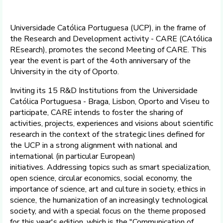
Universidade Católica Portuguesa (UCP), in the frame of
the Research and Development activity - CARE (CAtólica
REsearch), promotes the second Meeting of CARE. This
year the event is part of the 4oth anniversary of the
University in the city of Oporto.
Inviting its 15 R&D Institutions from the Universidade
Católica Portuguesa - Braga, Lisbon, Oporto and Viseu to
participate, CARE intends to foster the sharing of
activities, projects, experiences and visions about scientific
research in the context of the strategic lines defined for
the UCP in a strong alignment with national and
international (in particular European)
initiatives. Addressing topics such as smart specialization,
open science, circular economics, social economy, the
importance of science, art and culture in society, ethics in
science, the humanization of an increasingly technological
society, and with a special focus on the theme proposed
for this year's edition, which is the "Communication of