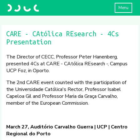
Menu
CARE - CAtólica REsearch - 4Cs
Presentation
The Director of CECC, Professor Peter Hanenberg,
presented 4Cs at CARE - CAtólica REsearch -, Campus
UCP Foz, in Oporto.
The 2nd CARE event counted with the participation of
the Universidade Católica's Rector, Professor Isabel
Capeloa Gil and Professor Maria da Graça Carvalho,
member of the European Commission.
March 27, Auditório Carvalho Guerra | UCP | Centro
Regional do Porto