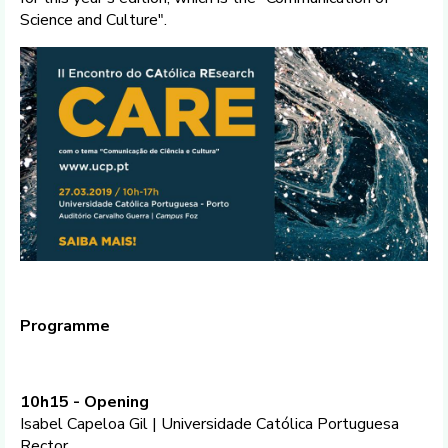
Science and Culture".
Programme
10h15 - Opening
Isabel Capeloa Gil | Universidade Católica Portuguesa
Rector