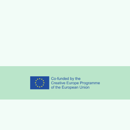
Partners