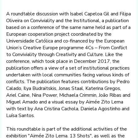
A roundtable discussion with Isabel Capeloa Gil and Filipa
Oliveira on Conviviality and the Institutional, a publication
based on a conference of the same name held as part of a
European cooperation project coordinated by the
Universidade Católica and co-financed by the European
Union’s Creative Europe programme 4Cs – From Conflict
to Conviviality through Creativity and Culture. Like the
conference, which took place in December 2017, the
publication offers a view of a set of institutional practices
undertaken with local communities facing various kinds of
conflicts. The publication features contributions by Pedro
Calado, Ilya Budraitskis, Jonas Staal, Katerina Gregos,
Ariel Caine, Nina Power, Michaela Crimmin, João Ribas and
Miguel Amado and a visual essay by Aimée Zito Lema
with text by Ana Cristina Cachola, Daniela Agostinho and
Luísa Santos.
This roundtable is part of the additional activities of the
exhibition "Aimée Zito Lema. 13 Shots", as well as the