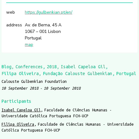
web
https://gulbenkian.pt/en/
address
Av. de Berna, 45 A
1067 – 001 Lisbon
Portugal
map
Blog
Conferences
2018
Isabel Capeloa Gil
Filipa Oliveira
Fundação Calouste Gulbenkian
Portugal
Calouste Gulbenkian Foundation
10 September 2018
10 September 2018
Participants
Isabel Capeloa Gil
Faculdade de Ciências Humanas -
Universidade Católica Portuguesa FCH-UCP
Filipa Oliveira
Faculdade de Ciências Humanas - Universidade
Católica Portuguesa FCH-UCP