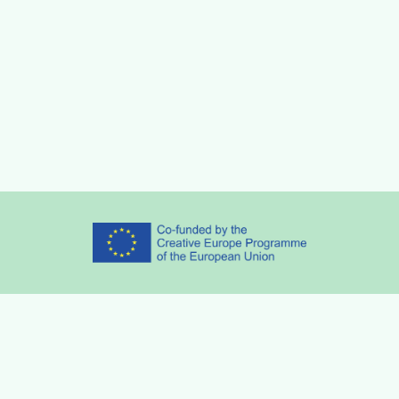
Partners