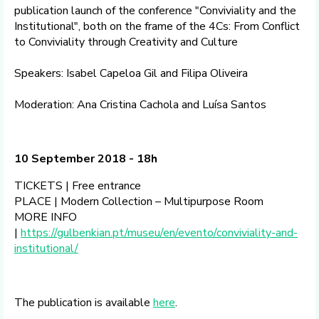
publication launch of the conference "Conviviality and the
Institutional", both on the frame of the 4Cs: From Conflict
to Conviviality through Creativity and Culture
Speakers: Isabel Capeloa Gil and Filipa Oliveira
Moderation: Ana Cristina Cachola and Luísa Santos
10 September 2018 - 18h
TICKETS | Free entrance
PLACE | Modern Collection – Multipurpose Room
MORE INFO
|
https://gulbenkian.pt/museu/en/evento/conviviality-and-
institutional/
The publication is available
here
.