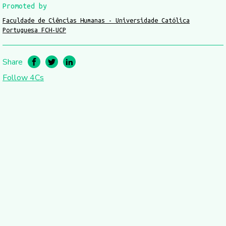
Promoted by
Faculdade de Ciências Humanas - Universidade Católica
Portuguesa FCH-UCP
Share
Follow 4Cs