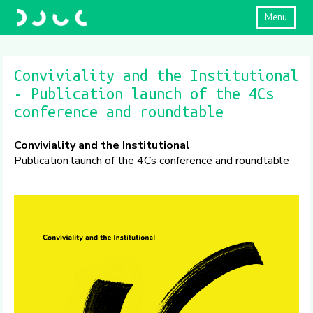
Menu
Conviviality and the Institutional
- Publication launch of the 4Cs
conference and roundtable
Conviviality and the Institutional
Publication launch of the 4Cs conference and roundtable