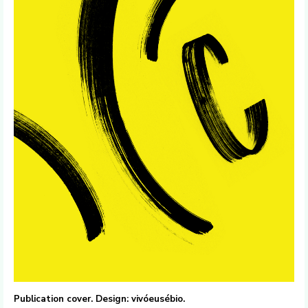
Publication cover. Design: vivóeusébio.