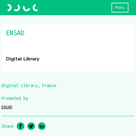
Menu
ENSAD
Digital Library
Digital Library
France
Promoted by
ENSAD
Share