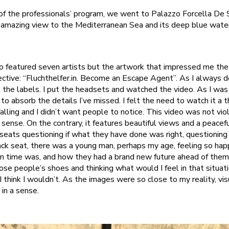
of the professionals’ program, we went to Palazzo Forcella De 
 amazing view to the Mediterranean Sea and its deep blue waters 
zo featured seven artists but the artwork that impressed me th
ctive: “Fluchthelfer.in. Become an Escape Agent”. As I always do,
 the labels. I put the headsets and watched the video. As I was
o absorb the details I’ve missed. I felt the need to watch it a t
lling and I didn’t want people to notice. This video was not vio
 sense. On the contrary, it features beautiful views and a peaceful
eats questioning if what they have done was right, questioning th
back seat, there was a young man, perhaps my age, feeling so hap
n time was, and how they had a brand new future ahead of them
hose people’s shoes and thinking what would I feel in that situati
I think I wouldn’t. As the images were so close to my reality, vis
in a sense.