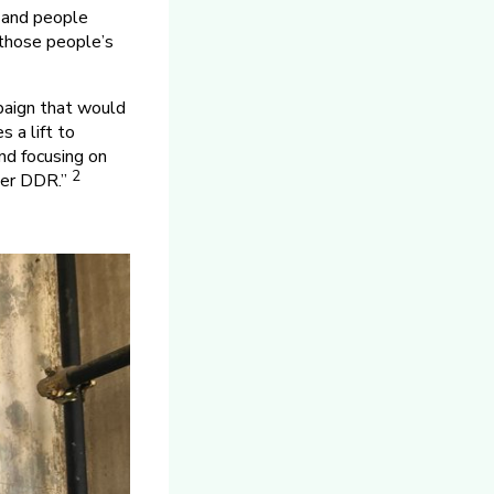
s and people
 those people’s
paign that would
 a lift to
nd focusing on
2
rmer DDR.”