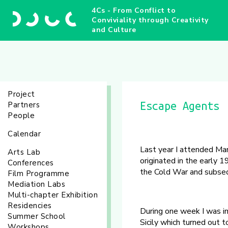
4Cs - From Conflict to
Conviviality through Creativity
and Culture
Project
Partners
Escape Agents
People
Calendar
Last year I attended Man
Arts Lab
originated in the early 1
Conferences
the Cold War and subseq
Film Programme
Mediation Labs
Multi-chapter Exhibition
Residencies
During one week I was imm
Summer School
Sicily which turned out 
Workshops