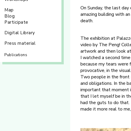
On Sunday, the last day 
Map
amazing building with an
Blog
death.
Participate
Digital Library
The exhibition at Palaz
Press material
video by The Peng! Colle
artwork and then look at
Publications
I watched a second time t
because my tears were fa
provocative, in the visual
Two people in the front s
and obligations. In the 
important that moment i
that I let myself be in t
had the guts to do that. 
made it more real to me, 