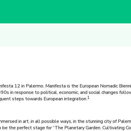
ifesta 12 in Palermo. Manifesta is the European Nomadic Bienni
990s in response to political, economic, and social changes follo
1
uent steps towards European integration.
ersed in art, in all possible ways, in the stunning city of Palermo
to be the perfect stage for “The Planetary Garden. Cultivating Co