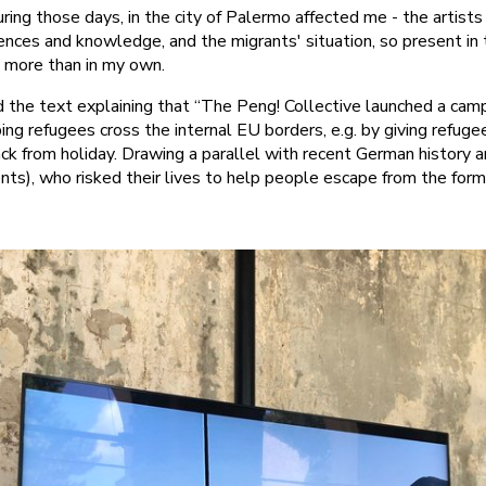
uring those days, in the city of Palermo affected me - the artist
ences and knowledge, and the migrants' situation, so present in
y more than in my own.
d the text explaining that “The Peng! Collective launched a cam
ng refugees cross the internal EU borders, e.g. by giving refugees
k from holiday. Drawing a parallel with recent German history a
nts), who risked their lives to help people escape from the fo