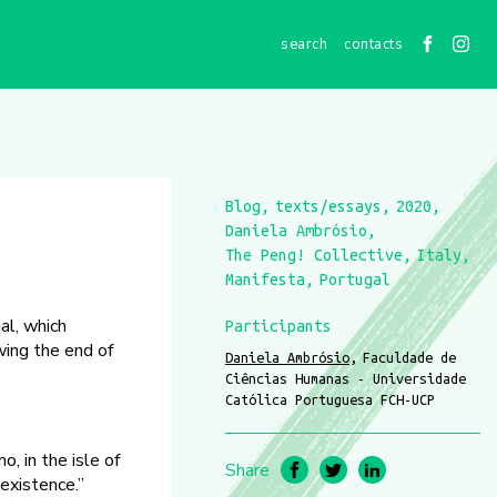
contacts
Blog
texts/essays
2020
Daniela Ambrósio
The Peng! Collective
Italy
Manifesta
Portugal
al, which
Participants
wing the end of
Daniela Ambrósio
Faculdade de
Ciências Humanas - Universidade
Católica Portuguesa FCH-UCP
, in the isle of
Share
existence.”