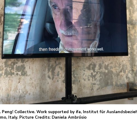
. Peng! Collective. Work supported by ifa, Institut für Auslandsbez
o, Italy. Picture Credits: Daniela Ambrósio