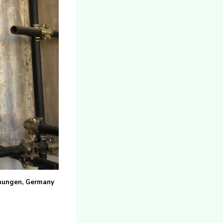
iehungen, Germany