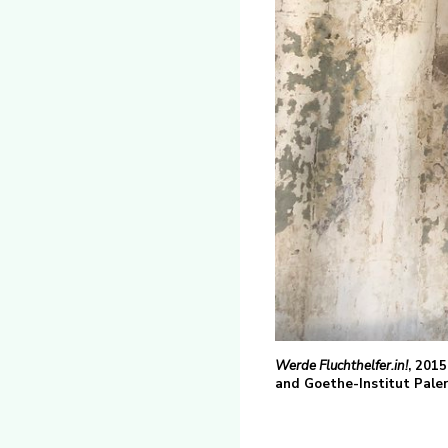
Werde Fluchthelfer.in!
, 2015
and Goethe-Institut Palerm