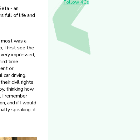
Follow 4Cs
Seta - an
full of life and
e most was a
 I first see the
 very impressed,
hird time
lent or
 car driving.
eir civil rights
py, thinking how
. I remember
on, and if I would
ually speaking, it