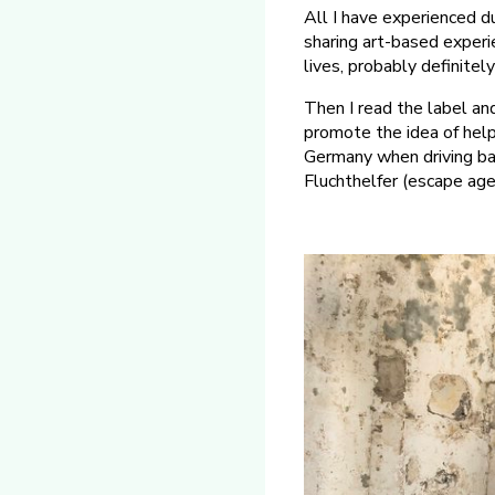
All I have experienced d
sharing art-based experi
lives, probably definitel
Then I read the label an
promote the idea of helpi
Germany when driving bac
Fluchthelfer (escape age