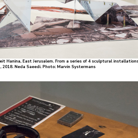
it Hanina, East Jerusalem. From a series of 4 sculptural installations,
nt, 2018. Neda Saeedi. Photo: Marvin Systermans