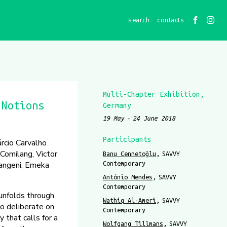
contacts
Multi-Chapter Exhibition
 Notions
Germany
19 May
24 June 2018
Participants
rcio Carvalho
Comilang, Victor
Banu Cennetoğlu
SAVVY
langeni, Emeka
Contemporary
António Mendes
SAVVY
Contemporary
nfolds through
Wathiq Al-Ameri
SAVVY
to deliberate on
Contemporary
y that calls for a
Wolfgang Tillmans
SAVVY