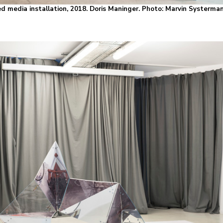
d media installation, 2018. Doris Maninger. Photo: Marvin Systerma