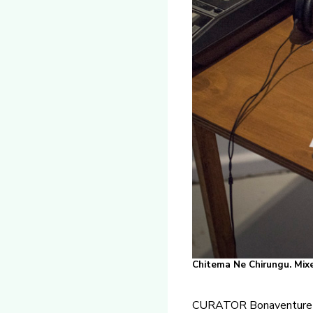
Chitema Ne Chirungu. Mixe
CURATOR Bonaventure 