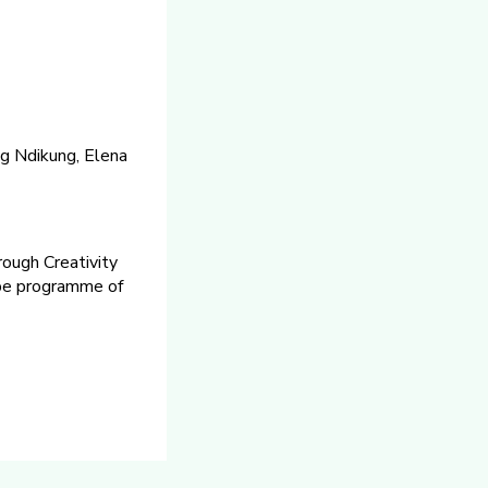
g Ndikung, Elena
rough Creativity
ope programme of