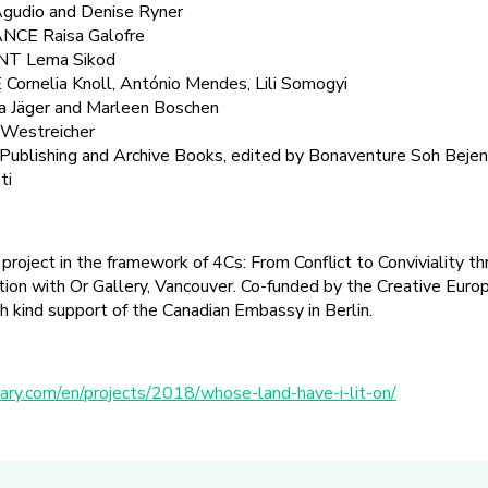
udio and Denise Ryner
CE Raisa Galofre
T Lema Sikod
nelia Knoll, António Mendes, Lili Somogyi
äger and Marleen Boschen
Westreicher
ishing and Archive Books, edited by Bonaventure Soh Bejen
ti
ject in the framework of 4Cs: From Conflict to Conviviality th
ation with Or Gallery, Vancouver. Co-funded by the Creative Eur
 kind support of the Canadian Embassy in Berlin.
ary.com/en/projects/2018/whose-land-have-i-lit-on/