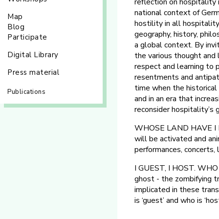
reflection on hospitality
national context of Germa
Map
hostility in all hospital
Blog
geography, history, philo
Participate
a global context. By invit
Digital Library
the various thought and 
respect and learning to p
Press material
resentments and antipathy
time when the historical 
Publications
and in an era that increa
reconsider hospitality’s 
WHOSE LAND HAVE I LIT 
will be activated and an
performances, concerts, 
I GUEST, I HOST. WHO 
ghost - the zombifying 
implicated in these trans
is ‘guest’ and who is ‘host