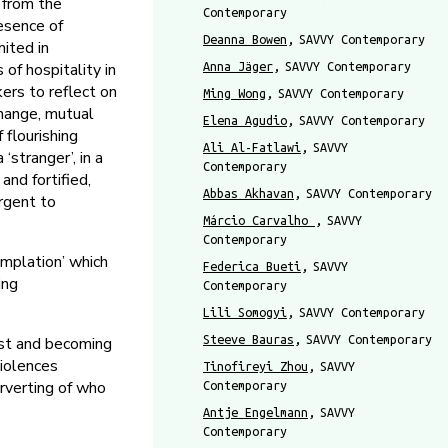
g from the
Contemporary
resence of
Deanna Bowen
SAVVY Contemporary
mited in
of hospitality in
Anna Jäger
SAVVY Contemporary
kers to reflect on
Ming Wong
SAVVY Contemporary
change, mutual
Elena Agudio
SAVVY Contemporary
 flourishing
Ali Al-Fatlawi
SAVVY
stranger’, in a
Contemporary
and fortified,
Abbas Akhavan
SAVVY Contemporary
urgent to
Márcio Carvalho
SAVVY
Contemporary
plation’ which
Federica Bueti
SAVVY
ing
Contemporary
Lili Somogyi
SAVVY Contemporary
Steeve Bauras
SAVVY Contemporary
st and becoming
violences
Tinofireyi Zhou
SAVVY
erverting of who
Contemporary
Antje Engelmann
SAVVY
Contemporary