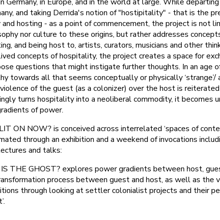
 in Germany, in Europe, and in the world at large. While departin
ny, and taking Derrida's notion of "hostipitality" - that is the p
ity and hosting - as a point of commencement, the project is not li
sophy nor culture to these origins, but rather addresses concepts 
ing, and being host to, artists, curators, musicians and other thin
lived concepts of hospitality, the project creates a space for ex
ose questions that might instigate further thoughts. In an age of
 towards all that seems conceptually or physically ‘strange’/ a ‘
violence of the guest (as a colonizer) over the host is reiterated 
singly turns hospitality into a neoliberal commodity, it becomes 
gradients of power.
ON NOW? is conceived across interrelated ‘spaces of contem
imated through an exhibition and a weekend of invocations includ
lectures and talks:
IS THE GHOST? explores power gradients between host, gue
transformation process between guest and host, as well as the 
itions through looking at settler colonialist projects and their p
’.