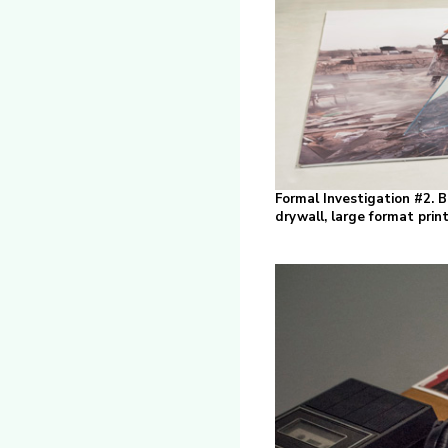
Formal Investigation #2. Be
drywall, large format pri