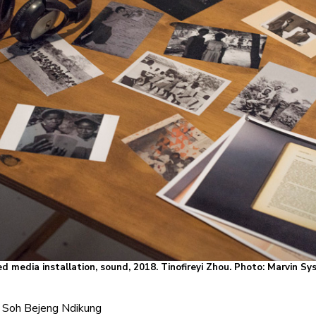
d media installation, sound, 2018. Tinofireyi Zhou. Photo: Marvin S
Soh Bejeng Ndikung