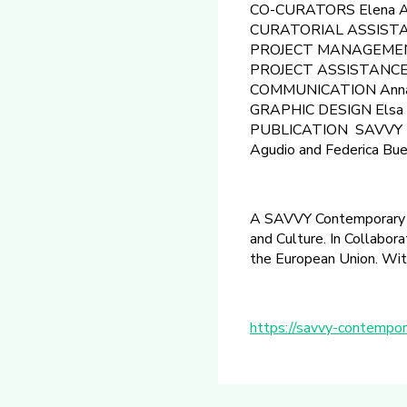
CO-CURATORS Elena Ag
CURATORIAL ASSISTAN
PROJECT MANAGEMEN
PROJECT ASSISTANCE Cor
COMMUNICATION Anna J
GRAPHIC DESIGN Elsa 
PUBLICATION SAVVY Publ
Agudio and Federica Bue
A SAVVY Contemporary pro
and Culture. In Collabor
the European Union. With
https://savvy-contempor