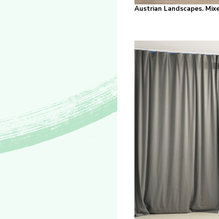
Austrian Landscapes. Mixe