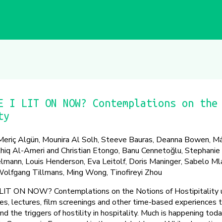
E I LIT ON NOW? Contemplations on the
ty
riç Algün, Mounira Al Solh, Steeve Bauras, Deanna Bowen, Má
hiq Al-Ameri and Christian Etongo, Banu Cennetoğlu, Stephanie 
lmann, Louis Henderson, Eva Leitolf, Doris Maninger, Sabelo M
olfgang Tillmans, Ming Wong, Tinofireyi Zhou
 ON NOW? Contemplations on the Notions of Hostipitality u
ces, lectures, film screenings and other time-based experiences 
nd the triggers of hostility in hospitality. Much is happening toda