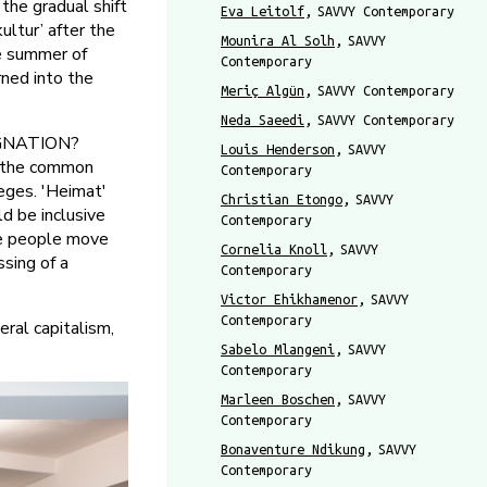
e gradual shift
Eva Leitolf
SAVVY Contemporary
ltur’ after the
Mounira Al Solh
SAVVY
e summer of
Contemporary
rned into the
Meriç Algün
SAVVY Contemporary
Neda Saeedi
SAVVY Contemporary
AGNATION?
Louis Henderson
SAVVY
d the common
Contemporary
leges. 'Heimat'
Christian Etongo
SAVVY
ld be inclusive
Contemporary
ade people move
Cornelia Knoll
SAVVY
ssing of a
Contemporary
Victor Ehikhamenor
SAVVY
Contemporary
ral capitalism,
Sabelo Mlangeni
SAVVY
Contemporary
Marleen Boschen
SAVVY
Contemporary
Bonaventure Ndikung
SAVVY
Contemporary