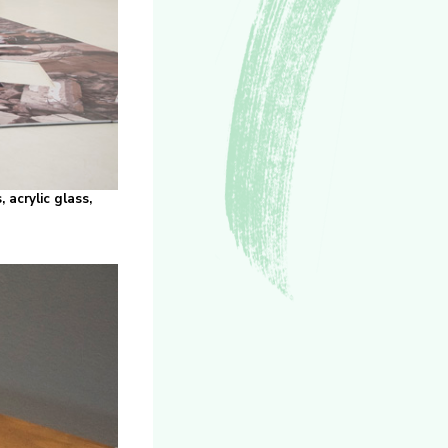
 acrylic glass,