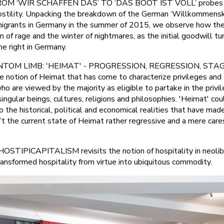
OM ‘WIR SCHAFFEN DAS’ TO ‘DAS BOOT IST VOLL’ probes th
ostility. Unpacking the breakdown of the German ‘Willkommensku
n migrants in Germany in the summer of 2015, we observe how th
of rage and the winter of nightmares, as the initial goodwill tu
e right in Germany.
TOM LIMB: 'HEIMAT' - PROGRESSION, REGRESSION, ST
he notion of Heimat that has come to characterize privileges an
o are viewed by the majority as eligible to partake in the privi
ingular beings, cultures, religions and philosophies. 'Heimat' cou
to the historical, political and economical realities that have m
Isn’t the current state of Heimat rather regressive and a mere care
TIPICAPITALISM revisits the notion of hospitality in neolibe
ransformed hospitality from virtue into ubiquitous commodity.