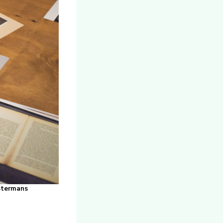
ystermans