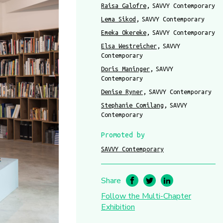
Raisa Galofre
SAVVY Contemporary
Lema Sikod
SAVVY Contemporary
Emeka Okereke
SAVVY Contemporary
Elsa Westreicher
SAVVY
Contemporary
Doris Maninger
SAVVY
Contemporary
Denise Ryner
SAVVY Contemporary
Stephanie Comilang
SAVVY
Contemporary
Promoted by
SAVVY Contemporary
Share
Follow the Multi-Chapter
Exhibition