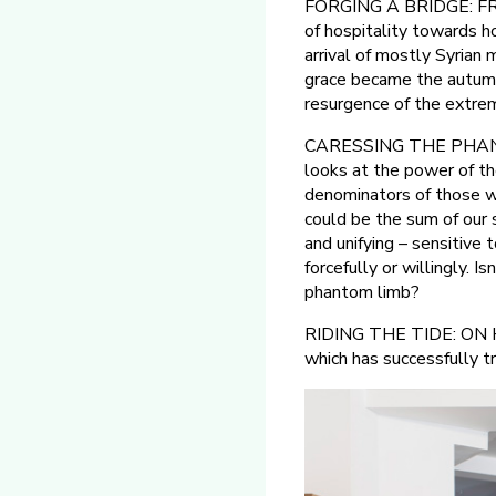
FORGING A BRIDGE: FR
of hospitality towards h
arrival of mostly Syria
grace became the autumn 
resurgence of the extrem
CARESSING THE PHAN
looks at the power of t
denominators of those wh
could be the sum of our s
and unifying – sensitive 
forcefully or willingly. 
phantom limb?
RIDING THE TIDE: ON HOS
which has successfully t