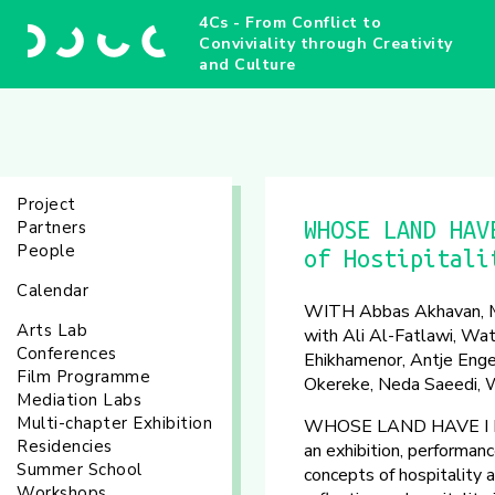
4Cs - From Conflict to
Conviviality through Creativity
and Culture
Project
Partners
WHOSE LAND HAV
People
of Hostipitali
Calendar
WITH Abbas Akhavan, Me
Arts Lab
with Ali Al-Fatlawi, Wat
Conferences
Ehikhamenor, Antje Enge
Film Programme
Okereke, Neda Saeedi, W
Mediation Labs
Multi-chapter Exhibition
WHOSE LAND HAVE I LIT
Residencies
an exhibition, performan
Summer School
concepts of hospitality a
Workshops