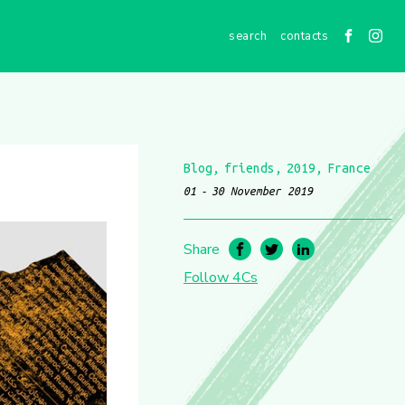
contacts
Blog
friends
2019
France
01
30 November 2019
Share
Follow 4Cs