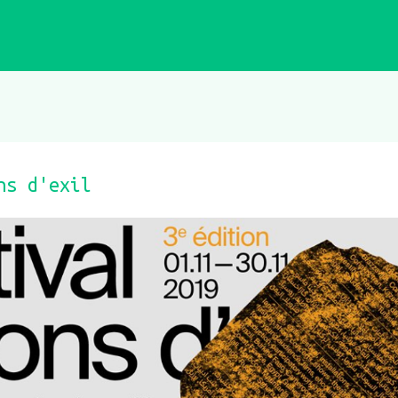
ns d'exil