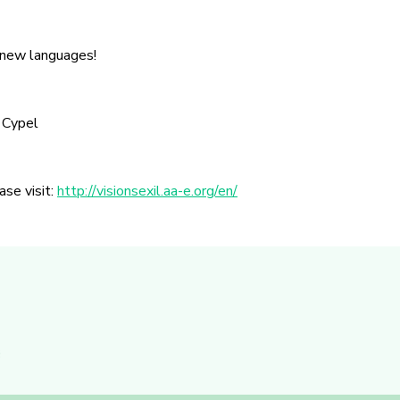
 new languages!
 Cypel
ase visit:
http://visionsexil.aa-e.org/en/