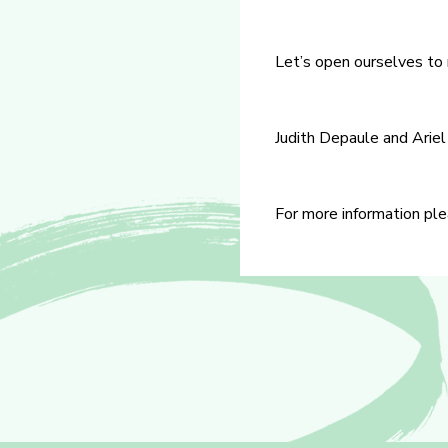
Let’s open ourselves to
Judith Depaule and Ariel
For more information ple