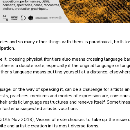
dies and so many other things with them, is paradoxical, both los
pation.
it, crossing physical frontiers also means crossing language barr
her is a double exile, especially if the original language or la
other's language means putting yourself at a distance, elsewhere
guage, or the way of speaking it, can be a challenge for artists an
erests, practices, mediums and modes of expression are, conscious
Their artistic language restructures and renews itself. Sometime
en foster unsuspected artistic vocations.
st-30th Nov 2019), Visions of exile chooses to take up the issue 
exile and artistic creation in its most diverse forms.