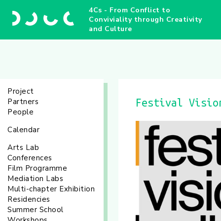
4Cs - From Conflict to
Conviviality through Creativity
and Culture
Project
Partners
Festival Visio
People
Calendar
Arts Lab
Conferences
Film Programme
Mediation Labs
Multi-chapter Exhibition
Residencies
Summer School
Workshops