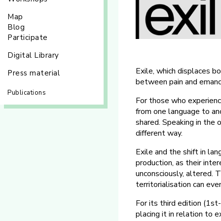
Map
Blog
Participate
Digital Library
Exile, which displaces bo
Press material
between pain and emanci
Publications
For those who experience 
from one language to anot
shared. Speaking in the 
different way.
Exile and the shift in lan
production, as their int
unconsciously, altered. 
territorialisation can ev
For its third edition (1
placing it in relation to 