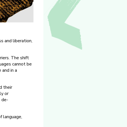
s and liberation,
iers. The shift
nguages cannot be
 and in a
d their
ly or
s de-
of language,