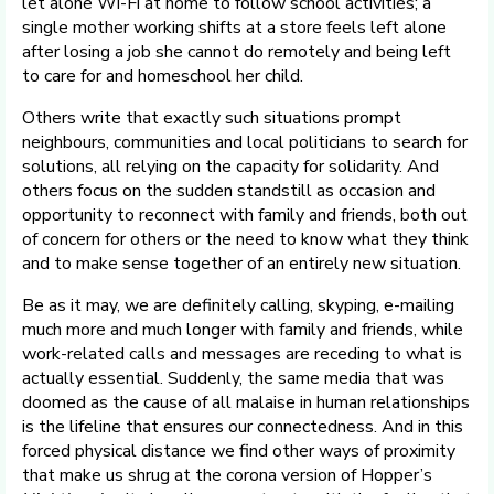
let alone Wi-Fi at home to follow school activities; a
single mother working shifts at a store feels left alone
after losing a job she cannot do remotely and being left
to care for and homeschool her child.
Others write that exactly such situations prompt
neighbours, communities and local politicians to search for
solutions, all relying on the capacity for solidarity. And
others focus on the sudden standstill as occasion and
opportunity to reconnect with family and friends, both out
of concern for others or the need to know what they think
and to make sense together of an entirely new situation.
Be as it may, we are definitely calling, skyping, e-mailing
much more and much longer with family and friends, while
work-related calls and messages are receding to what is
actually essential. Suddenly, the same media that was
doomed as the cause of all malaise in human relationships
is the lifeline that ensures our connectedness. And in this
forced physical distance we find other ways of proximity
that make us shrug at the corona version of Hopper’s