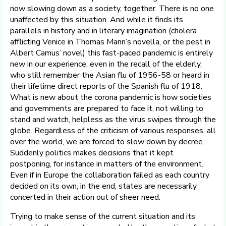
now slowing down as a society, together. There is no one
unaffected by this situation. And while it finds its
parallels in history and in literary imagination (cholera
afflicting Venice in Thomas Mann’s novella, or the pest in
Albert Camus’ novel) this fast-paced pandemic is entirely
new in our experience, even in the recall of the elderly,
who still remember the Asian flu of 1956-58 or heard in
their lifetime direct reports of the Spanish flu of 1918.
What is new about the corona pandemic is how societies
and governments are prepared to face it, not willing to
stand and watch, helpless as the virus swipes through the
globe. Regardless of the criticism of various responses, all
over the world, we are forced to slow down by decree.
Suddenly politics makes decisions that it kept
postponing, for instance in matters of the environment.
Even if in Europe the collaboration failed as each country
decided on its own, in the end, states are necessarily
concerted in their action out of sheer need.
Trying to make sense of the current situation and its