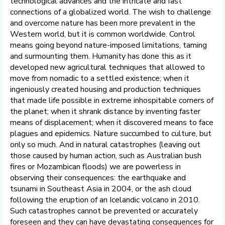
technological advances and the intricate and fast
connections of a globalized world. The wish to challenge
and overcome nature has been more prevalent in the
Western world, but it is common worldwide. Control
means going beyond nature-imposed limitations, taming
and surmounting them. Humanity has done this as it
developed new agricultural techniques that allowed to
move from nomadic to a settled existence; when it
ingeniously created housing and production techniques
that made life possible in extreme inhospitable corners of
the planet; when it shrank distance by inventing faster
means of displacement; when it discovered means to face
plagues and epidemics. Nature succumbed to culture, but
only so much. And in natural catastrophes (leaving out
those caused by human action, such as Australian bush
fires or Mozambican floods) we are powerless in
observing their consequences: the earthquake and
tsunami in Southeast Asia in 2004, or the ash cloud
following the eruption of an Icelandic volcano in 2010.
Such catastrophes cannot be prevented or accurately
foreseen and they can have devastating consequences for