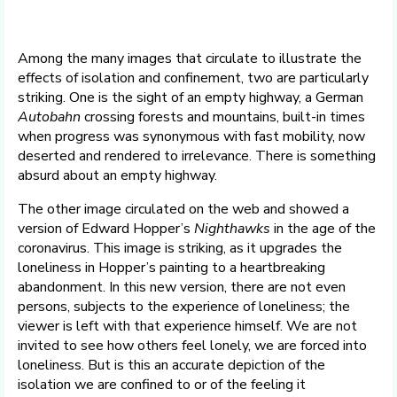
Among the many images that circulate to illustrate the
effects of isolation and confinement, two are particularly
striking. One is the sight of an empty highway, a German
Autobahn
crossing forests and mountains, built-in times
when progress was synonymous with fast mobility, now
deserted and rendered to irrelevance. There is something
absurd about an empty highway.
The other image circulated on the web and showed a
version of Edward Hopper’s
Nighthawks
in the age of the
coronavirus. This image is striking, as it upgrades the
loneliness in Hopper’s painting to a heartbreaking
abandonment. In this new version, there are not even
persons, subjects to the experience of loneliness; the
viewer is left with that experience himself. We are not
invited to see how others feel lonely, we are forced into
loneliness. But is this an accurate depiction of the
isolation we are confined to or of the feeling it