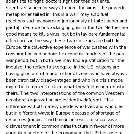
scientists to fight: doctors fight for their patients,
scientists search for ways to fight the virus. The powerful
metaphor entailed in “this is a war” may also fuel
reactions such as hoarding (notoriously of toilet paper and
pasta) in Europe or stocking up guns in the US. Neither are
good means to kill a virus, but both lay bare fundamental
differences in the way these two societies are built. In
Europe, the collective experience of war clashes with the
consumption and hedonistic economic models of the post-
war period, but in both, we may find a justification for the
impulse, the reflex to stockpile. In the US, citizens are
buying guns out of fear of other citizens, who have always
been chronically disadvantaged and who in a crisis mode
might be tempted to claim what they feel is righteously
theirs. The two interpretations of the common Western
neoliberal organization are evidently different. This
difference will ultimately decide who lives and who dies,
but in different ways: in Europe because of shortage of
resources (medical and human) in result of successive
disinvestment in common infrastructure in favour of more
appealing sectors of the economy; in the US because of