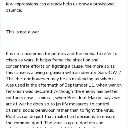
few impressions can already help us draw a provisional
balance.
This is not a war
It is not uncommon for politics and the media to refer to
crises as wars. It helps frame the situation and
concentrate efforts on fighting a cause, the more so as
this cause is a living organism with an identity: Sars-CoV 2.
This rhetoric however may be as misleading as when it
was used in the aftermath of September 11, when war on
terrorism was declared. Although the enemy has better
contours now – a virus –, when President Macron says we
are at war he does so to justify measures to control
citizens’ social behaviour, rather than to fight the virus.
Politics can do just that: make hard decisions to ensure
the common good. The virus is up to doctors and