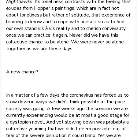
Nighthawks
. Its loneliness contrasts with the feeling that
exudes from Hopper’s paintings, which are in fact not
about loneliness but rather of solitude, that experience of
learning to know and to cope with oneself so as to find
our own stand
vis à vis
reality and to cherish conviviality,
once we can practice it again. Never did we have this
collective chance to be alone. We were never so alone
together as we are these days.
A new chance?
In a matter of a few days the coronavirus has forced us to
slow down in ways we didn’t think possible at the pace
society was going. A few weeks ago the scenario we are
currently experiencing would be at most a good stage for
a dystopian novel. And yet slowing down was probably a
collective yearning that we didn’t deem possible, out of
fear of the severe disruption it could bring. Yet we are