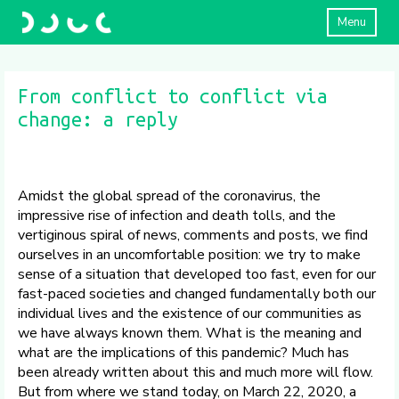
Menu
From conflict to conflict via
change: a reply
Amidst the global spread of the coronavirus, the
impressive rise of infection and death tolls, and the
vertiginous spiral of news, comments and posts, we find
ourselves in an uncomfortable position: we try to make
sense of a situation that developed too fast, even for our
fast-paced societies and changed fundamentally both our
individual lives and the existence of our communities as
we have always known them. What is the meaning and
what are the implications of this pandemic? Much has
been already written about this and much more will flow.
But from where we stand today, on March 22, 2020, a