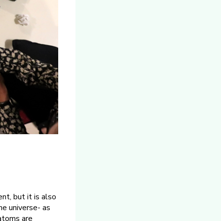
t, but it is also
he universe- as
 atoms are