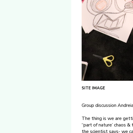
SITE IMAGE
Group discussion Andreia
The thing is we are getti
“part of nature’ chaos & 
the scientist says- we ca