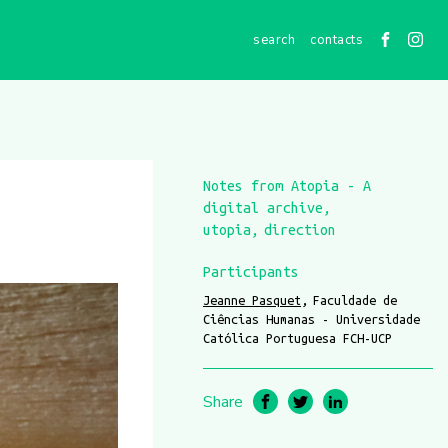
contacts
Notes from Atopia - A
digital archive
utopia
direction
Participants
Jeanne Pasquet
Faculdade de
Ciências Humanas - Universidade
Católica Portuguesa FCH-UCP
Share