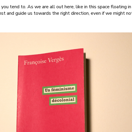
 you tend to. As we are all out here, like in this space floating i
nst and guide us towards the right direction, even if we might no