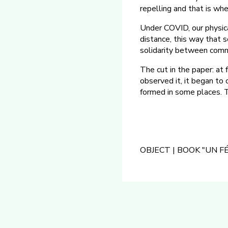
repelling and that is whe
Under COVID, our physica
distance, this way that 
solidarity between comm
The cut in the paper: at
observed it, it began to 
formed in some places. T
OBJECT | BOOK "UN 