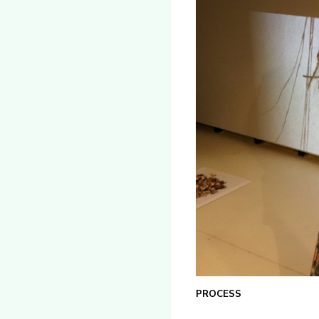
PROCESS