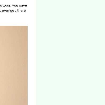
n utopia, you gave
t ever get there.