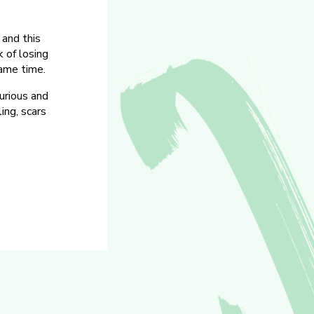
 and this
 of losing
ame time.
urious and
ing, scars