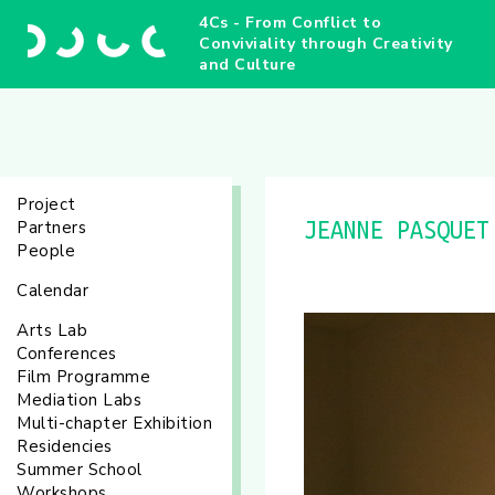
4Cs - From Conflict to
Conviviality through Creativity
and Culture
Project
Partners
JEANNE PASQUET
People
Calendar
Arts Lab
Conferences
Film Programme
Mediation Labs
Multi-chapter Exhibition
Residencies
Summer School
Workshops