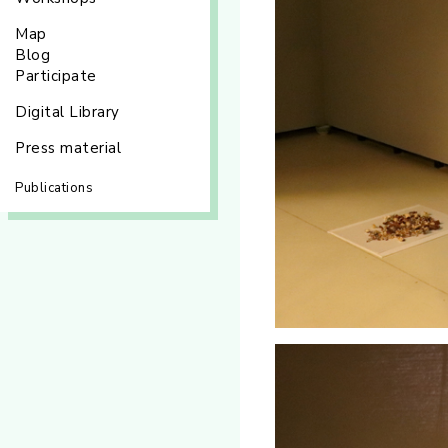
Map
Blog
Participate
Digital Library
Press material
Publications