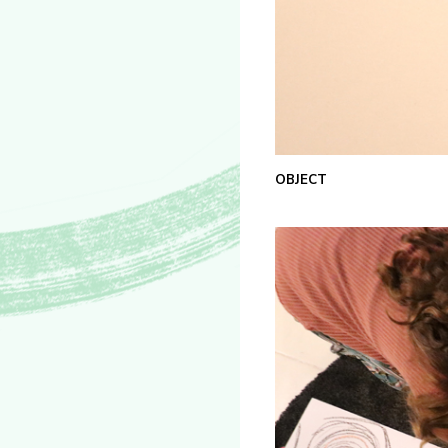
OBJECT