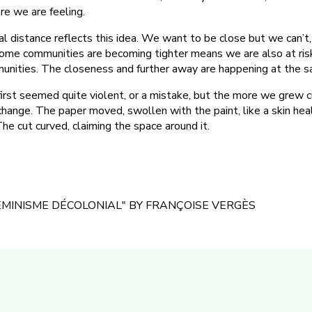
re we are feeling.
l distance reflects this idea. We want to be close but we can’t,
some communities are becoming tighter means we are also at risk
unities. The closeness and further away are happening at the s
 first seemed quite violent, or a mistake, but the more we grew c
change. The paper moved, swollen with the paint, like a skin heal
he cut curved, claiming the space around it.
FÉMINISME DÉCOLONIAL" BY FRANÇOISE VERGÈS