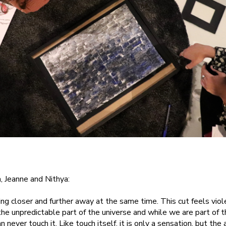
, Jeanne and Nithya:
ng closer and further away at the same time. This cut feels violen
the unpredictable part of the universe and while we are part of t
n never touch it. Like touch itself, it is only a sensation, but the