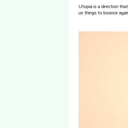
Utopia is a direction that
us things to bounce agai