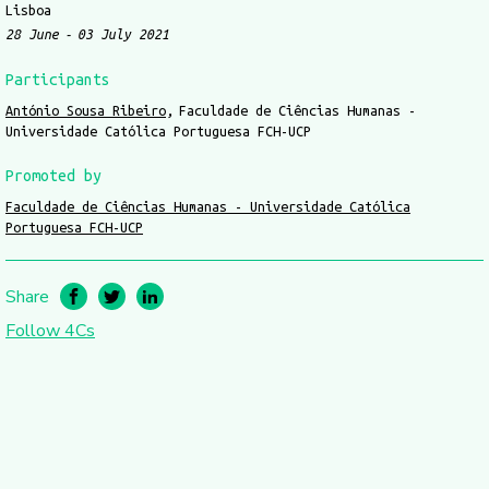
Lisboa
28 June
03 July 2021
Participants
António Sousa Ribeiro
Faculdade de Ciências Humanas -
Universidade Católica Portuguesa FCH-UCP
Promoted by
Faculdade de Ciências Humanas - Universidade Católica
Portuguesa FCH-UCP
Share
Follow 4Cs