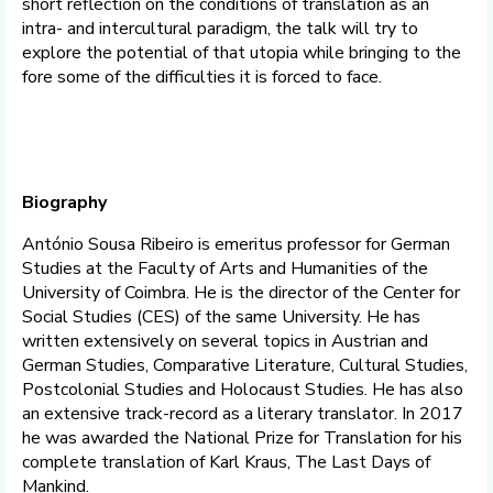
short reflection on the conditions of translation as an
intra- and intercultural paradigm, the talk will try to
explore the potential of that utopia while bringing to the
fore some of the difficulties it is forced to face.
Biography
António Sousa Ribeiro is emeritus professor for German
Studies at the Faculty of Arts and Humanities of the
University of Coimbra. He is the director of the Center for
Social Studies (CES) of the same University. He has
written extensively on several topics in Austrian and
German Studies, Comparative Literature, Cultural Studies,
Postcolonial Studies and Holocaust Studies. He has also
an extensive track-record as a literary translator. In 2017
he was awarded the National Prize for Translation for his
complete translation of Karl Kraus, The Last Days of
Mankind.