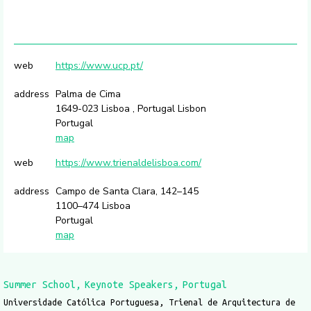
web
https://www.ucp.pt/
address
Palma de Cima
1649-023 Lisboa , Portugal Lisbon
Portugal
map
web
https://www.trienaldelisboa.com/
address
Campo de Santa Clara, 142–145
1100–474 Lisboa
Portugal
map
Summer School
Keynote Speakers
Portugal
Universidade Católica Portuguesa, Trienal de Arquitectura de