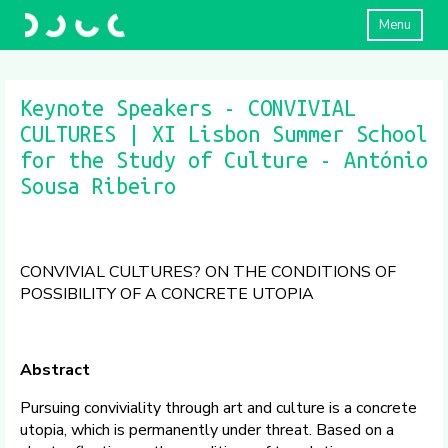
Menu
Keynote Speakers - CONVIVIAL
CULTURES | XI Lisbon Summer School
for the Study of Culture - António
Sousa Ribeiro
CONVIVIAL CULTURES? ON THE CONDITIONS OF
POSSIBILITY OF A CONCRETE UTOPIA
Abstract
Pursuing conviviality through art and culture is a concrete
utopia, which is permanently under threat. Based on a