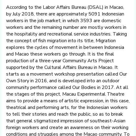
According to the Labor Affairs Bureau (DSAL) in Macao,
by July 2018, there are approximately 5091 Indonesian
workers in the job market; in which 3593 are domestic
workers and the remaining number are mostly workers in
the hospitality and recreational service industries. Taking
the concept of fish migration into its title, Migration
explores the cycles of movement in between Indonesia
and Macao these workers go through. It is the final
production of a three-year Community Arts Project
supported by the Cultural Affairs Bureau in Macao. It
starts as a movement workshop presentation called Our
Own Story in 2016, and is developed into an outdoor
community performance called Our Bodies in 2017. At all
the stages of this project, Macau Experimental Theatre
aims to provide a means of artistic expression, in this case,
theatrical and performing arts, for the Indonesian workers
to tell their stories and reach the public, so as to break
that general stigmatized impression of southeast-Asian
foreign workers and create an awareness on their working
conditions and struggles among the Macao community. To