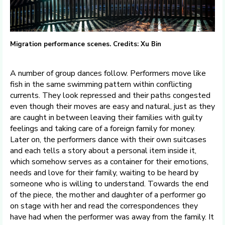
Migration performance scenes. Credits: Xu Bin
A number of group dances follow. Performers move like
fish in the same swimming pattern within conflicting
currents. They look repressed and their paths congested
even though their moves are easy and natural, just as they
are caught in between leaving their families with guilty
feelings and taking care of a foreign family for money.
Later on, the performers dance with their own suitcases
and each tells a story about a personal item inside it,
which somehow serves as a container for their emotions,
needs and love for their family, waiting to be heard by
someone who is willing to understand. Towards the end
of the piece, the mother and daughter of a performer go
on stage with her and read the correspondences they
have had when the performer was away from the family. It