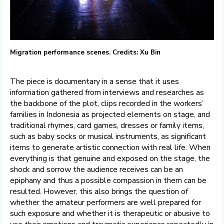
Migration performance scenes. Credits: Xu Bin
The piece is documentary in a sense that it uses
information gathered from interviews and researches as
the backbone of the plot, clips recorded in the workers’
families in Indonesia as projected elements on stage, and
traditional rhymes, card games, dresses or family items,
such as baby socks or musical instruments, as significant
items to generate artistic connection with real life. When
everything is that genuine and exposed on the stage, the
shock and sorrow the audience receives can be an
epiphany and thus a possible compassion in them can be
resulted. However, this also brings the question of
whether the amateur performers are well prepared for
such exposure and whether it is therapeutic or abusive to