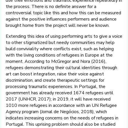
use their emotions and traumatic experience repeatedly in
the process. There is no definite answer for a
controversial topic like this and how this can be measured
against the positive influences performers and audience
brought home from the project will never be known.
Extending this idea of using performing arts to give a voice
to other stigmatized but needy communities may help
build conviviality where conflicts exist, such as helping
with the living conditions of refugees in Europe at the
moment. According to McGregor and Nora (2016),
refugees demonstrating their cultural identities through
art can boost integration, raise their voice against
discrimination, and create therapeutic settings for
processing traumatic experiences. In Portugal, the
government has already received 1674 refugees until
2017 (UNHCR, 2017); in 2019, it will have received
1010 more refugees in accordance with an UN Refugee
Agency program (Jornal de Negócios, 2018), which
indicates increasing concerns on the needs of refugees in
Portugal. This uprising problem should also be studied