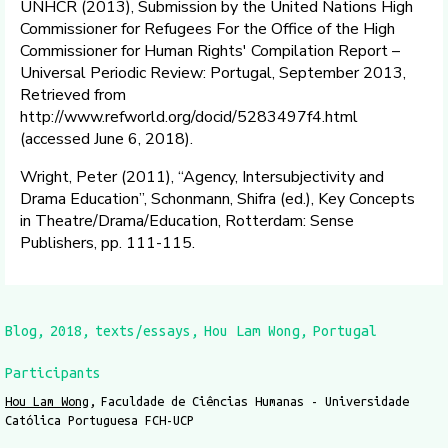
UNHCR (2013), Submission by the United Nations High
Commissioner for Refugees For the Office of the High
Commissioner for Human Rights' Compilation Report –
Universal Periodic Review: Portugal, September 2013,
Retrieved from
http://www.refworld.org/docid/5283497f4.html
(accessed June 6, 2018).
Wright, Peter (2011), “Agency, Intersubjectivity and
Drama Education”, Schonmann, Shifra (ed.), Key Concepts
in Theatre/Drama/Education, Rotterdam: Sense
Publishers, pp. 111-115.
Blog
2018
texts/essays
Hou Lam Wong
Portugal
Participants
Hou Lam Wong
Faculdade de Ciências Humanas - Universidade
Católica Portuguesa FCH-UCP