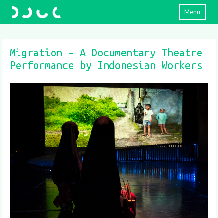
Menu
Migration – A Documentary Theatre
Performance by Indonesian Workers