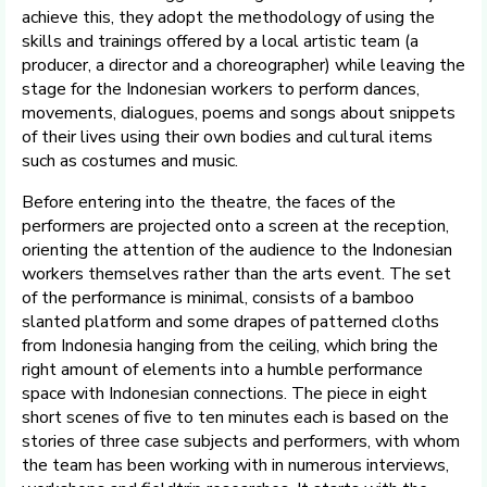
achieve this, they adopt the methodology of using the
skills and trainings offered by a local artistic team (a
producer, a director and a choreographer) while leaving the
stage for the Indonesian workers to perform dances,
movements, dialogues, poems and songs about snippets
of their lives using their own bodies and cultural items
such as costumes and music.
Before entering into the theatre, the faces of the
performers are projected onto a screen at the reception,
orienting the attention of the audience to the Indonesian
workers themselves rather than the arts event. The set
of the performance is minimal, consists of a bamboo
slanted platform and some drapes of patterned cloths
from Indonesia hanging from the ceiling, which bring the
right amount of elements into a humble performance
space with Indonesian connections. The piece in eight
short scenes of five to ten minutes each is based on the
stories of three case subjects and performers, with whom
the team has been working with in numerous interviews,