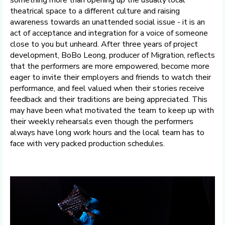
theatrical space to a different culture and raising
awareness towards an unattended social issue - it is an
act of acceptance and integration for a voice of someone
close to you but unheard. After three years of project
development, BoBo Leong, producer of Migration, reflects
that the performers are more empowered, become more
eager to invite their employers and friends to watch their
performance, and feel valued when their stories receive
feedback and their traditions are being appreciated. This
may have been what motivated the team to keep up with
their weekly rehearsals even though the performers
always have long work hours and the local team has to
face with very packed production schedules.