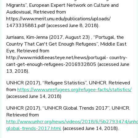
Migrants”, European Expert Network on Culture and
Audiovisual, Retrieved from
https://www.merit.unu.edu/publications/uploads/
1473335881.pdf (accessed June 8, 2018).
Jurriaans, Kim-Jenna (2017, August 23) , “Portugal, the
Country That Can't Get Enough Refugees”, Middle East
Eye, Retrieved from
http://www.middleeasteye.net/news/portugal- country-
cant-get-enough-refugees-2016932805 (accessed June
13, 2018).
UNHCR (2017), “Refugee Statistics”, UNHCR. Retrieved
from
https://www.unrefugees.org/refugee-facts/statistics/
(accessed June 14, 2018)
UNHCR (2017), “UNHCR Global Trends 2017”, UNHCR.
Retrieved from
http://www.unhcr.org/news/videos/2018/6/5b2793474/unhc
global-trends-2017.html
(accessed June 14, 2018).