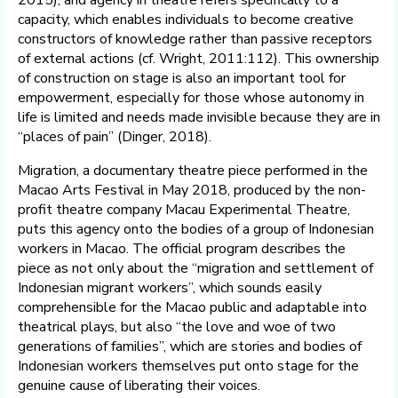
capacity, which enables individuals to become creative
constructors of knowledge rather than passive receptors
of external actions (cf. Wright, 2011:112). This ownership
of construction on stage is also an important tool for
empowerment, especially for those whose autonomy in
life is limited and needs made invisible because they are in
“places of pain” (Dinger, 2018).
Migration, a documentary theatre piece performed in the
Macao Arts Festival in May 2018, produced by the non-
profit theatre company Macau Experimental Theatre,
puts this agency onto the bodies of a group of Indonesian
workers in Macao. The official program describes the
piece as not only about the “migration and settlement of
Indonesian migrant workers”, which sounds easily
comprehensible for the Macao public and adaptable into
theatrical plays, but also “the love and woe of two
generations of families”, which are stories and bodies of
Indonesian workers themselves put onto stage for the
genuine cause of liberating their voices.