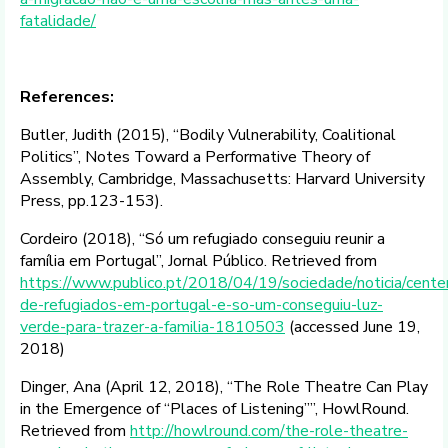
fatalidade/
References:
Butler, Judith (2015), “Bodily Vulnerability, Coalitional
Politics”, Notes Toward a Performative Theory of
Assembly, Cambridge, Massachusetts: Harvard University
Press, pp.123-153).
Cordeiro (2018), “Só um refugiado conseguiu reunir a
família em Portugal”, Jornal Público. Retrieved from
https://www.publico.pt/2018/04/19/sociedade/noticia/cente
de-refugiados-em-portugal-e-so-um-conseguiu-luz-
verde-para-trazer-a-familia-1810503
(accessed June 19,
2018)
Dinger, Ana (April 12, 2018), “The Role Theatre Can Play
in the Emergence of “Places of Listening””, HowlRound.
Retrieved from
http://howlround.com/the-role-theatre-