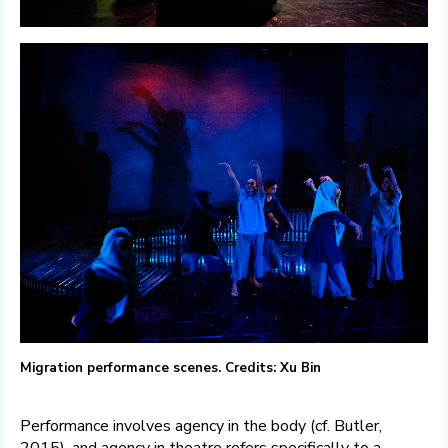
Migration performance scenes. Credits: Xu Bin
Performance involves agency in the body (cf. Butler,
2015), and agency in theatre refers specifically to a