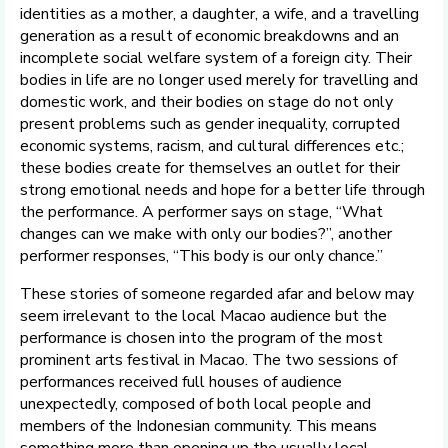
identities as a mother, a daughter, a wife, and a travelling
generation as a result of economic breakdowns and an
incomplete social welfare system of a foreign city. Their
bodies in life are no longer used merely for travelling and
domestic work, and their bodies on stage do not only
present problems such as gender inequality, corrupted
economic systems, racism, and cultural differences etc.;
these bodies create for themselves an outlet for their
strong emotional needs and hope for a better life through
the performance. A performer says on stage, “What
changes can we make with only our bodies?”, another
performer responses, “This body is our only chance.”
These stories of someone regarded afar and below may
seem irrelevant to the local Macao audience but the
performance is chosen into the program of the most
prominent arts festival in Macao. The two sessions of
performances received full houses of audience
unexpectedly, composed of both local people and
members of the Indonesian community. This means
something more than opening up the usually local