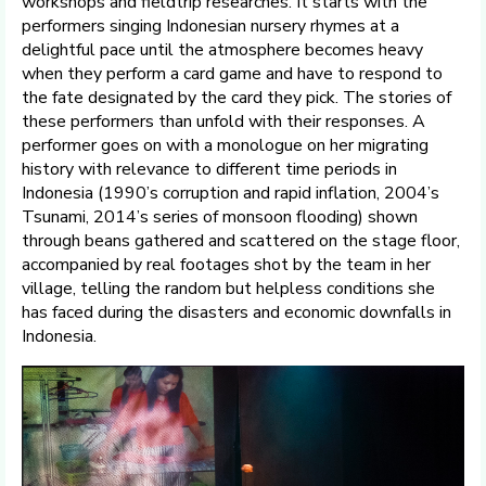
workshops and fieldtrip researches. It starts with the
performers singing Indonesian nursery rhymes at a
delightful pace until the atmosphere becomes heavy
when they perform a card game and have to respond to
the fate designated by the card they pick. The stories of
these performers than unfold with their responses. A
performer goes on with a monologue on her migrating
history with relevance to different time periods in
Indonesia (1990’s corruption and rapid inflation, 2004’s
Tsunami, 2014’s series of monsoon flooding) shown
through beans gathered and scattered on the stage floor,
accompanied by real footages shot by the team in her
village, telling the random but helpless conditions she
has faced during the disasters and economic downfalls in
Indonesia.