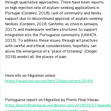
through qualitative approaches. There have been reports
on high rejection rate of asylum-seeking applications in
Portugal (Cordeiro, 2018), lack of community and family
support due to discontinued approval of asylum-seeking
families (Cordeiro, 2018; Santinho, as cited in Jurriaans,
2017), and inadequate welfare structures to support
integration into the Portuguese community (UNHCR,
2013). To address these issues through art practices
with careful and ethical considerations, hopefully, can
allow the emergence of a “place of listening” (Dinger,
2018) amidst all the places of pain.
More info on Migration online:
https://www.icm.gov.mo/fam/29/en/content/3049/
Portuguese report on Migration by Ponto Final Macau:
https://pontofinalmacau.wordpress.com/2018/05/07/quando
a-migracao-nao-e-uma-escolha-mas-antes-uma-