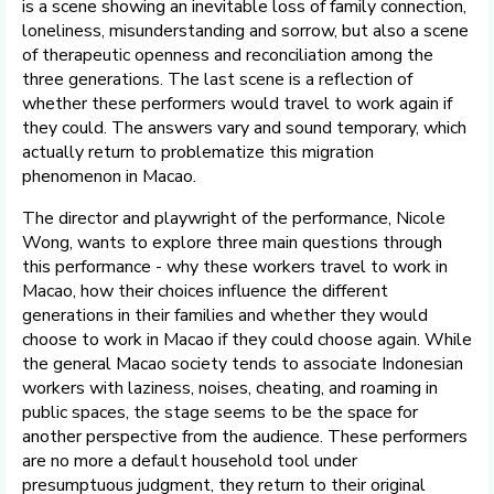
is a scene showing an inevitable loss of family connection,
loneliness, misunderstanding and sorrow, but also a scene
of therapeutic openness and reconciliation among the
three generations. The last scene is a reflection of
whether these performers would travel to work again if
they could. The answers vary and sound temporary, which
actually return to problematize this migration
phenomenon in Macao.
The director and playwright of the performance, Nicole
Wong, wants to explore three main questions through
this performance - why these workers travel to work in
Macao, how their choices influence the different
generations in their families and whether they would
choose to work in Macao if they could choose again. While
the general Macao society tends to associate Indonesian
workers with laziness, noises, cheating, and roaming in
public spaces, the stage seems to be the space for
another perspective from the audience. These performers
are no more a default household tool under
presumptuous judgment, they return to their original