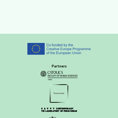
Partners