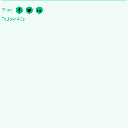
Share
Follow 4Cs