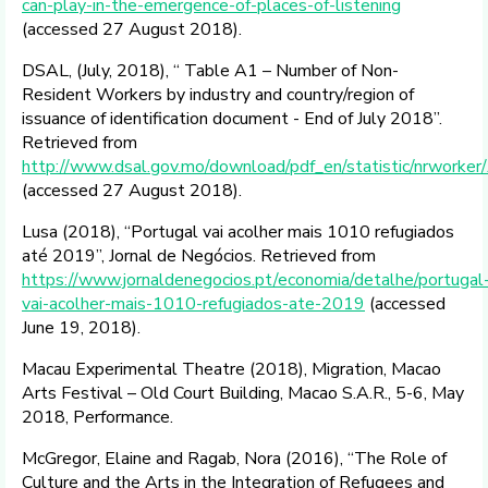
can-play-in-the-emergence-of-places-of-listening
(accessed 27 August 2018).
DSAL, (July, 2018), “ Table A1 – Number of Non-
Resident Workers by industry and country/region of
issuance of identification document - End of July 2018”.
Retrieved from
http://www.dsal.gov.mo/download/pdf_en/statistic/nrwork
(accessed 27 August 2018).
Lusa (2018), “Portugal vai acolher mais 1010 refugiados
até 2019”, Jornal de Negócios. Retrieved from
https://www.jornaldenegocios.pt/economia/detalhe/portugal
vai-acolher-mais-1010-refugiados-ate-2019
(accessed
June 19, 2018).
Macau Experimental Theatre (2018), Migration, Macao
Arts Festival – Old Court Building, Macao S.A.R., 5-6, May
2018, Performance.
McGregor, Elaine and Ragab, Nora (2016), “The Role of
Culture and the Arts in the Integration of Refugees and