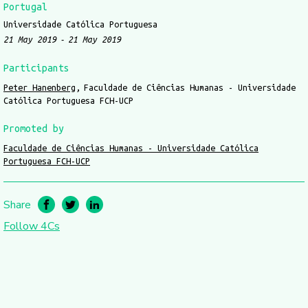
Portugal
Universidade Católica Portuguesa
21 May 2019
21 May 2019
Participants
Peter Hanenberg
Faculdade de Ciências Humanas - Universidade
Católica Portuguesa FCH-UCP
Promoted by
Faculdade de Ciências Humanas - Universidade Católica
Portuguesa FCH-UCP
Share
Follow 4Cs