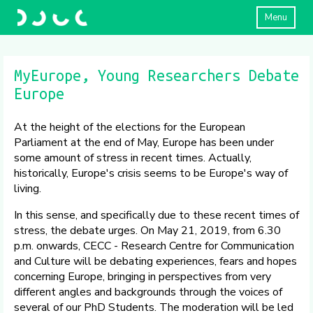
Menu
MyEurope, Young Researchers Debate
Europe
At the height of the elections for the European
Parliament at the end of May, Europe has been under
some amount of stress in recent times. Actually,
historically, Europe's crisis seems to be Europe's way of
living.
In this sense, and specifically due to these recent times of
stress, the debate urges. On May 21, 2019, from 6.30
p.m. onwards, CECC - Research Centre for Communication
and Culture will be debating experiences, fears and hopes
concerning Europe, bringing in perspectives from very
different angles and backgrounds through the voices of
several of our PhD Students. The moderation will be led