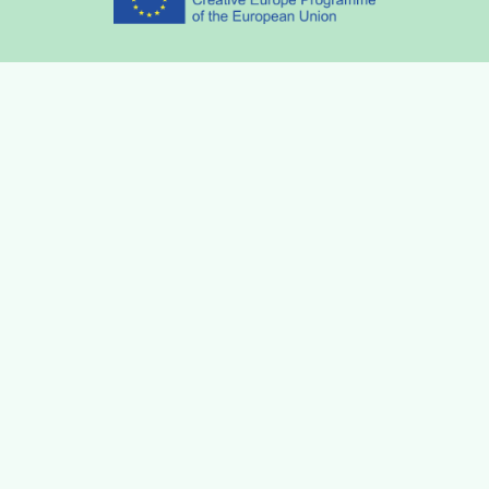
Partners