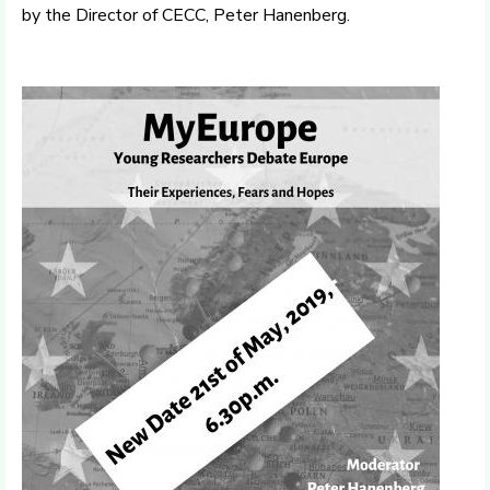
by the Director of CECC, Peter Hanenberg.