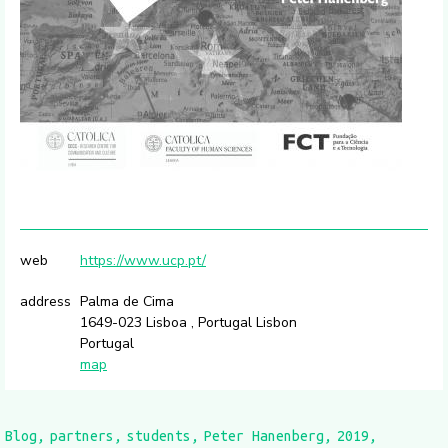
web
https://www.ucp.pt/
address
Palma de Cima
1649-023 Lisboa , Portugal Lisbon
Portugal
map
Blog
partners
students
Peter Hanenberg
2019