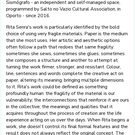
Sismógrafo - an independent and self-managed space,
programmed by Salto no Vazio Cultural Association, in
Oporto - since 2016.
Rita Senra's work is particularly identified by the bold
choice of using very fragile materials. Paper is the medium
that she most uses. Her artistic and aesthetic options
often follow a path that redoes that same fragility:
sometimes she sews, sometimes she glues, sometimes
she composes a structure and another to attempt at
turning the work firmer, stronger, and resistant. Colour,
line, sentences and words complete the creative act on
paper, altering its meaning, bringing multiple dimensions
to it. Rita's work could be defined as something
profoundly human: the fragility of the material is our
vulnerability; the interconnections that reinforce it are ours
in the collective; the meanings and qualities that it
acquires throughout the process of creation are the life
experience acting on us over the days. When Rita begins a
work, she doesn't control its final formal features and the
result does not always reflect the original concept. The