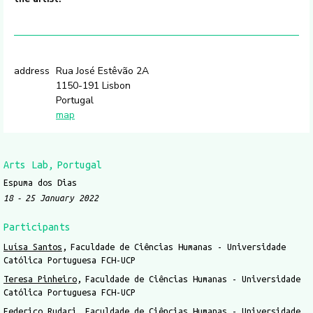
address
Rua José Estêvão 2A
1150-191 Lisbon
Portugal
map
Arts Lab
Portugal
Espuma dos Dias
18
25 January 2022
Participants
Luísa Santos
Faculdade de Ciências Humanas - Universidade
Católica Portuguesa FCH-UCP
Teresa Pinheiro
Faculdade de Ciências Humanas - Universidade
Católica Portuguesa FCH-UCP
Federico Rudari
Faculdade de Ciências Humanas - Universidade