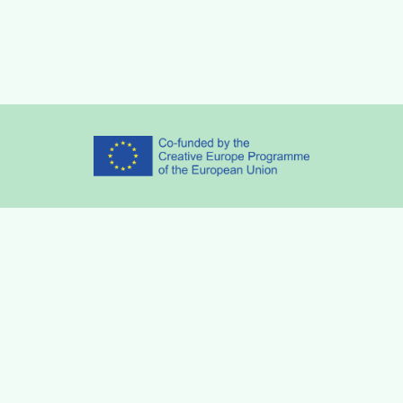
Partners