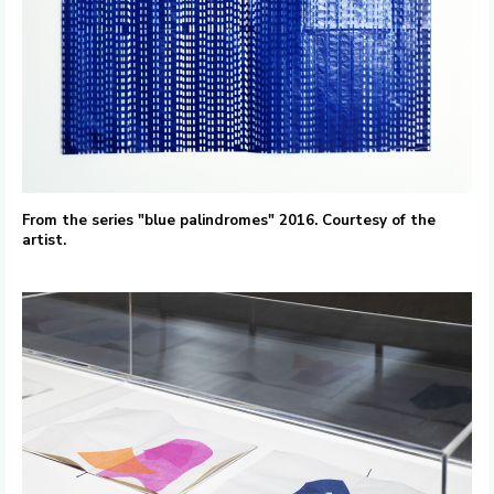
From the series "blue palindromes" 2016. Courtesy of the
artist.