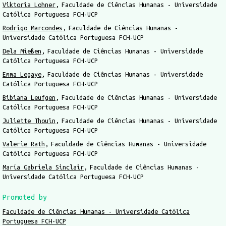
Viktoria Lohner
Faculdade de Ciências Humanas - Universidade
Católica Portuguesa FCH-UCP
Rodrigo Marcondes
Faculdade de Ciências Humanas -
Universidade Católica Portuguesa FCH-UCP
Dela Mießen
Faculdade de Ciências Humanas - Universidade
Católica Portuguesa FCH-UCP
Emma Legaye
Faculdade de Ciências Humanas - Universidade
Católica Portuguesa FCH-UCP
Bibiana Leufgen
Faculdade de Ciências Humanas - Universidade
Católica Portuguesa FCH-UCP
Juliette Thouin
Faculdade de Ciências Humanas - Universidade
Católica Portuguesa FCH-UCP
Valerie Rath
Faculdade de Ciências Humanas - Universidade
Católica Portuguesa FCH-UCP
María Gabriela Sinclair
Faculdade de Ciências Humanas -
Universidade Católica Portuguesa FCH-UCP
Promoted by
Faculdade de Ciências Humanas - Universidade Católica
Portuguesa FCH-UCP