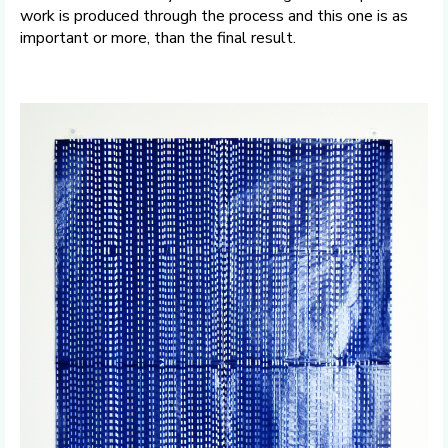
work is produced through the process and this one is as
important or more, than the final result.