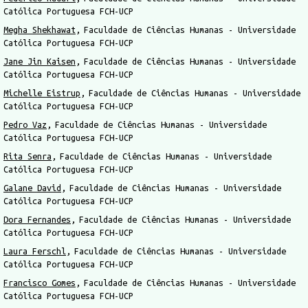
Católica Portuguesa FCH-UCP
Megha Shekhawat
Faculdade de Ciências Humanas - Universidade
Católica Portuguesa FCH-UCP
Jane Jin Kaisen
Faculdade de Ciências Humanas - Universidade
Católica Portuguesa FCH-UCP
Michelle Eistrup
Faculdade de Ciências Humanas - Universidade
Católica Portuguesa FCH-UCP
Pedro Vaz
Faculdade de Ciências Humanas - Universidade
Católica Portuguesa FCH-UCP
Rita Senra
Faculdade de Ciências Humanas - Universidade
Católica Portuguesa FCH-UCP
Galane David
Faculdade de Ciências Humanas - Universidade
Católica Portuguesa FCH-UCP
Dora Fernandes
Faculdade de Ciências Humanas - Universidade
Católica Portuguesa FCH-UCP
Laura Ferschl
Faculdade de Ciências Humanas - Universidade
Católica Portuguesa FCH-UCP
Francisco Gomes
Faculdade de Ciências Humanas - Universidade
Católica Portuguesa FCH-UCP