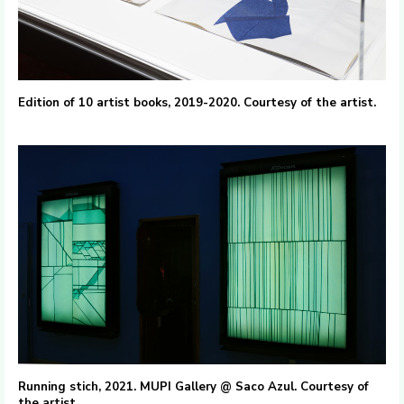
Edition of 10 artist books, 2019-2020. Courtesy of the artist.
Running stich, 2021. MUPI Gallery @ Saco Azul. Courtesy of
the artist.