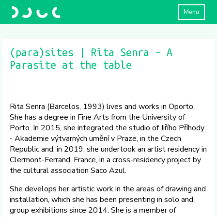
Menu
(para)sites | Rita Senra – A
Parasite at the table
Rita Senra (Barcelos, 1993) lives and works in Oporto.
She has a degree in Fine Arts from the University of
Porto. In 2015, she integrated the studio of Jiřího Příhody
- Akademie výtvarných umění v Praze, in the Czech
Republic and, in 2019, she undertook an artist residency in
Clermont-Ferrand, France, in a cross-residency project by
the cultural association Saco Azul.
She develops her artistic work in the areas of drawing and
installation, which she has been presenting in solo and
group exhibitions since 2014. She is a member of