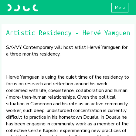
Menu
Artistic Residency - Hervé Yamguen
SAVVY Contemporary will host artist Hervé Yamguen for
a three months residency.
Hervé Yamguen is using the quiet time of the residency to
focus on research and reflection around his work
concerned with life, coexistence, collaboration and human
/ more-than-human relationships. Given the political
situation in Cameroon and his role as an active community
worker, such deep, undisturbed concentration is currently
difficult to practice in his hometown Douala. In Douala he
has been engaging in community work as a member of the
collective Cercle Kapsiki, experimenting new practices of