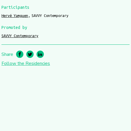
Participants
Hervé Yamguen
SAVVY Contemporary
Promoted by
SAVVY Contemporary
Share
Follow the Residencies