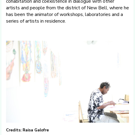
cohabitation and coexistence in dialogue with other
artists and people from the district of New Bell, where he
has been the animator of workshops, laboratories and a
series of artists in residence.
Credits: Raisa Galofre