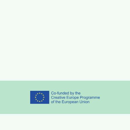
Partners