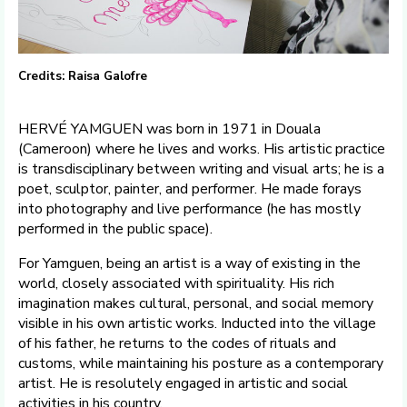
Credits: Raisa Galofre
HERVÉ YAMGUEN was born in 1971 in Douala
(Cameroon) where he lives and works. His artistic practice
is transdisciplinary between writing and visual arts; he is a
poet, sculptor, painter, and performer. He made forays
into photography and live performance (he has mostly
performed in the public space).
For Yamguen, being an artist is a way of existing in the
world, closely associated with spirituality. His rich
imagination makes cultural, personal, and social memory
visible in his own artistic works. Inducted into the village
of his father, he returns to the codes of rituals and
customs, while maintaining his posture as a contemporary
artist. He is resolutely engaged in artistic and social
activities in his country.