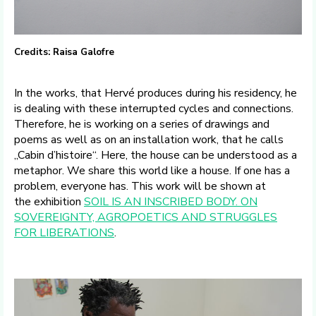
Credits: Raisa Galofre
In the works, that Hervé produces during his residency, he
is dealing with these interrupted cycles and connections.
Therefore, he is working on a series of drawings and
poems as well as on an installation work, that he calls
„Cabin d’histoire“. Here, the house can be understood as a
metaphor. We share this world like a house. If one has a
problem, everyone has. This work will be shown at
the exhibition
SOIL IS AN INSCRIBED BODY. ON
SOVEREIGNTY, AGROPOETICS AND STRUGGLES
FOR LIBERATIONS
.