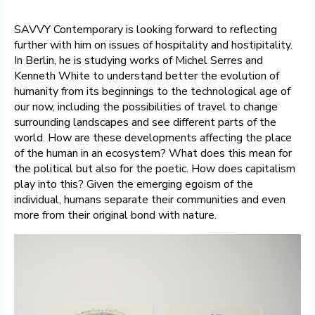
SAVVY Contemporary is looking forward to reflecting
further with him on issues of hospitality and hostipitality.
In Berlin, he is studying works of Michel Serres and
Kenneth White to understand better the evolution of
humanity from its beginnings to the technological age of
our now, including the possibilities of travel to change
surrounding landscapes and see different parts of the
world. How are these developments affecting the place
of the human in an ecosystem? What does this mean for
the political but also for the poetic. How does capitalism
play into this? Given the emerging egoism of the
individual, humans separate their communities and even
more from their original bond with nature.