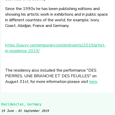
Since the 1990s he has been publishing editions and
showing his artistic work in exhibitions and in public space
in different countries of the world, for example, Ivory
Coast, Abidjan, France and Germany.
https://savvy-contemporary.com/en/events/2019/artist-
in-residence-2019/
The residency also included the performance "DES
PIERRES, UNE BRANCHE ET DES FEUILLES" on
August 31st, for more information please visit
here
.
Residencies
Germany
19 June
01 September 2019