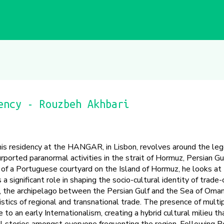
ency - Rouzbeh Akhbari
 his residency at the HANGAR, in Lisbon, revolves around the leg
urported paranormal activities in the strait of Hormuz, Persian Gul
n of a Portuguese courtyard on the Island of Hormuz, he looks at
 significant role in shaping the socio-cultural identity of trade-
y, the archipelago between the Persian Gulf and the Sea of Oma
ogistics of regional and transnational trade. The presence of multi
to an early Internationalism, creating a hybrid cultural milieu tha