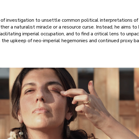
e of investigation to unsettle common political interpretations o
ither a naturalist miracle or a resource curse. Instead, he aims to 
facilitating imperial occupation, and to find a critical lens to unp
n the upkeep of neo-imperial hegemonies and continued proxy ba