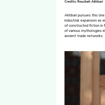
Credits: Rouzbeh Akhbari
Akhbari pursues this lin
industrial expansion as e
of constructed fiction in 
of various mythologies i
ancient trade networks.