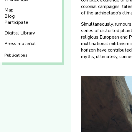
complex exchange of ora
colonial campaigns, tales
Map
of the archipelago’s clim
Blog
Participate
Simultaneously, rumours 
series of distorted phant
Digital Library
religious European and P
multinational militarism 
Press material
horizon have contributed
Publications
myths, ultimately, conne