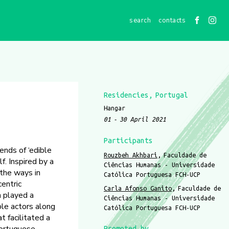
contacts
Residencies
Portugal
Hangar
01
30 April 2021
Participants
ends of ‘edible
Rouzbeh Akhbari
Faculdade de
f. Inspired by a
Ciências Humanas - Universidade
 the ways in
Católica Portuguesa FCH-UCP
centric
Carla Afonso Ganito
Faculdade de
n played a
Ciências Humanas - Universidade
ple actors along
Católica Portuguesa FCH-UCP
t facilitated a
Promoted by