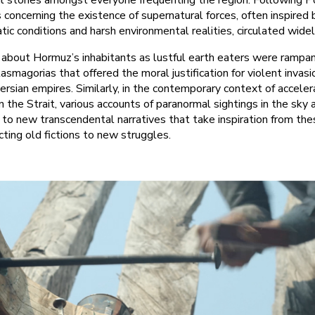
l stories amongst everyone frequenting the region. Following 
 concerning the existence of supernatural forces, often inspired 
atic conditions and harsh environmental realities, circulated widel
about Hormuz’s inhabitants as lustful earth eaters were rampant,
asmagorias that offered the moral justification for violent invasi
ersian empires. Similarly, in the contemporary context of accele
in the Strait, various accounts of paranormal sightings in the sky
 to new transcendental narratives that take inspiration from the
cting old fictions to new struggles.