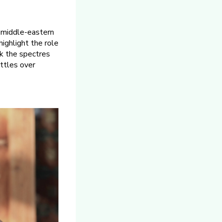
f middle-eastern
highlight the role
ack the spectres
ttles over