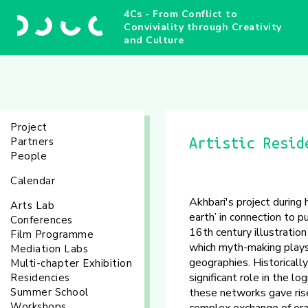
4Cs - From Conflict to
Conviviality through Creativity
and Culture
Project
Partners
Artistic Resid
People
Calendar
Akhbari's project during
Arts Lab
earth’ in connection to p
Conferences
16th century illustratio
Film Programme
which myth-making plays a
Mediation Labs
geographies. Historicall
Multi-chapter Exhibition
significant role in the l
Residencies
Summer School
these networks gave rise 
Workshops