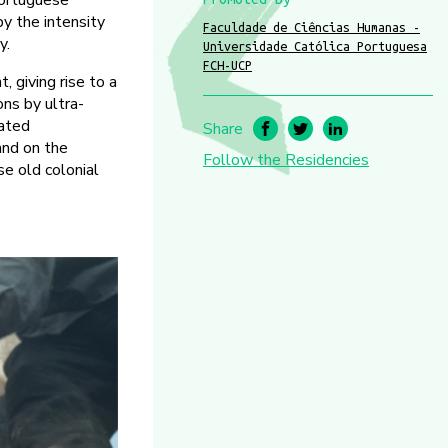
Portuguese
by the intensity
Faculdade de Ciências Humanas -
y.
Universidade Católica Portuguesa
FCH-UCP
 giving rise to a
ons by ultra-
rated
Share
 and on the
Follow the Residencies
se old colonial