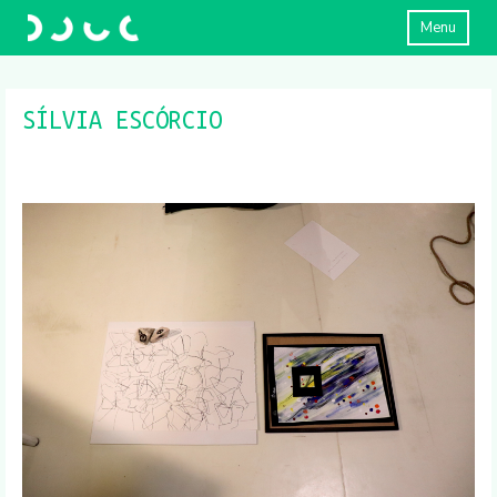
Menu
SÍLVIA ESCÓRCIO