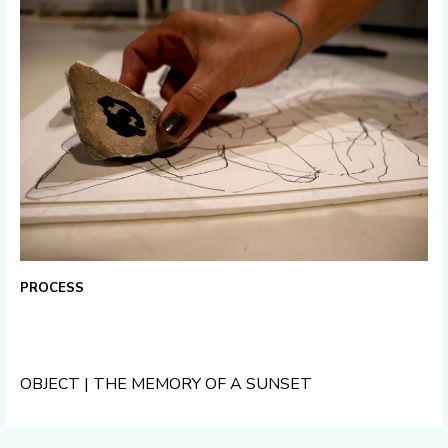
PROCESS
OBJECT | THE MEMORY OF A SUNSET