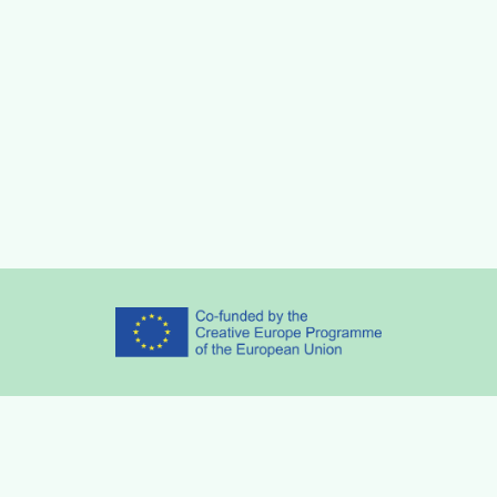
Partners