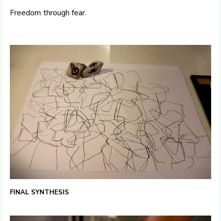
Freedom through fear.
FINAL SYNTHESIS