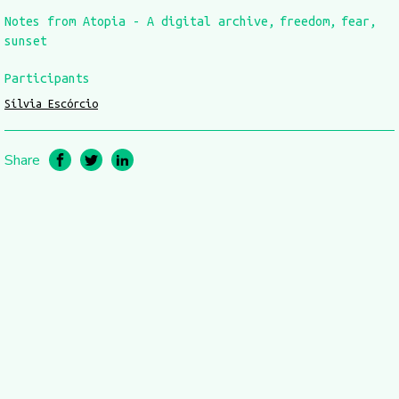
Notes from Atopia - A digital archive
freedom
fear
sunset
Participants
Sílvia Escórcio
Share