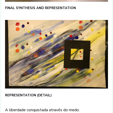
FINAL SYNTHESIS AND REPRESENTATION
REPRESENTATION (DETAIL)
A liberdade conquistada através do medo.