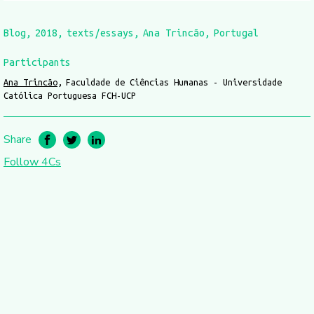
Blog
2018
texts/essays
Ana Trincão
Portugal
Participants
Ana Trincão
Faculdade de Ciências Humanas - Universidade
Católica Portuguesa FCH-UCP
Share
Follow 4Cs