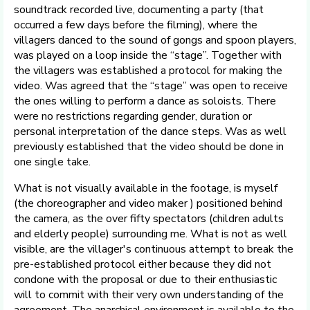
soundtrack recorded live, documenting a party (that
occurred a few days before the filming), where the
villagers danced to the sound of gongs and spoon players,
was played on a loop inside the “stage”. Together with
the villagers was established a protocol for making the
video. Was agreed that the “stage” was open to receive
the ones willing to perform a dance as soloists. There
were no restrictions regarding gender, duration or
personal interpretation of the dance steps. Was as well
previously established that the video should be done in
one single take.
What is not visually available in the footage, is myself
(the choreographer and video maker ) positioned behind
the camera, as the over fifty spectators (children adults
and elderly people) surrounding me. What is not as well
visible, are the villager's continuous attempt to break the
pre-established protocol either because they did not
condone with the proposal or due to their enthusiastic
will to commit with their very own understanding of the