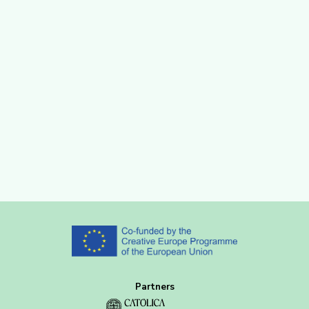
Partners