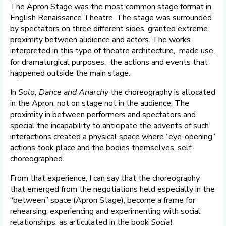
The Apron Stage was the most common stage format in
English Renaissance Theatre. The stage was surrounded
by spectators on three different sides, granted extreme
proximity between audience and actors. The works
interpreted in this type of theatre architecture, made use,
for dramaturgical purposes, the actions and events that
happened outside the main stage.
In
Solo, Dance and Anarchy
the choreography is allocated
in the Apron, not on stage not in the audience. The
proximity in between performers and spectators and
special the incapability to anticipate the advents of such
interactions created a physical space where “eye-opening”
actions took place and the bodies themselves, self-
choreographed.
From that experience, I can say that the choreography
that emerged from the negotiations held especially in the
“between” space (Apron Stage), become a frame for
rehearsing, experiencing and experimenting with social
relationships, as articulated in the book
Social