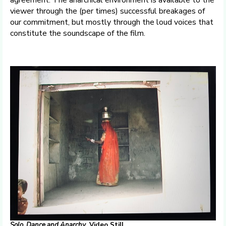
agreement. The anarchical environment is available to the
viewer through the (per times) successful breakages of
our commitment, but mostly through the loud voices that
constitute the soundscape of the film.
Solo, Dance
and
Anarchy
. Video Still