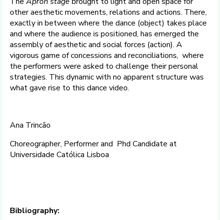
The
Apron stage
brought to light and open space for
other aesthetic movements, relations and actions. There,
exactly in between where the dance (object) takes place
and where the audience is positioned, has emerged the
assembly of aesthetic and social forces (action). A
vigorous game of concessions and reconciliations, where
the performers were asked to challenge their personal
strategies. This dynamic with no apparent structure was
what gave rise to this dance video.
Ana Trincão
Choreographer, Performer and Phd Candidate at
Universidade Católica Lisboa
Bibliography: