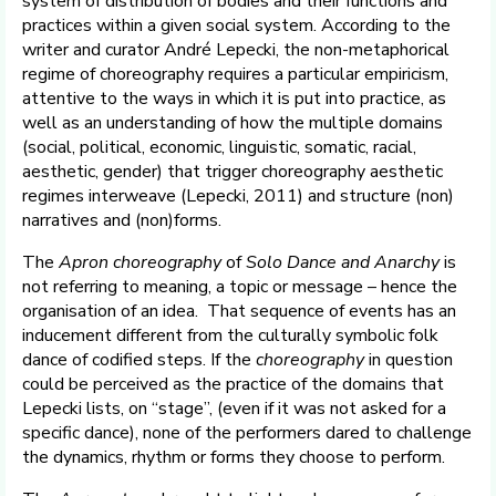
system of distribution of bodies and their functions and
practices within a given social system. According to the
writer and curator André Lepecki, the non-metaphorical
regime of choreography requires a particular empiricism,
attentive to the ways in which it is put into practice, as
well as an understanding of how the multiple domains
(social, political, economic, linguistic, somatic, racial,
aesthetic, gender) that trigger choreography aesthetic
regimes interweave (Lepecki, 2011) and structure (non)
narratives and (non)forms.
The
Apron choreography
of
Solo Dance and Anarchy
is
not referring to meaning, a topic or message – hence the
organisation of an idea. That sequence of events has an
inducement different from the culturally symbolic folk
dance of codified steps. If the
choreography
in question
could be perceived as the practice of the domains that
Lepecki lists, on “stage”, (even if it was not asked for a
specific dance), none of the performers dared to challenge
the dynamics, rhythm or forms they choose to perform.