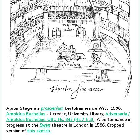
Apron Stage als
proscænium
bei Johannes de Witt, 1596.
Arnoldus Buchelius
- Utrecht, University Library,
Adversaria /
Arnoldus Buchelius. UBU Hs. 842 (Hs 7 E 3).
A performance in
progress at the
Swan
theatre in London in 1596. Cropped
version of
this sketch.