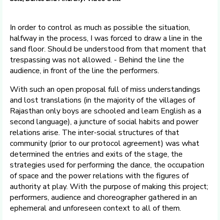
In order to control as much as possible the situation,
halfway in the process, I was forced to draw a line in the
sand floor. Should be understood from that moment that
trespassing was not allowed. - Behind the line the
audience, in front of the line the performers.
With such an open proposal full of miss understandings
and lost translations (in the majority of the villages of
Rajasthan only boys are schooled and learn English as a
second language), a juncture of social habits and power
relations arise. The inter-social structures of that
community (prior to our protocol agreement) was what
determined the entries and exits of the stage, the
strategies used for performing the dance, the occupation
of space and the power relations with the figures of
authority at play. With the purpose of making this project;
performers, audience and choreographer gathered in an
ephemeral and unforeseen context to all of them.