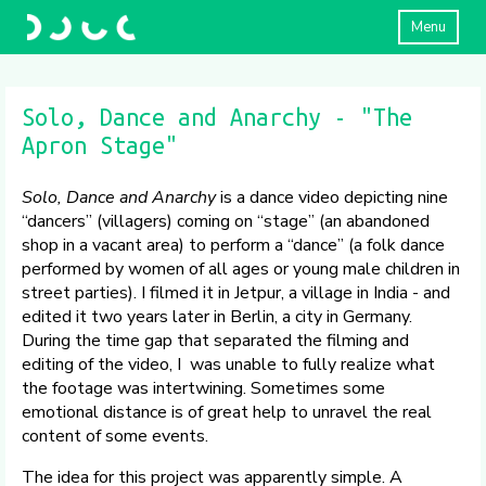
Menu
Solo, Dance and Anarchy - "The
Apron Stage"
Solo, Dance and Anarchy
is a dance video depicting nine
“dancers” (villagers) coming on “stage” (an abandoned
shop in a vacant area) to perform a “dance” (a folk dance
performed by women of all ages or young male children in
street parties). I filmed it in Jetpur, a village in India - and
edited it two years later in Berlin, a city in Germany.
During the time gap that separated the filming and
editing of the video, I was unable to fully realize what
the footage was intertwining. Sometimes some
emotional distance is of great help to unravel the real
content of some events.
The idea for this project was apparently simple. A