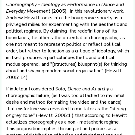
Choreography - Ideology as Performance in Dance and
Everyday Movement
(2005). In this revolutionary work,
Andrew Hewitt looks into the bourgeoisie society as a
privileged milieu for experimenting with the aesthetic and
political regimes. By claiming the redefinitions of its
boundaries, he affirms the potential of choreography, as
one not meant to represent politics or reflect political
order, but rather to function as a critique of ideology, which
in itself produces a particular aesthetic and political
modus operandi, and "[structures] blueprint(s) for thinking
about and shaping modern social organisation" (Hewitt,
2005: 14).
If in Jetpur I considered
Solo, Dance and Anarchy
a
choreographic failure, (as I was too attached to my initial
desire and method for making the video and the dance)
that misfortune was revealed to me later as the
“sliding
or grey zone”
(Hewitt, 2008:1 ) that according to Hewitt
actualizes choreography as a non - metaphoric regime.
This proposition implies thinking art and politics as a