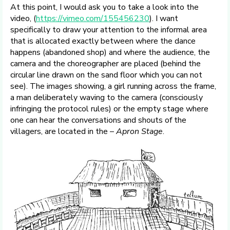
At this point, I would ask you to take a look into the
video, (
https://vimeo.com/155456230
). I want
specifically to draw your attention to the informal area
that is allocated exactly between where the dance
happens (abandoned shop) and where the audience, the
camera and the choreographer are placed (behind the
circular line drawn on the sand floor which you can not
see). The images showing, a girl running across the frame,
a man deliberately waving to the camera (consciously
infringing the protocol rules) or the empty stage where
one can hear the conversations and shouts of the
villagers, are located in the –
Apron Stage
.