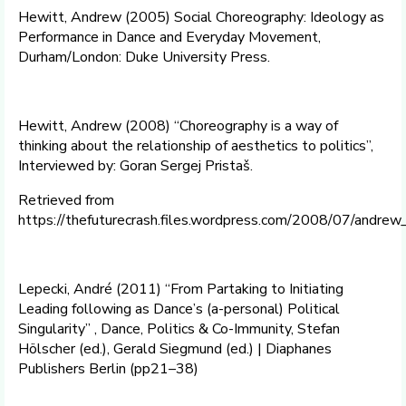
Hewitt, Andrew (2005) Social Choreography: Ideology as
Performance in Dance and Everyday Movement,
Durham/London: Duke University Press.
Hewitt, Andrew (2008) “Choreography is a way of
thinking about the relationship of aesthetics to politics”,
Interviewed by: Goran Sergej Pristaš.
Retrieved from
https://thefuturecrash.files.wordpress.com/2008/07/andrew
Lepecki, André (2011) “From Partaking to Initiating
Leading following as Dance’s (a-personal) Political
Singularity” , Dance, Politics & Co-Immunity, Stefan
Hölscher (ed.), Gerald Siegmund (ed.) | Diaphanes
Publishers Berlin (pp21–38)