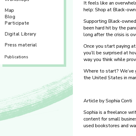
It feels like an overwhel
help: Shop at Black-own
Map
Blog
Supporting Black-owned 
Participate
been hard hit by the pan
Digital Library
long after the crisis is ov
Press material
Once you start paying a
you’ll be surprised at ho
Publications
way you think while prov
Where to start? We’ve g
the United States in man
Article by Sophia Conti
Sophia is a freelance wri
content for small busine
used bookstores and wat