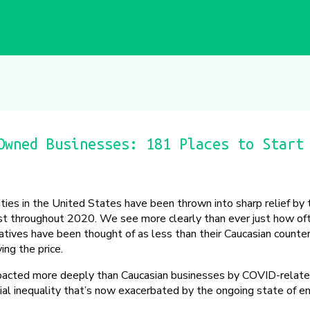
Owned Businesses: 181 Places to Start
ities in the United States have been thrown into sharp relief b
est throughout 2020. We see more clearly than ever just how of
tives have been thought of as less than their Caucasian counte
ing the price.
pacted more deeply than Caucasian businesses by COVID-relate
acial inequality that’s now exacerbated by the ongoing state of 