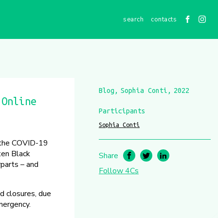
contacts
Blog
Sophia Conti
2022
 Online
Participants
Sophia Conti
y the COVID-19
ten Black
Share
rparts – and
Follow 4Cs
d closures, due
emergency.