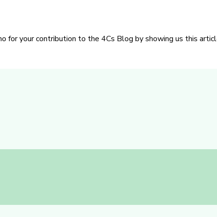
or your contribution to the 4Cs Blog by showing us this articl