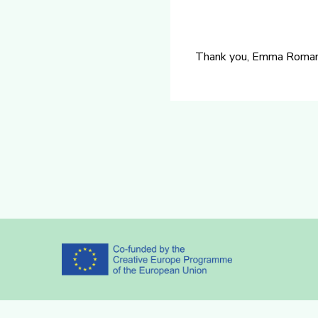
Thank you, Emma Romano f
Partners