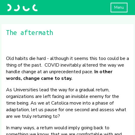
Menu
The aftermath
Old habits die hard - although it seems this too could be a
thing of the past. COVID inevitably altered the way we
handle change at an unprecedented pace.
In other
words, change came to stay.
As Universities lead the way for a gradual return,
organizations are left facing an invisible enemy for the
time being. As we at Catolica move into a phase of
adaptation, let us pause for one second and assess what
are we truly returning to?
In many ways, a return would imply going back to
something we know, that we are comfortable with and