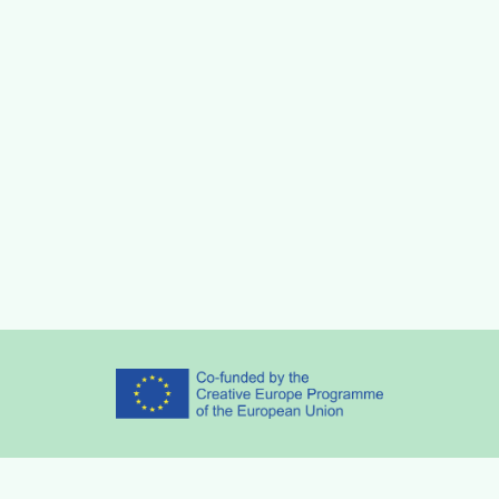
Partners