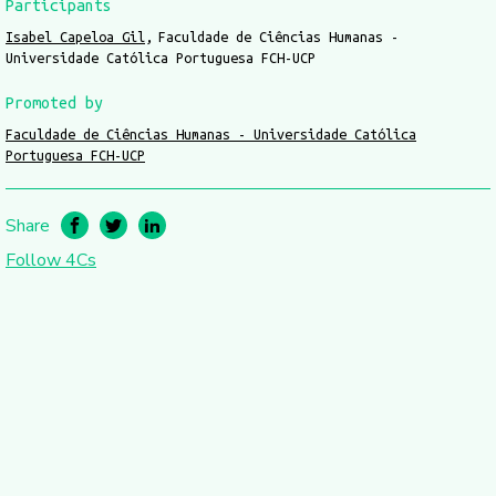
Participants
Isabel Capeloa Gil
Faculdade de Ciências Humanas -
Universidade Católica Portuguesa FCH-UCP
Promoted by
Faculdade de Ciências Humanas - Universidade Católica
Portuguesa FCH-UCP
Share
Follow 4Cs