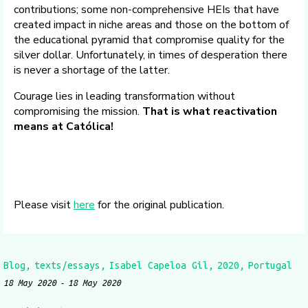
contributions; some non-comprehensive HEIs that have
created impact in niche areas and those on the bottom of
the educational pyramid that compromise quality for the
silver dollar. Unfortunately, in times of desperation there
is never a shortage of the latter.
Courage lies in leading transformation without
compromising the mission.
That is what reactivation
means at Católica!
Please visit
here
for the original publication.
Blog
texts/essays
Isabel Capeloa Gil
2020
Portugal
18 May 2020
18 May 2020