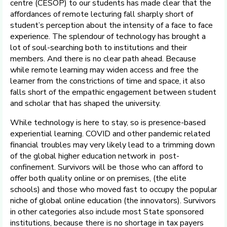
centre (CESOP) to our students has made clear that the
affordances of remote lecturing fall sharply short of
student’s perception about the intensity of a face to face
experience. The splendour of technology has brought a
lot of soul-searching both to institutions and their
members. And there is no clear path ahead. Because
while remote learning may widen access and free the
learner from the constrictions of time and space, it also
falls short of the empathic engagement between student
and scholar that has shaped the university.
While technology is here to stay, so is presence-based
experiential learning. COVID and other pandemic related
financial troubles may very likely lead to a trimming down
of the global higher education network in post-
confinement. Survivors will be those who can afford to
offer both quality online or on premises, (the elite
schools) and those who moved fast to occupy the popular
niche of global online education (the innovators). Survivors
in other categories also include most State sponsored
institutions, because there is no shortage in tax payers