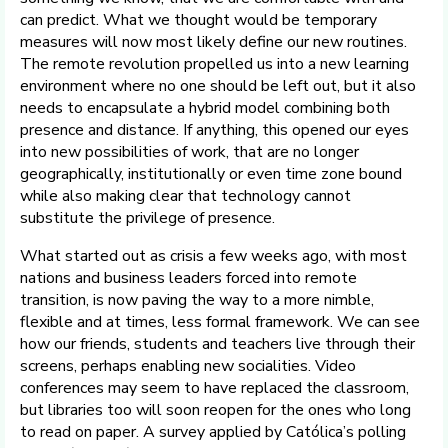
can predict. What we thought would be temporary
measures will now most likely define our new routines.
The remote revolution propelled us into a new learning
environment where no one should be left out, but it also
needs to encapsulate a hybrid model combining both
presence and distance. If anything, this opened our eyes
into new possibilities of work, that are no longer
geographically, institutionally or even time zone bound
while also making clear that technology cannot
substitute the privilege of presence.
What started out as crisis a few weeks ago, with most
nations and business leaders forced into remote
transition, is now paving the way to a more nimble,
flexible and at times, less formal framework. We can see
how our friends, students and teachers live through their
screens, perhaps enabling new socialities. Video
conferences may seem to have replaced the classroom,
but libraries too will soon reopen for the ones who long
to read on paper. A survey applied by Católica’s polling