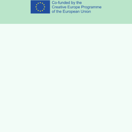
Partners