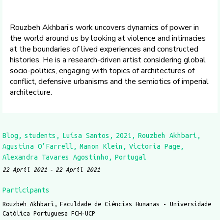
Rouzbeh Akhbari’s work uncovers dynamics of power in
the world around us by looking at violence and intimacies
at the boundaries of lived experiences and constructed
histories. He is a research-driven artist considering global
socio-politics, engaging with topics of architectures of
conflict, defensive urbanisms and the semiotics of imperial
architecture.
Blog
students
Luísa Santos
2021
Rouzbeh Akhbari
Agustina O’Farrell
Manon Klein
Victoria Page
Alexandra Tavares Agostinho
Portugal
22 April 2021
22 April 2021
Participants
Rouzbeh Akhbari
Faculdade de Ciências Humanas - Universidade
Católica Portuguesa FCH-UCP