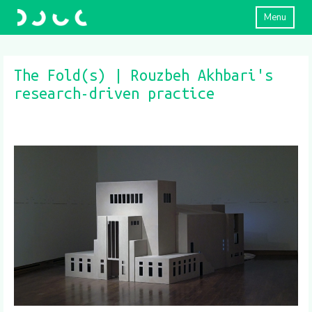
Menu
The Fold(s) | Rouzbeh Akhbari's
research-driven practice