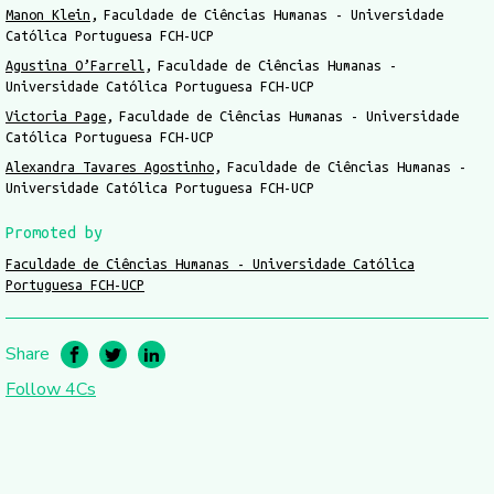
Manon Klein
Faculdade de Ciências Humanas - Universidade
Católica Portuguesa FCH-UCP
Agustina O’Farrell
Faculdade de Ciências Humanas -
Universidade Católica Portuguesa FCH-UCP
Victoria Page
Faculdade de Ciências Humanas - Universidade
Católica Portuguesa FCH-UCP
Alexandra Tavares Agostinho
Faculdade de Ciências Humanas -
Universidade Católica Portuguesa FCH-UCP
Promoted by
Faculdade de Ciências Humanas - Universidade Católica
Portuguesa FCH-UCP
Share
Follow 4Cs