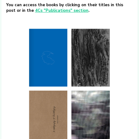
You can access the books by clicking on their titles in this
post or in the
4Cs "Publications" section
.