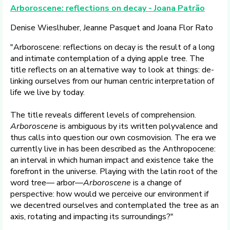
Arboroscene: reflections on decay - Joana Patrão
Denise Wieslhuber, Jeanne Pasquet and Joana Flor Rato
"Arboroscene: reflections on decay is the result of a long
and intimate contemplation of a dying apple tree. The
title reflects on an alternative way to look at things: de-
linking ourselves from our human centric interpretation of
life we live by today.
The title reveals different levels of comprehension.
Arboroscene
is ambiguous by its written polyvalence and
thus calls into question our own cosmovision. The era we
currently live in has been described as the Anthropocene:
an interval in which human impact and existence take the
forefront in the universe. Playing with the latin root of the
word tree— arbor—
Arboroscene
is a change of
perspective: how would we perceive our environment if
we decentred ourselves and contemplated the tree as an
axis, rotating and impacting its surroundings?"