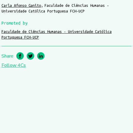
Carla Afonso Ganito
Faculdade de Ciências Humanas -
Universidade Católica Portuguesa FCH-UCP
Promoted by
Faculdade de Ciências Humanas - Universidade Católica
Portuguesa FCH-UCP
Share
Follow 4Cs