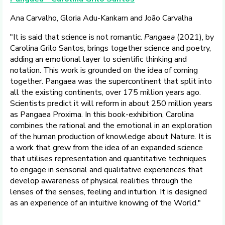
Ana Carvalho, Gloria Adu-Kankam and João Carvalha
"It is said that science is not romantic.
Pangaea
(2021), by
Carolina Grilo Santos, brings together science and poetry,
adding an emotional layer to scientific thinking and
notation. This work is grounded on the idea of coming
together. Pangaea was the supercontinent that split into
all the existing continents, over 175 million years ago.
Scientists predict it will reform in about 250 million years
as Pangaea Proxima. In this book-exhibition, Carolina
combines the rational and the emotional in an exploration
of the human production of knowledge about Nature. It is
a work that grew from the idea of an expanded science
that utilises representation and quantitative techniques
to engage in sensorial and qualitative experiences that
develop awareness of physical realities through the
lenses of the senses, feeling and intuition. It is designed
as an experience of an intuitive knowing of the World."