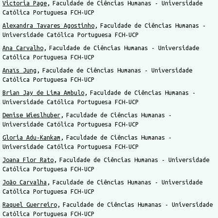
Victoria Page
Faculdade de Ciências Humanas - Universidade
Católica Portuguesa FCH-UCP
Alexandra Tavares Agostinho
Faculdade de Ciências Humanas -
Universidade Católica Portuguesa FCH-UCP
Ana Carvalho
Faculdade de Ciências Humanas - Universidade
Católica Portuguesa FCH-UCP
Anaïs Jung
Faculdade de Ciências Humanas - Universidade
Católica Portuguesa FCH-UCP
Brian Jay de Lima Ambulo
Faculdade de Ciências Humanas -
Universidade Católica Portuguesa FCH-UCP
Denise Wieslhuber
Faculdade de Ciências Humanas -
Universidade Católica Portuguesa FCH-UCP
Gloria Adu-Kankam
Faculdade de Ciências Humanas -
Universidade Católica Portuguesa FCH-UCP
Joana Flor Rato
Faculdade de Ciências Humanas - Universidade
Católica Portuguesa FCH-UCP
João Carvalha
Faculdade de Ciências Humanas - Universidade
Católica Portuguesa FCH-UCP
Raquel Guerreiro
Faculdade de Ciências Humanas - Universidade
Católica Portuguesa FCH-UCP