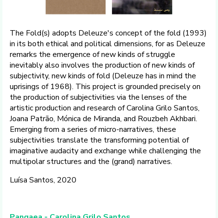
The Fold(s) adopts Deleuze's concept of the fold (1993)
in its both ethical and political dimensions, for as Deleuze
remarks the emergence of new kinds of struggle
inevitably also involves the production of new kinds of
subjectivity, new kinds of fold (Deleuze has in mind the
uprisings of 1968). This project is grounded precisely on
the production of subjectivities via the lenses of the
artistic production and research of Carolina Grilo Santos,
Joana Patrão, Mónica de Miranda, and Rouzbeh Akhbari.
Emerging from a series of micro-narratives, these
subjectivities translate the transforming potential of
imaginative audacity and exchange while challenging the
multipolar structures and the (grand) narratives.
Luísa Santos, 2020
Pangaea - Carolina Grilo Santos