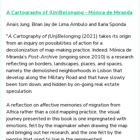
A Cartography of (Un)Belonging - Mónica de Miranda
Anaïs Jung, Brian Jay de Lima Ambulo and Ilaria Sponda
"
A Cartography of (Un)Belonging
(2021) takes its origin
from an inquiry on possibilities of action for a
decolonization of map-making practice. Indeed, Mónica de
Miranda’s
Post-Archive
(ongoing since 2010) is a research
reflecting on borders, landscapes, places, and spaces,
namely the demolished neighborhoods in Lisbon that
develop along the Military Road and that have slowly
been torn down, and hidden by on-going real estate
speculation.
A reflection on affective memories of migration from
Africa rather than a cold mapping practice, the visual
journey presented in this book is one impregnated with
emotions, felt by the mapmaker when drawing the map
and bringing out her research, and the one felt by the
people that used to live in the represented