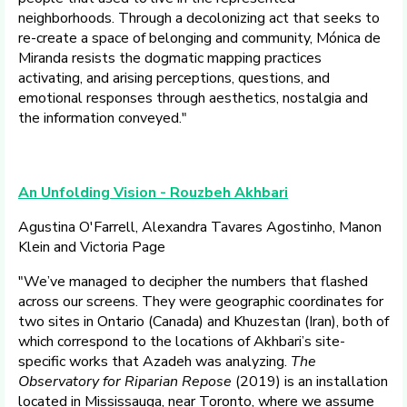
neighborhoods. Through a decolonizing act that seeks to
re-create a space of belonging and community, Mónica de
Miranda resists the dogmatic mapping practices
activating, and arising perceptions, questions, and
emotional responses through aesthetics, nostalgia and
the information conveyed."
An Unfolding Vision - Rouzbeh Akhbari
Agustina O'Farrell, Alexandra Tavares Agostinho, Manon
Klein and Victoria Page
"We’ve managed to decipher the numbers that flashed
across our screens. They were geographic coordinates for
two sites in Ontario (Canada) and Khuzestan (Iran), both of
which correspond to the locations of Akhbari’s site-
specific works that Azadeh was analyzing.
The
Observatory for Riparian Repose
(2019) is an installation
located in Mississauga, near Toronto, where we assume