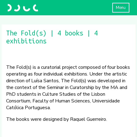
Menu
The Fold(s) | 4 books | 4
exhibitions
The Fold(s) is a curatorial project composed of four books
operating as four individual exhibitions. Under the artistic
direction of Luísa Santos, The Fold(s) was developed in
the context of the Seminar in Curatorship by the MA and
PhD students in Culture Studies of the Lisbon
Consortium, Faculty of Human Sciences, Universidade
Católica Portuguesa.
The books were designed by Raquel Guerreiro.