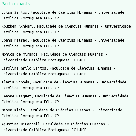
Participants
Luísa Santos
Faculdade de Ciências Humanas - Universidade
Católica Portuguesa FCH-UCP
Rouzbeh Akhbari
Faculdade de Ciências Humanas - Universidade
Católica Portuguesa FCH-UCP
Joana Patrão
Faculdade de Ciências Humanas - Universidade
Católica Portuguesa FCH-UCP
Mónica de Miranda
Faculdade de Ciências Humanas -
Universidade Católica Portuguesa FCH-UCP
Carolina Grilo Santos
Faculdade de Ciências Humanas -
Universidade Católica Portuguesa FCH-UCP
Ilaria Sponda
Faculdade de Ciências Humanas - Universidade
Católica Portuguesa FCH-UCP
Jeanne Pasquet
Faculdade de Ciências Humanas - Universidade
Católica Portuguesa FCH-UCP
Manon Klein
Faculdade de Ciências Humanas - Universidade
Católica Portuguesa FCH-UCP
Agustina O’Farrell
Faculdade de Ciências Humanas -
Universidade Católica Portuguesa FCH-UCP