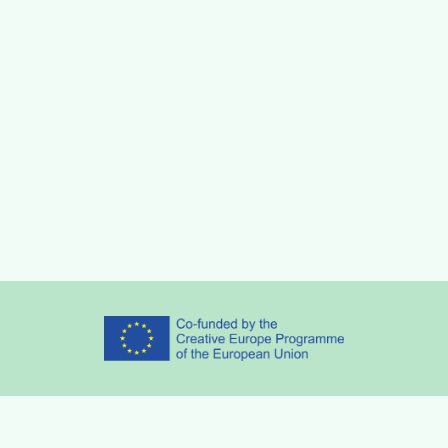
Partners