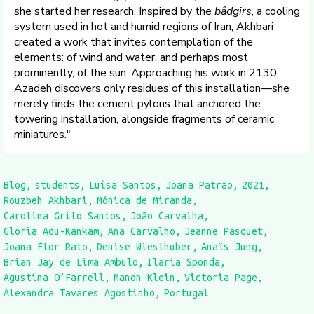
she started her research. Inspired by the
bâdgirs
, a cooling
system used in hot and humid regions of Iran, Akhbari
created a work that invites contemplation of the
elements: of wind and water, and perhaps most
prominently, of the sun. Approaching his work in 2130,
Azadeh discovers only residues of this installation—she
merely finds the cement pylons that anchored the
towering installation, alongside fragments of ceramic
miniatures."
Blog
students
Luísa Santos
Joana Patrão
2021
Rouzbeh Akhbari
Mónica de Miranda
Carolina Grilo Santos
João Carvalha
Gloria Adu-Kankam
Ana Carvalho
Jeanne Pasquet
Joana Flor Rato
Denise Wieslhuber
Anaïs Jung
Brian Jay de Lima Ambulo
Ilaria Sponda
Agustina O’Farrell
Manon Klein
Victoria Page
Alexandra Tavares Agostinho
Portugal