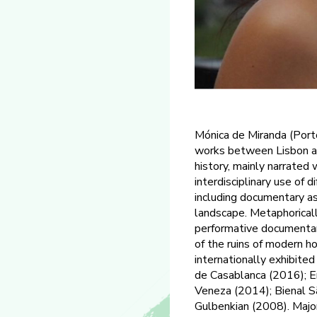
Mónica de Miranda (Porto
works between Lisbon an
history, mainly narrated
interdisciplinary use of 
including documentary as
landscape. Metaphoricall
performative documentar
of the ruins of modern ho
internationally exhibited
de Casablanca (2016); E
Veneza (2014); Bienal 
Gulbenkian (2008). Major