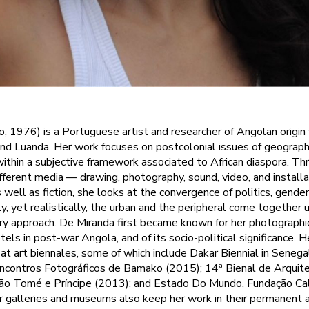
, 1976) is a Portuguese artist and researcher of Angolan origin
d Luanda. Her work focuses on postcolonial issues of geography
 within a subjective framework associated to African diaspora. Th
different media — drawing, photography, sound, video, and install
 well as fiction, she looks at the convergence of politics, gend
y, yet realistically, the urban and the peripheral come together 
y approach. De Miranda first became known for her photograph
tels in post-war Angola, and of its socio-political significance.
 at art biennales, some of which include Dakar Biennial in Senega
ncontros Fotográficos de Bamako (2015); 14ª Bienal de Arquite
São Tomé e Príncipe (2013); and Estado Do Mundo, Fundação Ca
 galleries and museums also keep her work in their permanent ar