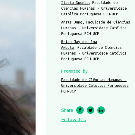
Ilaria Sponda
Faculdade de
Ciências Humanas - Universidade
Católica Portuguesa FCH-UCP
Anaïs Jung
Faculdade de Ciências
Humanas - Universidade Católica
Portuguesa FCH-UCP
Brian Jay de Lima
Ambulo
Faculdade de Ciências
Humanas - Universidade Católica
Portuguesa FCH-UCP
Promoted by
Faculdade de Ciências Humanas -
Universidade Católica Portuguesa
FCH-UCP
Share
Follow 4Cs