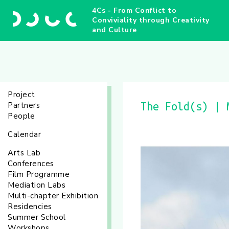
4Cs - From Conflict to
Conviviality through Creativity
and Culture
Project
Partners
The Fold(s) | 
People
Calendar
Arts Lab
Conferences
Film Programme
Mediation Labs
Multi-chapter Exhibition
Residencies
Summer School
Workshops