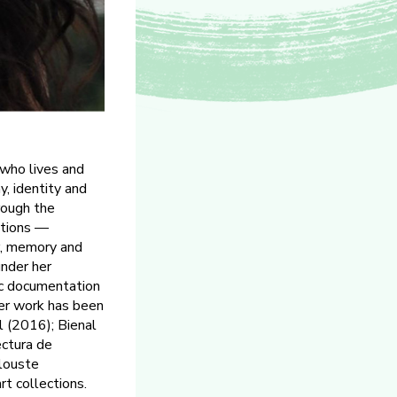
 who lives and
, identity and
rough the
ations —
er, memory and
under her
ic documentation
 Her work has been
l (2016); Bienal
ctura de
louste
t collections.