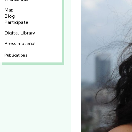
Map
Blog
Participate
Digital Library
Press material
Publications