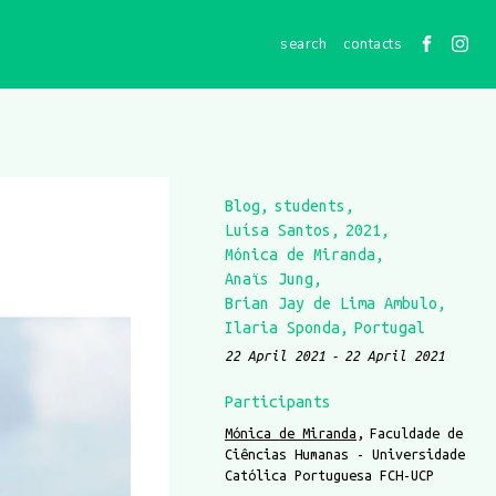
contacts
Blog
students
Luísa Santos
2021
Mónica de Miranda
Anaïs Jung
Brian Jay de Lima Ambulo
Ilaria Sponda
Portugal
22 April 2021
22 April 2021
Participants
Mónica de Miranda
Faculdade de
Ciências Humanas - Universidade
Católica Portuguesa FCH-UCP