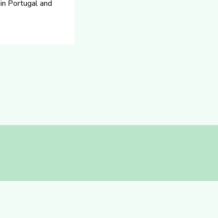
 in Portugal and