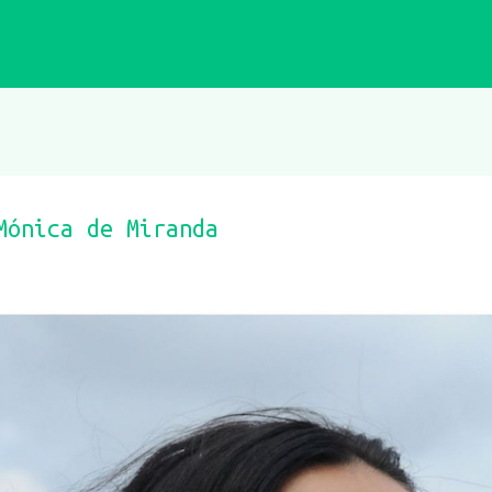
Mónica de Miranda