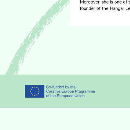
Moreover, she is one of 
founder of the Hangar Cen
Partners