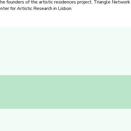
the founders of the artistic residences project, Triangle Network
ter for Artistic Research in Lisbon.