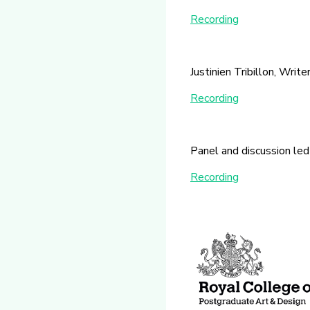
Recording
Justinien Tribillon, Write
Recording
Panel and discussion led
Recording