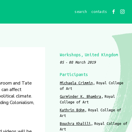
contacts
Workshops
United Kingdom
05
08 March 2019
Participants
owroom and Tate
Michaela Crimmin
Royal College
 can affect
of Art
litical climate.
Gurminder K. Bhambra
Royal
ding Colonialism,
College of Art
Kathrin Böhm
Royal College of
Art
Bouchra Khalili
Royal College of
Art
d videos will be