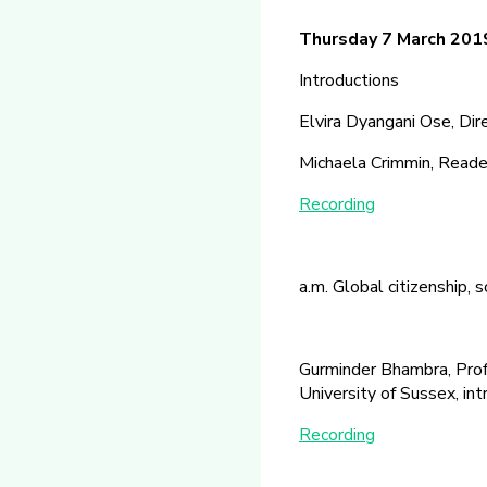
Thursday 7 March 20
Introductions
Elvira Dyangani Ose, Di
Michaela Crimmin, Reader 
Recording
a.m. Global citizenship, 
Gurminder Bhambra, Profe
University of Sussex, in
Recording