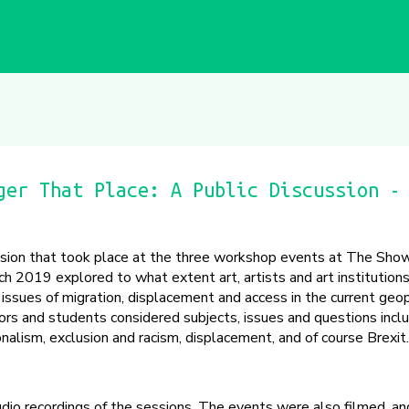
ger That Place: A Public Discussion -
ssion that took place at the three workshop events at The Sh
ch 2019 explored to what extent art, artists and art institutions
ssues of migration, displacement and access in the current geopo
tors and students considered subjects, issues and questions inclu
tionalism, exclusion and racism, displacement, and of course Brexit.
udio recordings of the sessions. The events were also filmed, an