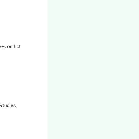
e+Conflict
Studies,