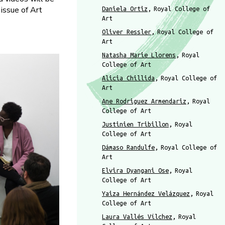
 issue of Art
Daniela Ortiz
Royal College of
Art
Oliver Ressler
Royal College of
Art
Natasha Marie Llorens
Royal
College of Art
Alicia Chillida
Royal College of
Art
Ane Rodriguez Armendariz
Royal
College of Art
Justinien Tribillon
Royal
College of Art
Dámaso Randulfe
Royal College of
Art
Elvira Dyangani Ose
Royal
College of Art
Yaiza Hernández Velázquez
Royal
College of Art
Laura Vallés Vílchez
Royal