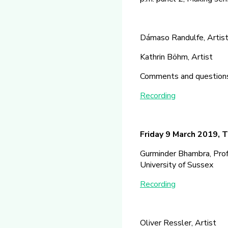
Dámaso Randulfe, Artist,
Kathrin Böhm, Artist
Comments and questions
Recording
Friday 9 March 2019, T
Gurminder Bhambra, Profe
University of Sussex
Recording
Oliver Ressler, Artist