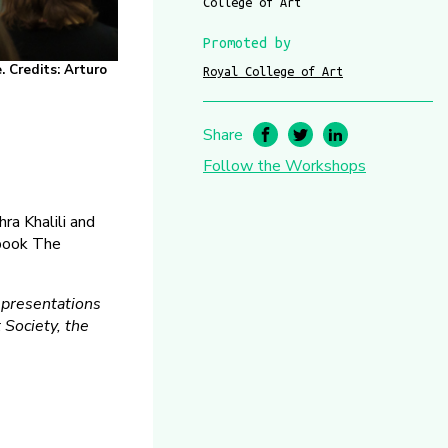
College of Art
Promoted by
. Credits: Arturo
Royal College of Art
Share
Follow the Workshops
ra Khalili and
 book The
r presentations
 Society, the