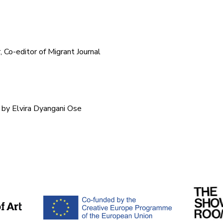
r, Co-editor of Migrant Journal
 by Elvira Dyangani Ose