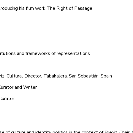
ntroducing his film work The Right of Passage
stitutions and frameworks of representations
, Cultural Director, Tabakalera, San Sebastián, Spain
Curator and Writer
Curator
e of culture and identity politics in the context of Brexit. Chair