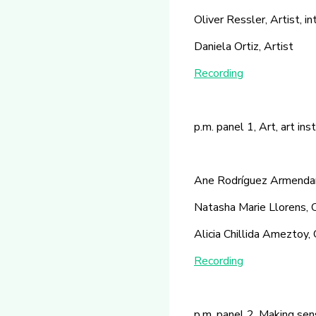
Oliver Ressler, Artist, i
Daniela Ortiz, Artist
Recording
p.m. panel 1, Art, art in
Ane Rodríguez Armendariz
Natasha Marie Llorens, 
Alicia Chillida Ameztoy, 
Recording
p.m. panel 2, Making sens