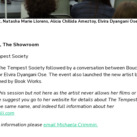
Natasha Marie Llorens, Alicia Chillida Ameztoy, Elvira Dyangani Ose
9, The Showroom
mpest Society
 The Tempest Society followed by a conversation between Bouch
 Elvira Dyangani Ose. The event also launched the new artist
hed by Book Works.
this session but not here as the artist never allows her films o
we suggest you go to her website for details about The Tempest
the same name, and indeed full information about her
li.com
r information please
email Michaela Crimmin.