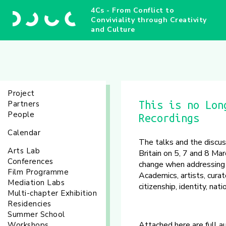
4Cs - From Conflict to
Conviviality through Creativity
and Culture
Project
Partners
This is no Lon
People
Recordings
Calendar
The talks and the discu
Arts Lab
Britain on 5, 7 and 8 Mar
Conferences
change when addressing i
Film Programme
Academics, artists, cura
Mediation Labs
citizenship, identity, na
Multi-chapter Exhibition
Residencies
Summer School
Attached here are full a
Workshops