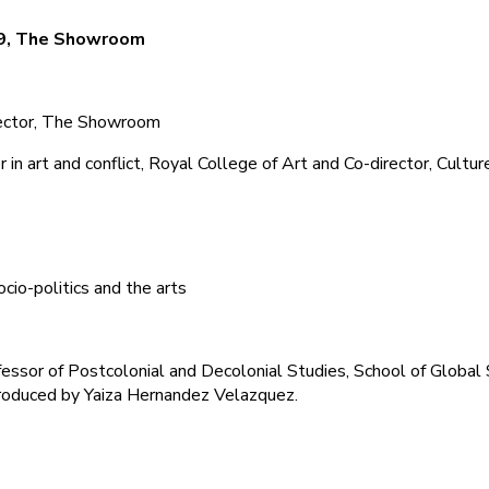
19, The Showroom
rector, The Showroom
in art and conflict, Royal College of Art and Co-director, Cultur
socio-politics and the arts
ssor of Postcolonial and Decolonial Studies, School of Global 
troduced by Yaiza Hernandez Velazquez.