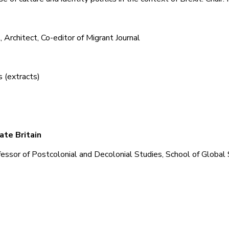
 Architect, Co-editor of Migrant Journal
 (extracts)
ate Britain
ssor of Postcolonial and Decolonial Studies, School of Global 