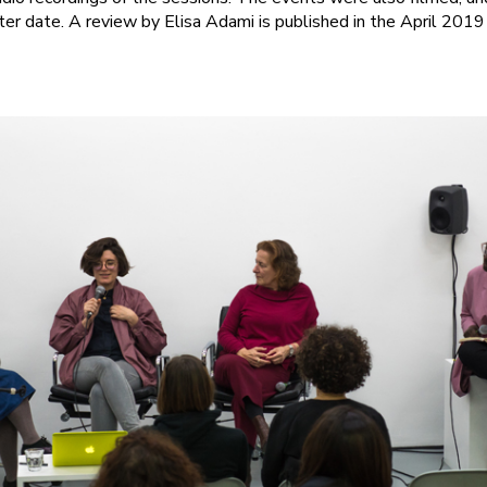
ter date. A review by Elisa Adami is published in the April 2019