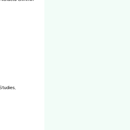
Studies,