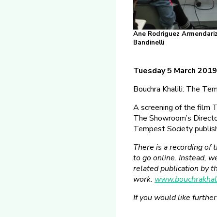
Ane Rodriguez Armendariz, 
Bandinelli
Tuesday 5 March 201
Bouchra Khalili: The Te
A screening of the film
The Showroom’s Director
Tempest Society publis
There is a recording of 
to go online. Instead, 
related publication by 
work:
www.bouchrakhali
If you would like furthe