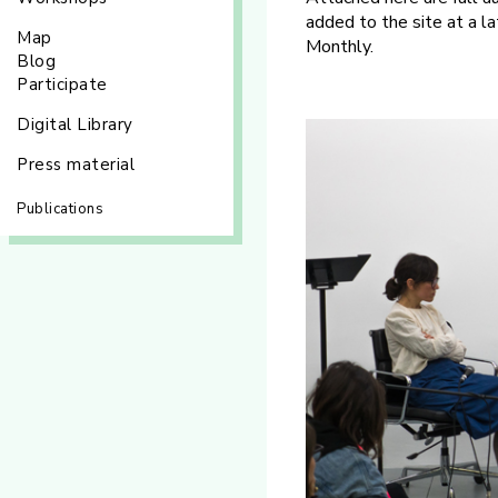
added to the site at a la
Map
Monthly.
Blog
Participate
Digital Library
Press material
Publications