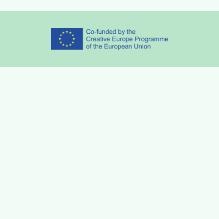
Partners