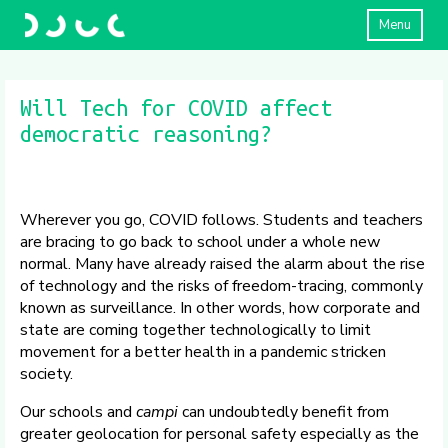
Menu
Will Tech for COVID affect
democratic reasoning?
Wherever you go, COVID follows. Students and teachers
are bracing to go back to school under a whole new
normal. Many have already raised the alarm about the rise
of technology and the risks of freedom-tracing, commonly
known as surveillance. In other words, how corporate and
state are coming together technologically to limit
movement for a better health in a pandemic stricken
society.
Our schools and
campi
can undoubtedly benefit from
greater geolocation for personal safety especially as the