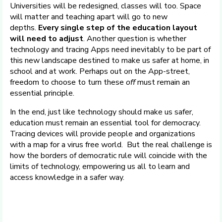
Universities will be redesigned, classes will too. Space
will matter and teaching apart will go to new
depths.
Every single step of the education layout
will need to adjust
. Another question is whether
technology and tracing Apps need inevitably to be part of
this new landscape destined to make us safer at home, in
school and at work. Perhaps out on the App-street,
freedom to choose to turn these
off
must remain an
essential principle.
In the end, just like technology should make us safer,
education must remain an essential tool for democracy.
Tracing devices will provide people and organizations
with a map for a virus free world. But the real challenge is
how the borders of democratic rule will coincide with the
limits of technology, empowering us all to learn and
access knowledge in a safer way.