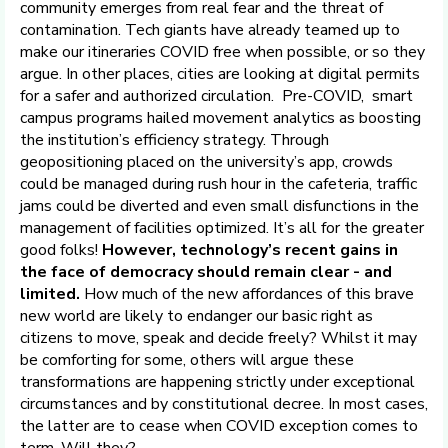
community emerges from real fear and the threat of
contamination. Tech giants have already teamed up to
make our itineraries COVID free when possible, or so they
argue. In other places, cities are looking at digital permits
for a safer and authorized circulation. Pre-COVID, smart
campus programs hailed movement analytics as boosting
the institution’s efficiency strategy. Through
geopositioning placed on the university’s app, crowds
could be managed during rush hour in the cafeteria, traffic
jams could be diverted and even small disfunctions in the
management of facilities optimized. It’s all for the greater
good folks!
However, technology’s recent gains in
the face of democracy should remain clear - and
limited.
How much of the new affordances of this brave
new world are likely to endanger our basic right as
citizens to move, speak and decide freely? Whilst it may
be comforting for some, others will argue these
transformations are happening strictly under exceptional
circumstances and by constitutional decree. In most cases,
the latter are to cease when COVID exception comes to