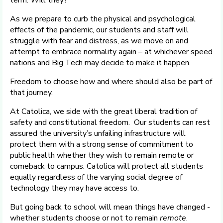
term. Will they?
As we prepare to curb the physical and psychological
effects of the pandemic, our students and staff will
struggle with fear and distress, as we move on and
attempt to embrace normality again – at whichever speed
nations and Big Tech may decide to make it happen.
Freedom to choose how and where should also be part of
that journey.
At Catolica, we side with the great liberal tradition of
safety and constitutional freedom. Our students can rest
assured the university’s unfailing infrastructure will
protect them with a strong sense of commitment to
public health whether they wish to remain remote or
comeback to campus. Catolica will protect all students
equally regardless of the varying social degree of
technology they may have access to.
But going back to school will mean things have changed -
whether students choose or not to remain
remote
.