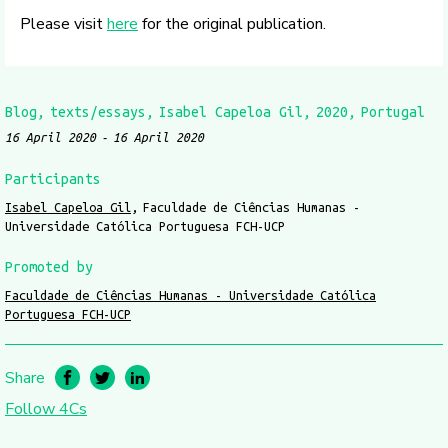
Please visit
here
for the original publication.
Blog
texts/essays
Isabel Capeloa Gil
2020
Portugal
16 April 2020
16 April 2020
Participants
Isabel Capeloa Gil
Faculdade de Ciências Humanas -
Universidade Católica Portuguesa FCH-UCP
Promoted by
Faculdade de Ciências Humanas - Universidade Católica
Portuguesa FCH-UCP
Share
Follow 4Cs