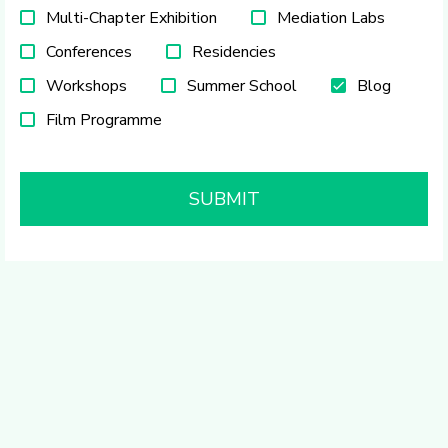
Multi-Chapter Exhibition
Mediation Labs
Conferences
Residencies
Workshops
Summer School
Blog
Film Programme