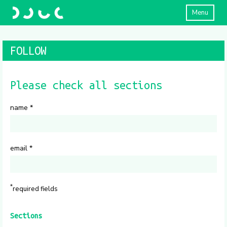
Menu
FOLLOW
Please check all sections
name
*
email
*
*
required fields
Sections