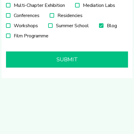
Multi-Chapter Exhibition
Mediation Labs
Conferences
Residencies
Workshops
Summer School
Blog
Film Programme