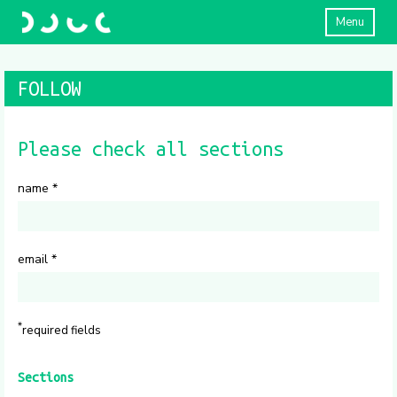
Menu
FOLLOW
Please check all sections
name
*
email
*
*
required fields
Sections