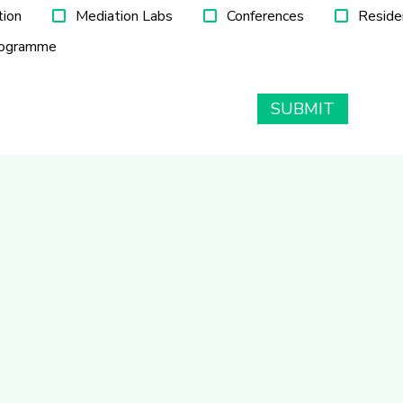
tion
Mediation Labs
Conferences
Reside
rogramme