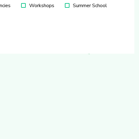
ncies
Workshops
Summer School