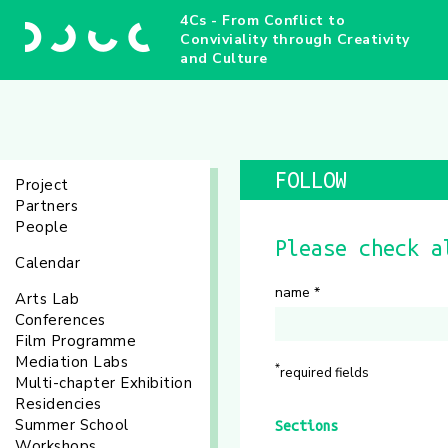
4Cs - From Conflict to
Conviviality through Creativity
and Culture
FOLLOW
Project
Partners
People
Please check a
Calendar
name
*
Arts Lab
Conferences
Film Programme
Mediation Labs
*
required fields
Multi-chapter Exhibition
Residencies
Summer School
Sections
Workshops