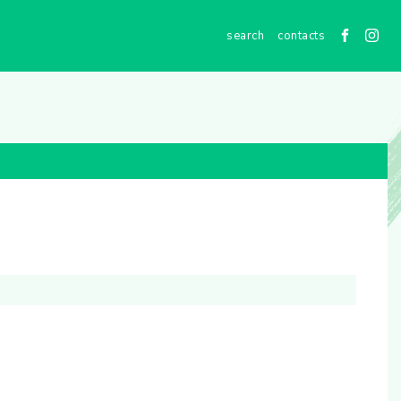
contacts