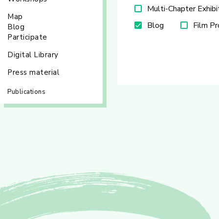
Multi-Chapter Exhibi
Map
Blog
Film P
Blog
Participate
Digital Library
Press material
Publications