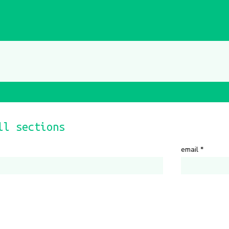
ll sections
email
*