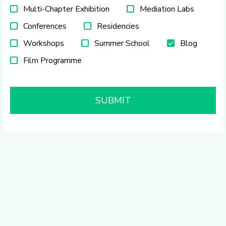
Multi-Chapter Exhibition
Mediation Labs
Conferences
Residencies
Workshops
Summer School
Blog
Film Programme