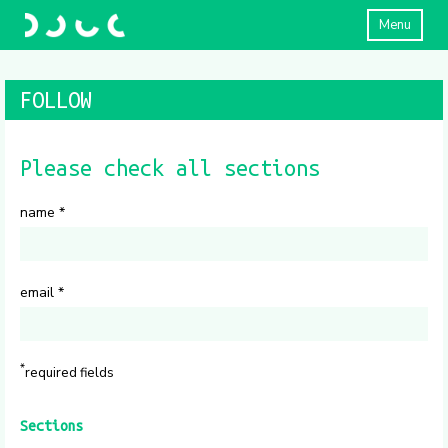
Menu
FOLLOW
Please check all sections
name
*
email
*
*
required fields
Sections