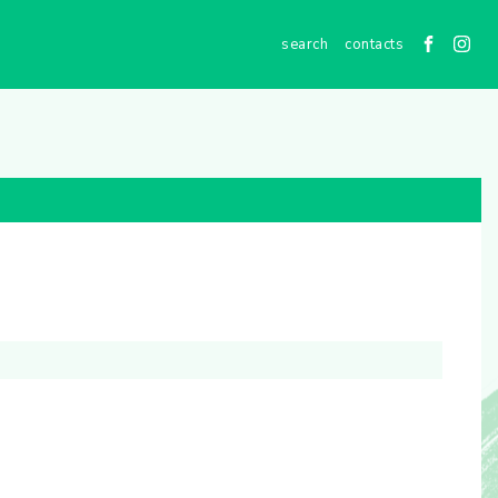
contacts