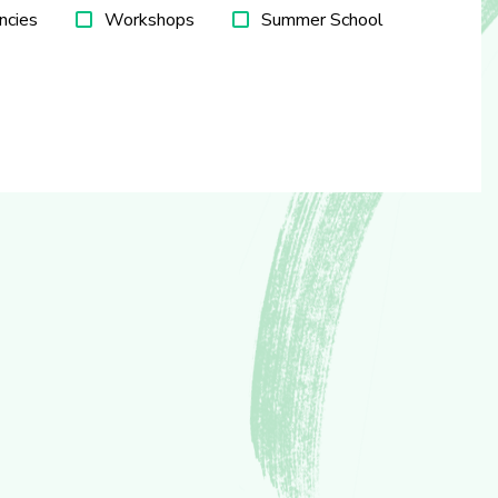
ncies
Workshops
Summer School