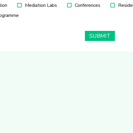
tion
Mediation Labs
Conferences
Reside
rogramme