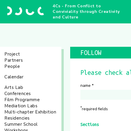
4Cs - From Conflict to
Conviviality through Creativity
and Culture
FOLLOW
Project
Partners
People
Please check a
Calendar
name
*
Arts Lab
Conferences
Film Programme
Mediation Labs
*
required fields
Multi-chapter Exhibition
Residencies
Summer School
Sections
Workshops