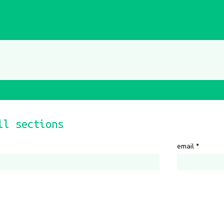
ll sections
email
*