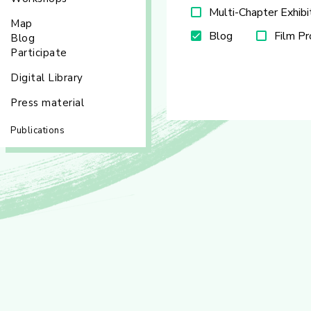
Multi-Chapter Exhibi
Map
Blog
Film P
Blog
Participate
Digital Library
Press material
Publications