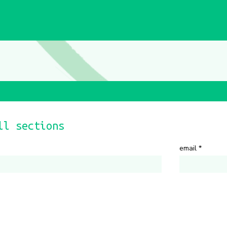
ll sections
email
*