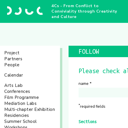
4Cs - From Conflict to
Conviviality through Creativity
and Culture
FOLLOW
Project
Partners
People
Please check a
Calendar
name
*
Arts Lab
Conferences
Film Programme
Mediation Labs
*
required fields
Multi-chapter Exhibition
Residencies
Summer School
Sections
Workshops