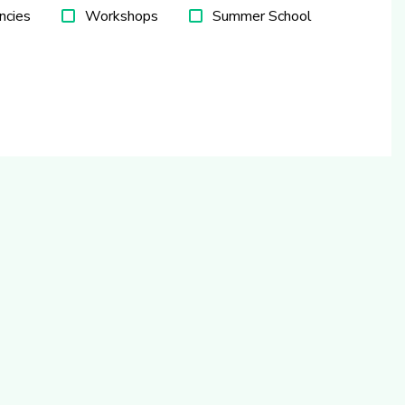
ncies
Workshops
Summer School