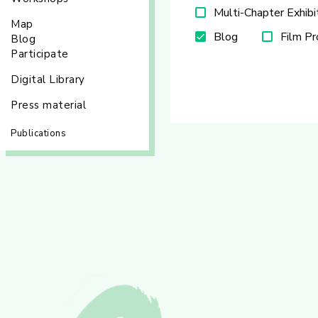
Multi-Chapter Exhibi
Map
Blog
Film P
Blog
Participate
Digital Library
Press material
Publications