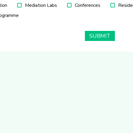
tion
Mediation Labs
Conferences
Reside
rogramme