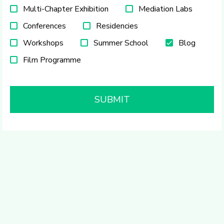
Multi-Chapter Exhibition
Mediation Labs
Conferences
Residencies
Workshops
Summer School
Blog
Film Programme