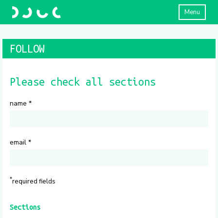
Menu
FOLLOW
Please check all sections
name
*
email
*
*
required fields
Sections