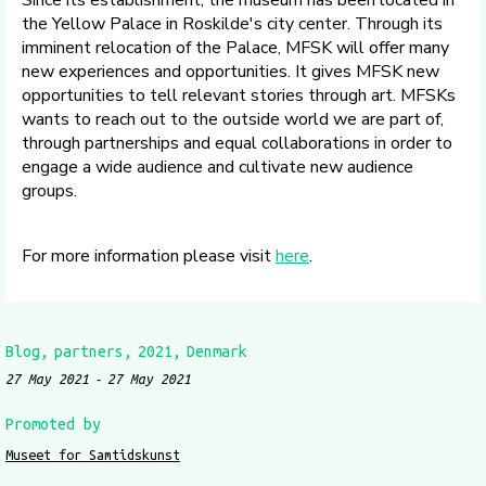
Since its establishment, the museum has been located in
the Yellow Palace in Roskilde's city center. Through its
imminent relocation of the Palace, MFSK will offer many
new experiences and opportunities. It gives MFSK new
opportunities to tell relevant stories through art. MFSKs
wants to reach out to the outside world we are part of,
through partnerships and equal collaborations in order to
engage a wide audience and cultivate new audience
groups.
For more information please visit
here
.
Blog
partners
2021
Denmark
27 May 2021
27 May 2021
Promoted by
Museet for Samtidskunst