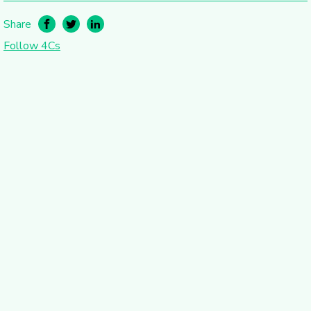
Share
Follow 4Cs