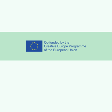
Partners