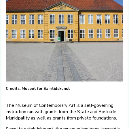
Credits: Museet for Samtidskunst
The Museum of Contemporary Art is a self-governing
institution run with grants from the State and Roskilde
Municipality as well as grants from private foundations.