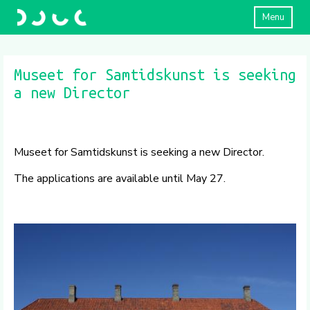
Menu
Museet for Samtidskunst is seeking
a new Director
Museet for Samtidskunst is seeking a new Director.
The applications are available until May 27.