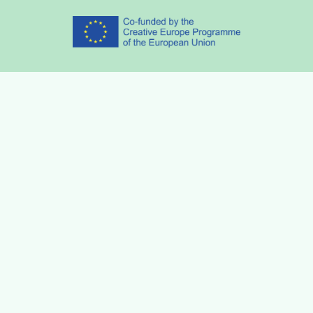
Partners