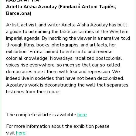
KADER ATTIA
Ariella Aïsha Azoulay (Fundació Antoni Tapiès,
Barcelona)
Artist, activist, and writer Ariella Aïsha Azoulay has built
a guide to unlearning the false certainties of the Western
imperial agenda. By inscribing the viewer in a narrative told
through films, books, photographs, and artifacts, her
exhibition “Errata” aimed to enter into and reverse
colonial knowledge. Nowadays, racialized postcolonial
voices rise everywhere, so much so that our so-called
democracies meet them with fear and repression. We
indeed live in societies that have not been decolonized.
Azoulay’s work is deconstructing the wall that separates
histories from their repair.
The complete article is available
here
.
For more information about the exhibition please
visit
here
.