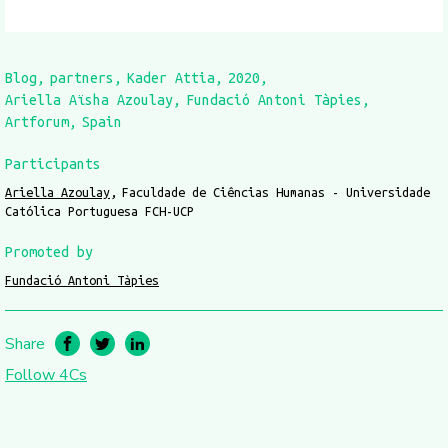
Blog
partners
Kader Attia
2020
Ariella Aïsha Azoulay
Fundació Antoni Tàpies
Artforum
Spain
Participants
Ariella Azoulay
Faculdade de Ciências Humanas - Universidade
Católica Portuguesa FCH-UCP
Promoted by
Fundació Antoni Tàpies
Share
Follow 4Cs