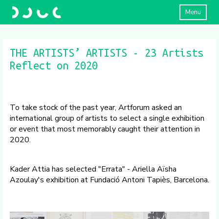
Menu
THE ARTISTS’ ARTISTS - 23 Artists
Reflect on 2020
To take stock of the past year, Artforum asked an
international group of artists to select a single exhibition
or event that most memorably caught their attention in
2020.
Kader Attia has selected "Errata" - Ariella Aïsha
Azoulay's exhibition at Fundació Antoni Tapiès, Barcelona.