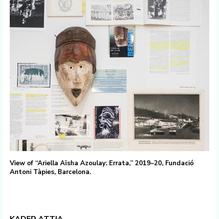
View of “Ariella Aïsha Azoulay: Errata,” 2019–20, Fundació
Antoni Tàpies, Barcelona.