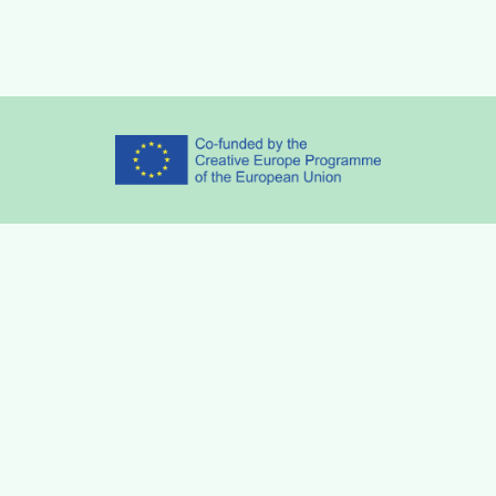
Partners