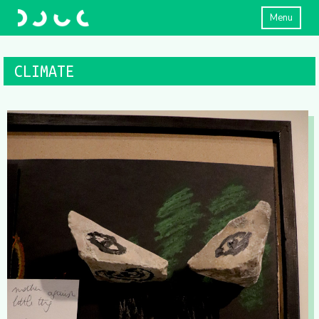
Menu
CLIMATE