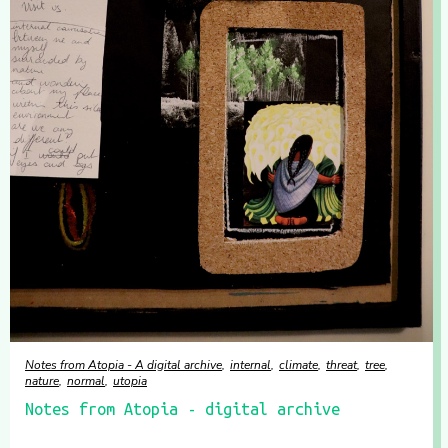
Notes from Atopia - A digital archive
internal
climate
threat
tree
nature
normal
utopia
Notes from Atopia - digital archive