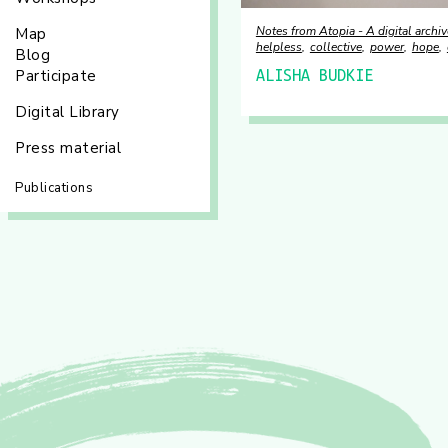
Notes from Atopia - A digital archiv
Map
helpless
collective
power
hope
Blog
Participate
ALISHA BUDKIE
Digital Library
Press material
Publications