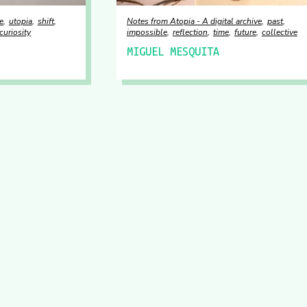
e
utopia
shift
Notes from Atopia - A digital archive
past
curiosity
impossible
reflection
time
future
collective
MIGUEL MESQUITA