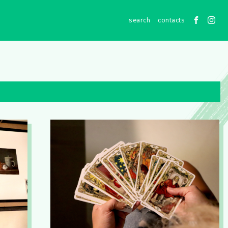
contacts