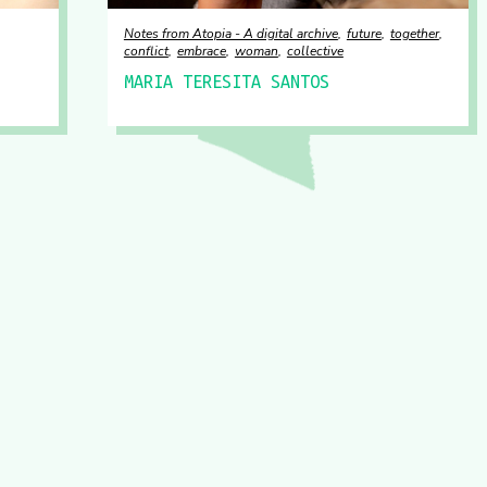
Notes from Atopia - A digital archive
future
together
conflict
embrace
woman
collective
MARIA TERESITA SANTOS