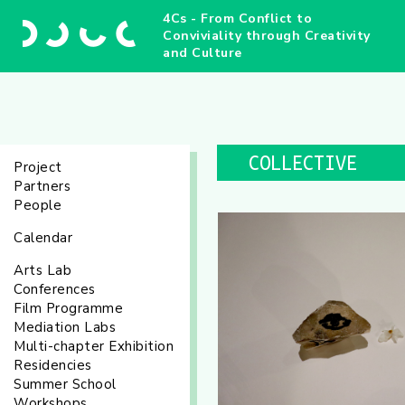
4Cs - From Conflict to
Conviviality through Creativity
and Culture
COLLECTIVE
Project
Partners
People
Calendar
Arts Lab
Conferences
Film Programme
Mediation Labs
Multi-chapter Exhibition
Residencies
Summer School
Workshops