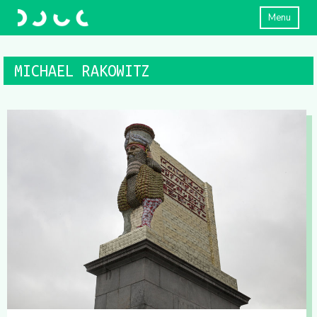
Menu
MICHAEL RAKOWITZ