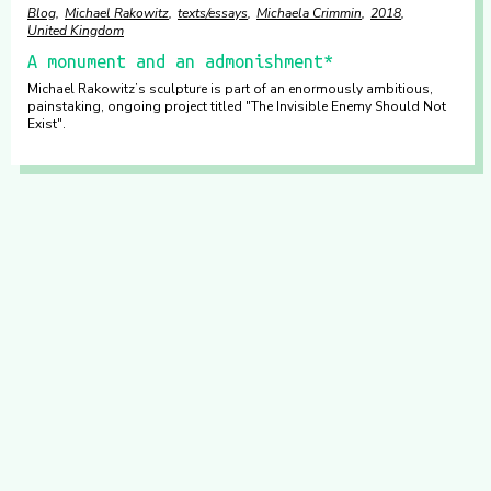
Blog
Michael Rakowitz
texts/essays
Michaela Crimmin
2018
United Kingdom
A monument and an admonishment*
Michael Rakowitz’s sculpture is part of an enormously ambitious,
painstaking, ongoing project titled "The Invisible Enemy Should Not
Exist".