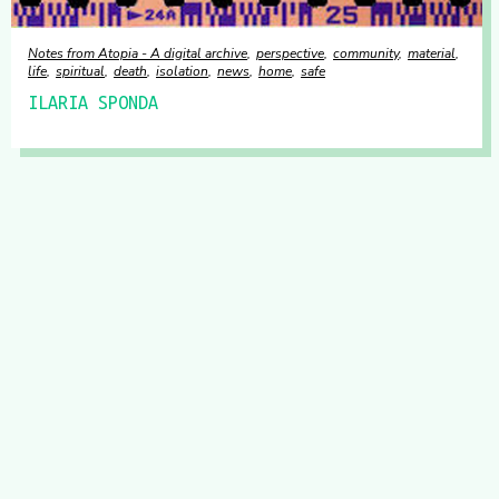
Notes from Atopia - A digital archive
perspective
community
material
life
spiritual
death
isolation
news
home
safe
ILARIA SPONDA