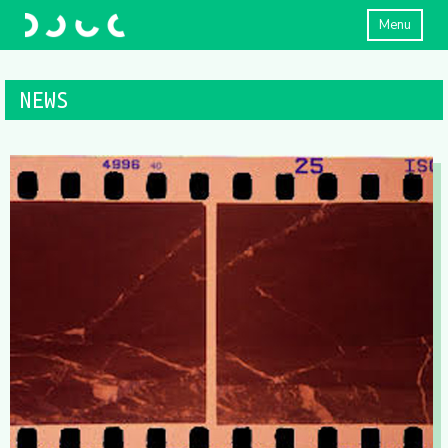
Menu
NEWS