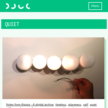
Menu
QUIET
Notes from Atopia - A digital archive
timeless
placeness
self
quiet