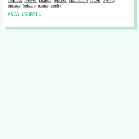
stillness
dreams
change
process
connection
return
anxiety
outside
holding
inside
poetry
ANCA USURELU