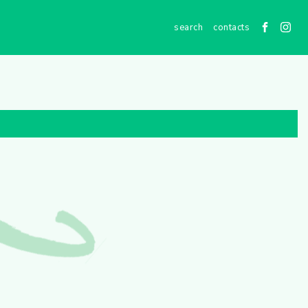
contacts