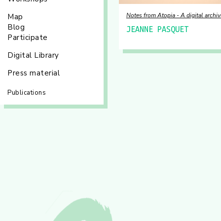
Notes from Atopia - A digital archiv
Map
Blog
JEANNE PASQUET
Participate
Digital Library
Press material
Publications