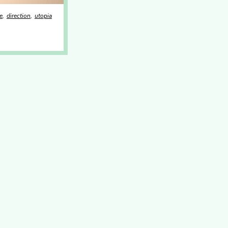
e
direction
utopia