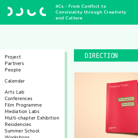
4Cs - From Conflict to
Conviviality through Creativity
and Culture
DIRECTION
Project
Partners
People
Calendar
Arts Lab
Conferences
Film Programme
Mediation Labs
Multi-chapter Exhibition
Residencies
Summer School
Workshops