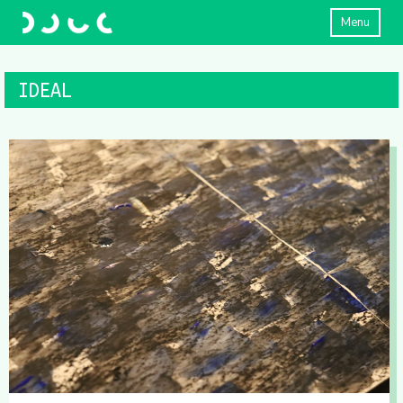
Menu
IDEAL