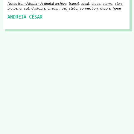
Notes from Atopia - A digital archive
transit
ideal
close
atoms
stars
big bang
cut
dystopia
chaos
river
static
connection
utopia
hope
ANDREIA CÉSAR