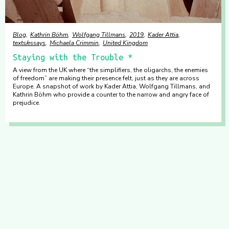
Blog
Kathrin Böhm
Wolfgang Tillmans
2019
Kader Attia
texts/essays
Michaela Crimmin
United Kingdom
Staying with the Trouble *
A view from the UK where “the simplifiers, the oligarchs, the enemies
of freedom” are making their presence felt, just as they are across
Europe. A snapshot of work by Kader Attia, Wolfgang Tillmans, and
Kathrin Böhm who provide a counter to the narrow and angry face of
prejudice.