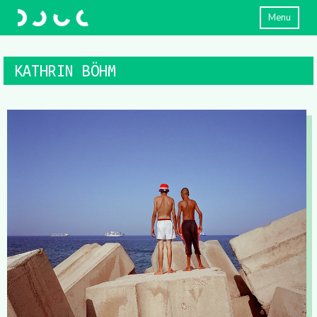
Menu
KATHRIN BÖHM