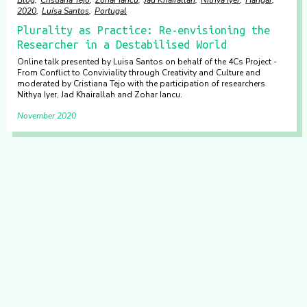
2020
Luísa Santos
Portugal
Plurality as Practice: Re-envisioning the
Researcher in a Destabilised World
Online talk presented by Luisa Santos on behalf of the 4Cs Project -
From Conflict to Conviviality through Creativity and Culture and
moderated by Cristiana Tejo with the participation of researchers
Nithya Iyer, Jad Khairallah and Zohar Iancu.
November 2020