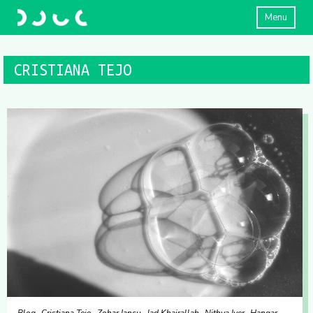
Menu
CRISTIANA TEJO
Blog
Cristiana Tejo
Zohar Iancu
Jad Khairallah
Nithya Iyer
Hangar