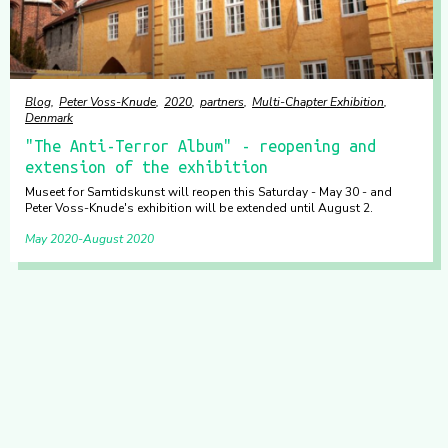
Blog
Peter Voss-Knude
2020
partners
Multi-Chapter Exhibition
Denmark
"The Anti-Terror Album" - reopening and
extension of the exhibition
Museet for Samtidskunst will reopen this Saturday - May 30 - and
Peter Voss-Knude's exhibition will be extended until August 2.
May 2020
August 2020