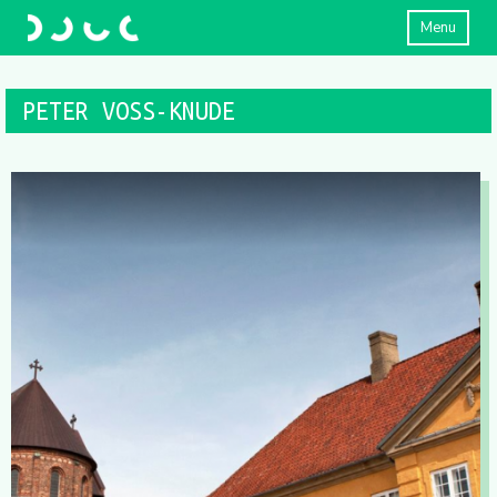
Menu
PETER VOSS-KNUDE