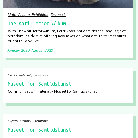
Multi-Chapter Exhibition
Denmark
The Anti-Terror Album
With The Anti-Terror Album, Peter Voss-Knude turns the language of
terrorism inside out, offering new takes on what anti-terror measures
ought to look like.
January 2020
August 2020
Press material
Denmark
Museet for Samtidskunst
Communication material - Museet for Samtidskunst
Digital Library
Denmark
Museet for Samtidskunst