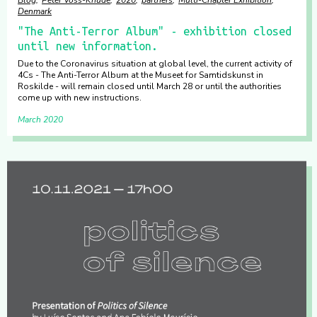
Blog
Peter Voss-Knude
2020
partners
Multi-Chapter Exhibition
Denmark
"The Anti-Terror Album" - exhibition closed
until new information.
Due to the Coronavirus situation at global level, the current activity of
4Cs - The Anti-Terror Album at the Museet for Samtidskunst in
Roskilde - will remain closed until March 28 or until the authorities
come up with new instructions.
March 2020