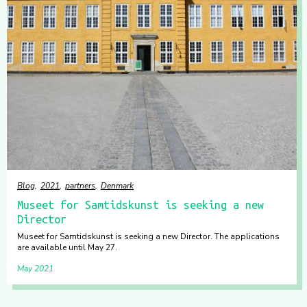
Blog
2021
partners
Denmark
Museet for Samtidskunst is seeking a new
Director
Museet for Samtidskunst is seeking a new Director. The applications
are available until May 27.
May 2021