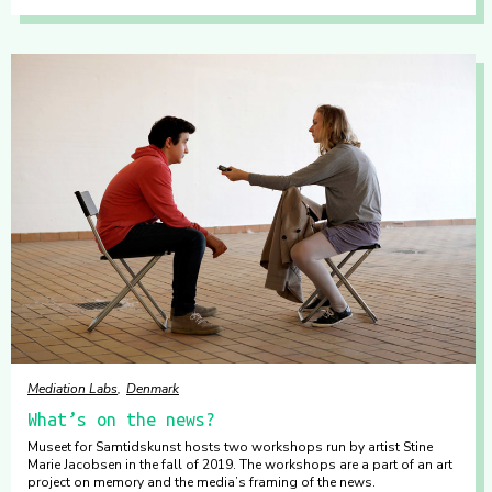
Mediation Labs
Denmark
What’s on the news?
Museet for Samtidskunst hosts two workshops run by artist Stine
Marie Jacobsen in the fall of 2019. The workshops are a part of an art
project on memory and the media’s framing of the news.