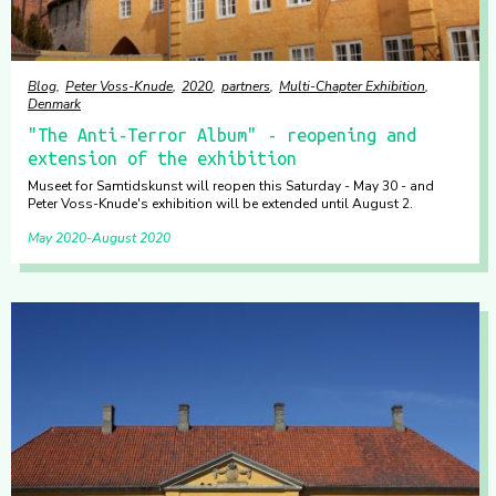
Blog
Peter Voss-Knude
2020
partners
Multi-Chapter Exhibition
Denmark
"The Anti-Terror Album" - reopening and
extension of the exhibition
Museet for Samtidskunst will reopen this Saturday - May 30 - and
Peter Voss-Knude's exhibition will be extended until August 2.
May 2020
August 2020