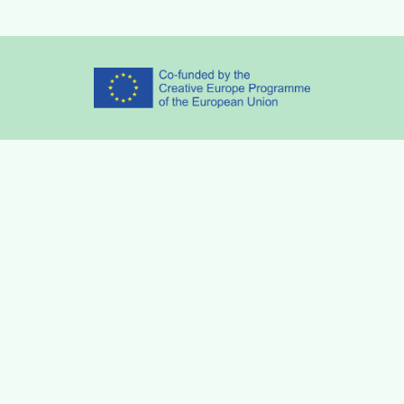
Partners