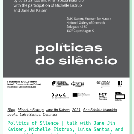
Blog
Michelle Eistrup
Jane Jin Kaisen
2021
Ana Fabíola Maurício
books
Luísa Santos
Denmark
Politics of Silence | talk with Jane Jin
Kaisen, Michelle Eistrup, Luísa Santos, and