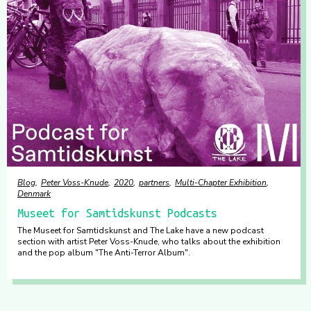
Blog
Peter Voss-Knude
2020
partners
Multi-Chapter Exhibition
Denmark
Museet for Samtidskunst Podcasts
The Museet for Samtidskunst and The Lake have a new podcast
section with artist Peter Voss-Knude, who talks about the exhibition
and the pop album "The Anti-Terror Album".