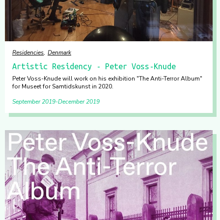
Residencies
Denmark
Artistic Residency - Peter Voss-Knude
Peter Voss-Knude will work on his exhibition "The Anti-Terror Album"
for Museet for Samtidskunst in 2020.
September 2019
December 2019