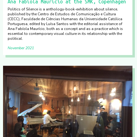
Ana Fabíola Maurício at the SMK, Copenhagen
Politics of Silence is a anthology-book-exhibition about silence,
published by the Centro de Estudos de Comunicação e Cultura
(CECC), Faculdade de Ciências Humanas da Universidade Católica
Portuguesa, edited by Luísa Santos with the editorial assistance of
Ana Fabíola Maurício, both as a concept and as a practice which is
essential to contemporary visual culture in its relationship with the
political.
November 2021