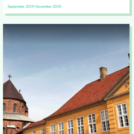
September 2019
November 2019