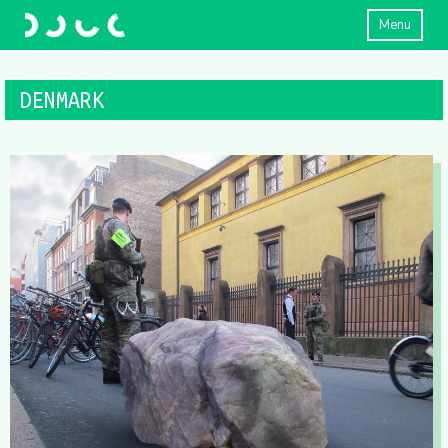
Menu
DENMARK